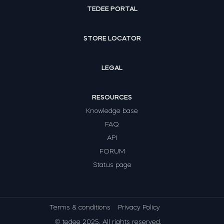
TEDEE PORTAL
STORE LOCATOR
LEGAL
RESOURCES
Knowledge base
FAQ
API
FORUM
Status page
Terms & conditions
Privacy Policy
© tedee 2025. All rights reserved.