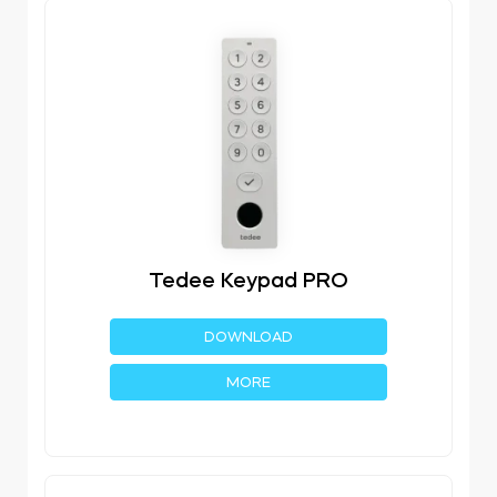
Tedee Keypad PRO
DOWNLOAD
MORE