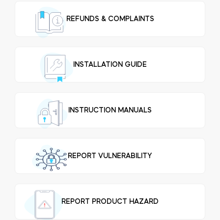
REFUNDS & COMPLAINTS
Integrations
STORE LOCATOR
Tedee PRO
LOGIN
INSTALLATION GUIDE
BUY NOW
Accesorries
INSTRUCTION MANUALS
Tedee Bridge
REPORT VULNERABILITY
Door Sensor
REPORT PRODUCT HAZARD