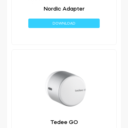
Nordic Adapter
DOWNLOAD
Tedee GO