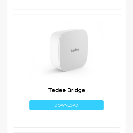
Tedee Bridge
DOWNLOAD