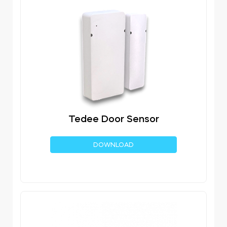
Tedee Door Sensor
DOWNLOAD