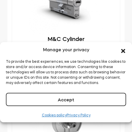
M&C Cylinder
Manage your privacy
DOWNLOAD
To provide the best experiences, we use technologies like cookies to
store and/or access device information. Consenting to these
technologies will allow us to process data such as browsing behavior
or unique IDs on this site. Not consenting or withdrawing consent,
may adversely affect certain features and functions.
Accept
Cookies policy
Privacy Policy