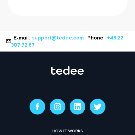
E-mail:
support@tedee.com
Phone:
+48 22
307 72 67
HOW IT WORKS