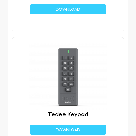
DOWNLOAD
Tedee Keypad
DOWNLOAD