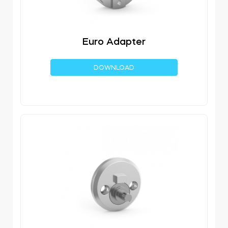
Euro Adapter
DOWNLOAD