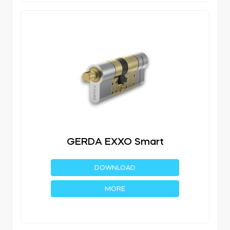
GERDA EXXO Smart
DOWNLOAD
MORE