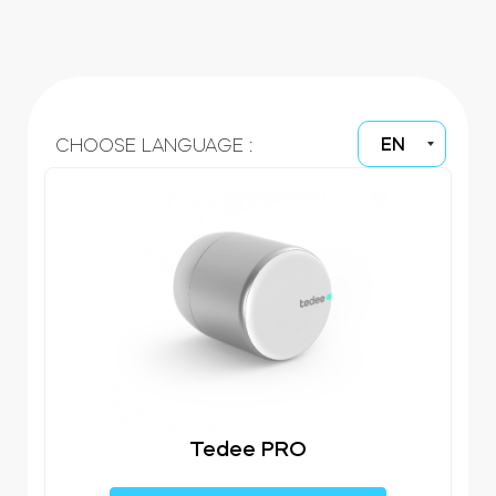
Cylinders
EN
CHOOSE LANGUAGE :
Adapters
Home access
Tedee Keypad PRO
Tedee PRO
Tedee Biometric Module