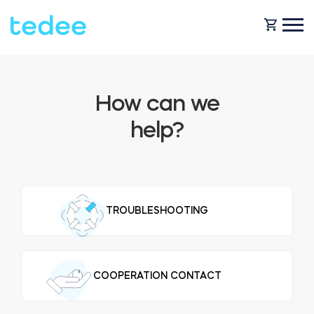
HOW IT WORKS?
How can we
help?
PRODUCTS
Home
Smart lock
BLOG
TROUBLESHOOTING
Rental
Tedee GO
SUPPORT
COOPERATION CONTACT
Business
Tedee GO2
SHOP