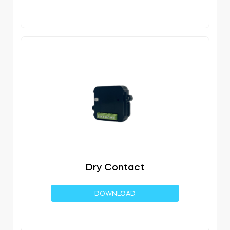
Dry Contact
DOWNLOAD