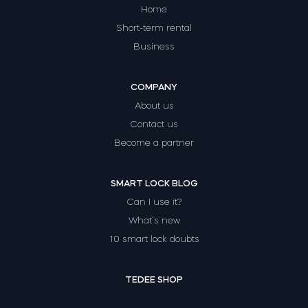
Home
Short-term rental
Business
COMPANY
About us
Contact us
Become a partner
SMART LOCK BLOG
Can I use it?
What’s new
10 smart lock doubts
TEDEE SHOP