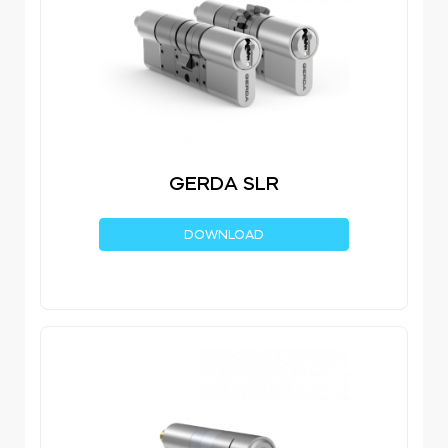
GERDA SLR
DOWNLOAD