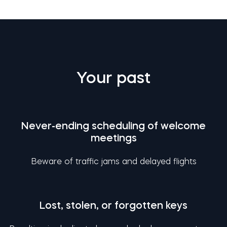
Your past
Never-ending scheduling of welcome
meetings
Beware of traffic jams and delayed flights
Lost, stolen, or forgotten keys