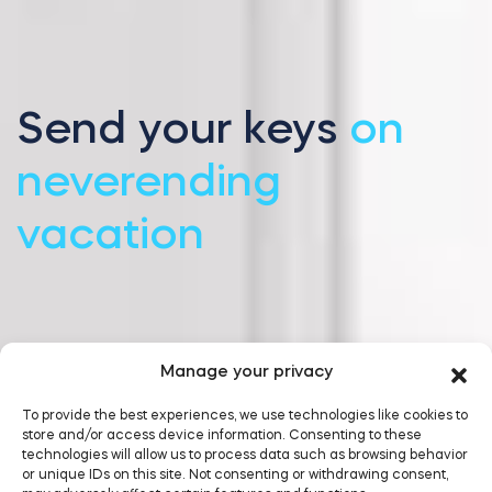
Send your keys
on
neverending
vacation
Manage your privacy
To provide the best experiences, we use technologies like cookies to
store and/or access device information. Consenting to these
technologies will allow us to process data such as browsing behavior
or unique IDs on this site. Not consenting or withdrawing consent,