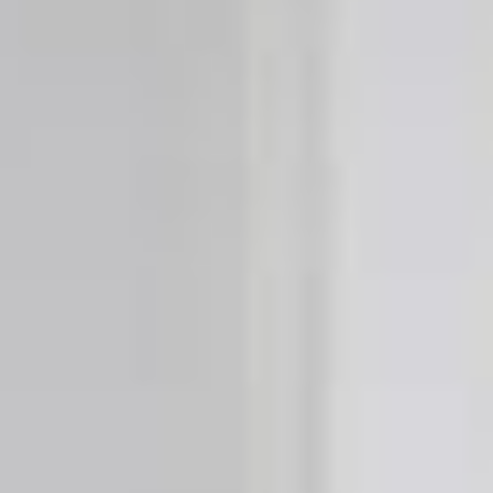
BleBox smart relay module
Tedee Dry Contact
Tedee GO2