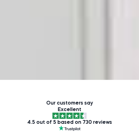
Our customers say
Excellent
4.5 out of 5 based on 730 reviews