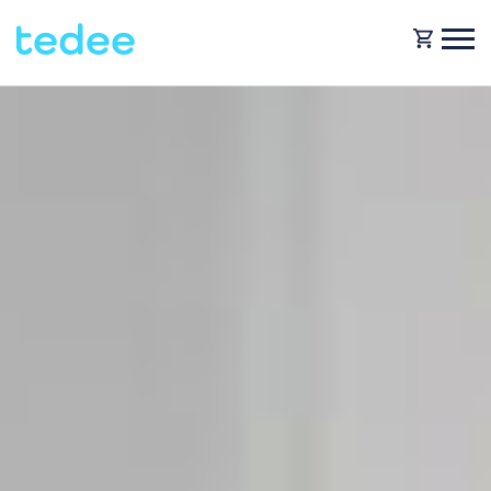
HOW IT WORKS?
PRODUCTS
Home
Smart lock
BLOG
Rental
Tedee GO
SUPPORT
Business
Tedee GO2
SHOP