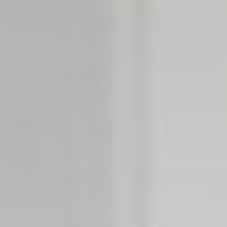
Integrations
STORE LOCATOR
Tedee PRO
LOGIN
BUY NOW
Accesorries
Tedee Bridge
Door Sensor