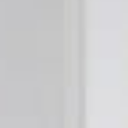
Buy now