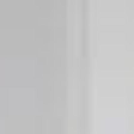
Cylinders
Adapters
Home access
Tedee Keypad PRO
Tedee Biometric Module