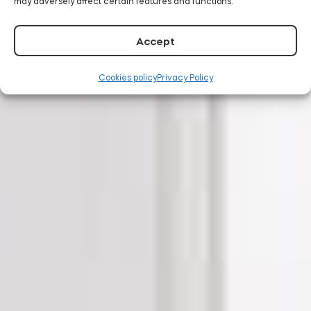
may adversely affect certain features and functions.
Accept
Cookies policy
Privacy Policy