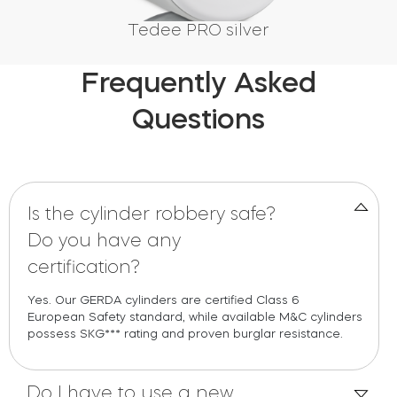
Tedee PRO silver
Frequently Asked
Questions
Is the cylinder robbery safe?
Do you have any
certification?
Yes
.
Our
GERDA
c
yl
in
ders are
c
ertified
C
lass 6
European
Safe
ty standard, while available
M
&
C
c
yl
in
ders
possess
SKG
*** rat
in
g and proven burglar resistan
c
e.
Do I have to use a new