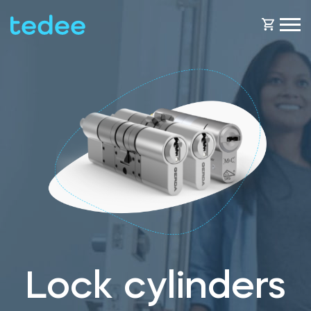
HOW IT WORKS?
PRODUCTS
Home
Smart lock
BLOG
Rental
Tedee GO
SUPPORT
Lock cylinders
Business
Tedee GO2
SHOP