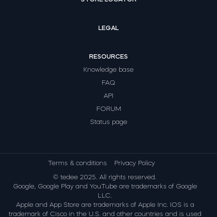
LEGAL
RESOURCES
Knowledge base
FAQ
API
FORUM
Status page
Terms & conditions
Privacy Policy
© tedee 2025. All rights reserved.
Google, Google Play and YouTube are trademarks of Google
LLC.
Apple and App Store are trademarks of Apple Inc. IOS is a
trademark of Cisco in the U.S. and other countries and is used