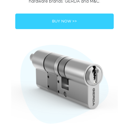
hardware brands: GERDA and M&C.
BUY NOW >>
BleBox smart relay module
Tedee Dry Contact
Tedee GO2