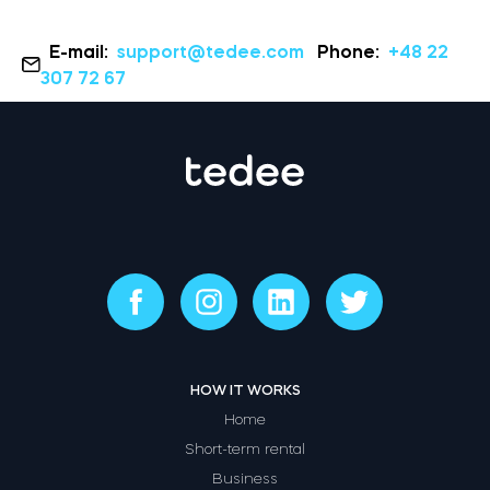
E-mail:
support@tedee.com
Phone:
+48 22
307 72 67
HOW IT WORKS
Home
Short-term rental
Business