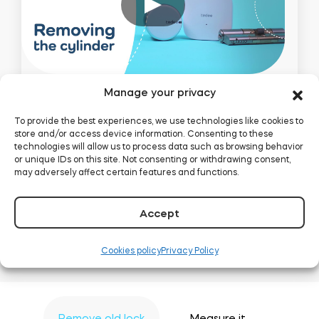
Manage your privacy
To provide the best experiences, we use technologies like cookies to
Uninstall the
store and/or access device information. Consenting to these
technologies will allow us to process data such as browsing behavior
cylinder
or unique IDs on this site. Not consenting or withdrawing consent,
may adversely affect certain features and functions.
How to start your installation: removing
Accept
handles, cover plate and cylinder itself.
Cookies policy
Privacy Policy
Remove old lock
Measure it