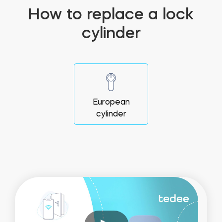
How to replace a lock
cylinder
European
cylinder