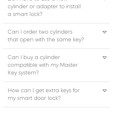
cylinder or adapter to install
a smart lock?
Can I order two cylinders
that open with the same key?
Can I buy a cylinder
compatible with my Master
Key system?
How can I get extra keys for
my smart door lock?