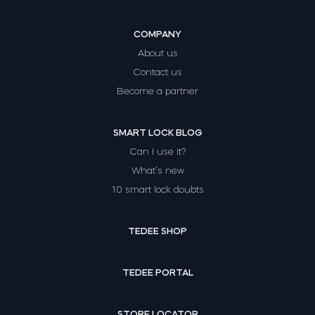
COMPANY
About us
Contact us
Become a partner
SMART LOCK BLOG
Can I use it?
What’s new
10 smart lock doubts
TEDEE SHOP
TEDEE PORTAL
STORE LOCATOR