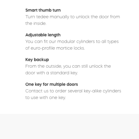
Buy now