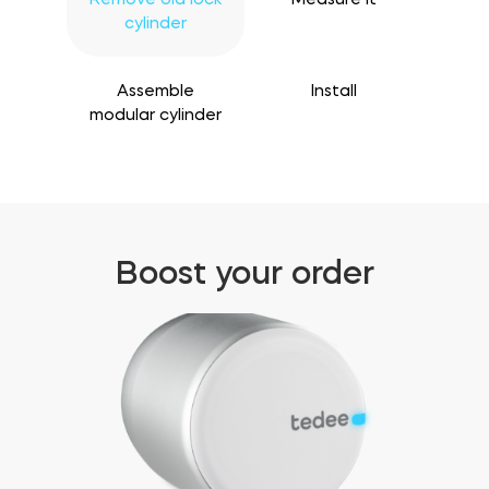
cylinder
Assemble
Install
modular cylinder
Boost your order