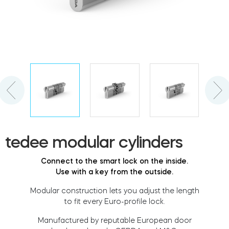
Cylinders
Adapters
Home access
tedee modular cylinders
Tedee Keypad PRO
Connect to the smart lock on the inside.
Use with a key from the outside.
Modular construction lets you adjust the length
to fit every Euro-profile lock.
Tedee Biometric Module
Manufactured by reputable European door