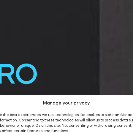
PRO
0
Manage your privacy
e the best experiences, we use technologies like cookies to store and/or a
formation. Consenting to these technologies will allow us to process data s
behavior or unique IDs on this site. Not consenting or withdrawing consent,
 affect certain features and functions.