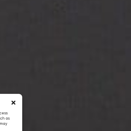
ccess
uch as
 may