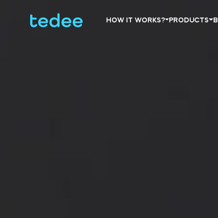
HOW IT WORKS?
PRODUCTS