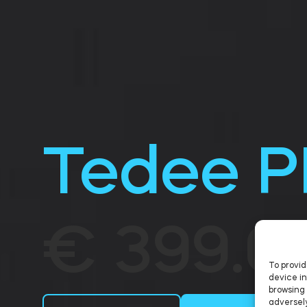
Tedee 
€ 399.0
To provid
device in
browsing 
adversely