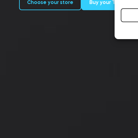
Choose your store
Buy your Tedee P