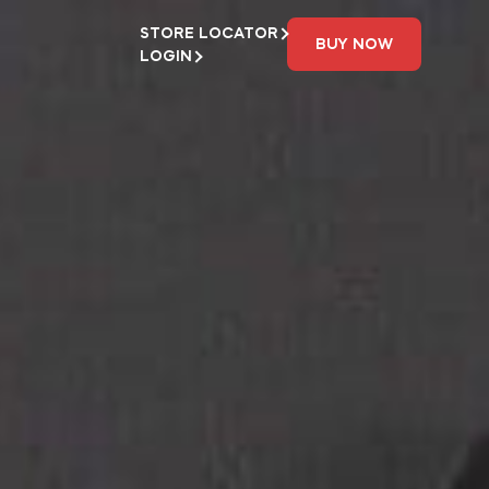
STORE LOCATOR
BUY NOW
LOGIN