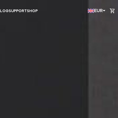
EUR
BLOG
SUPPORT
SHOP