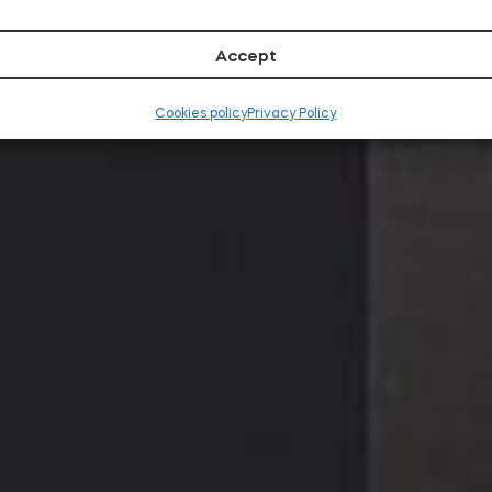
RO
Accept
Cookies policy
Privacy Policy