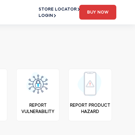
STORE LOCATOR
BUY NOW
LOGIN
N
REPORT
REPORT PRODUCT
VULNERABILITY
HAZARD