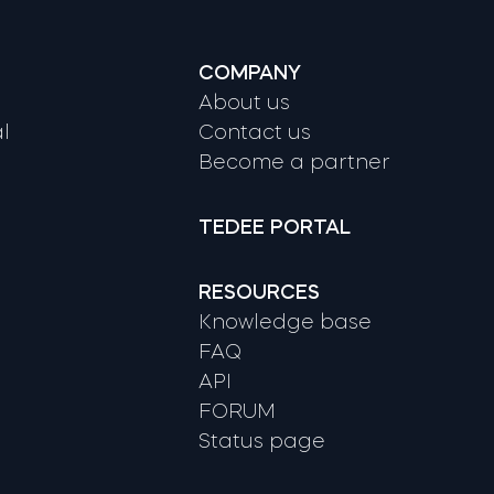
COMPANY
About us
l
Contact us
Become a partner
TEDEE PORTAL
RESOURCES
Knowledge base
FAQ
API
FORUM
Status page