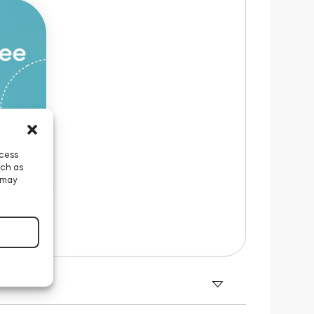
ccess
uch as
 may