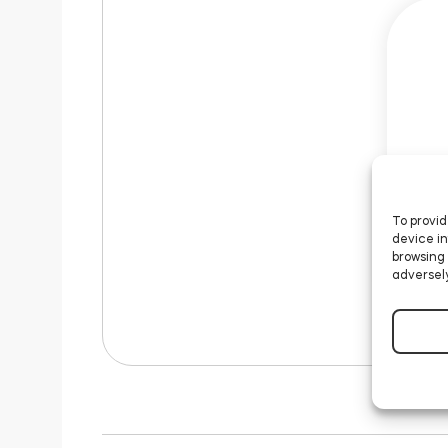
To provid
device in
browsing 
adversely