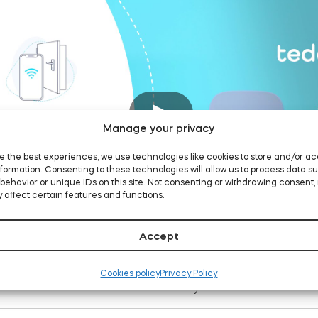
Manage your privacy
e the best experiences, we use technologies like cookies to store and/or a
formation. Consenting to these technologies will allow us to process data s
behavior or unique IDs on this site. Not consenting or withdrawing consent,
 affect certain features and functions.
Accept
Cookies policy
Privacy Policy
Measure the cylinder