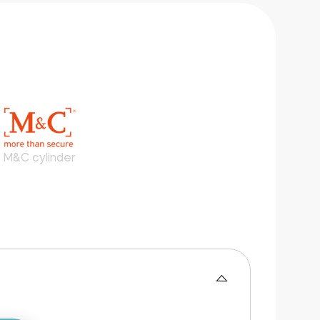
M&C cylinder