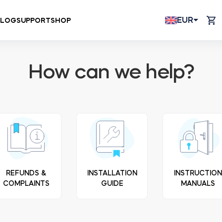
EUR
BLOG
SUPPORT
SHOP
How can we help?
REFUNDS &
INSTALLATION
INSTRUCTIO
COMPLAINTS
GUIDE
MANUALS