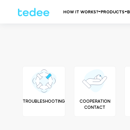
HOW IT WORKS?
PRODUCTS
TROUBLESHOOTING
COOPERATION
CONTACT