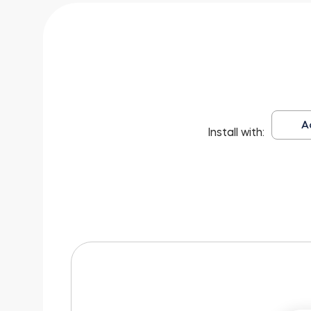
A
Install with: