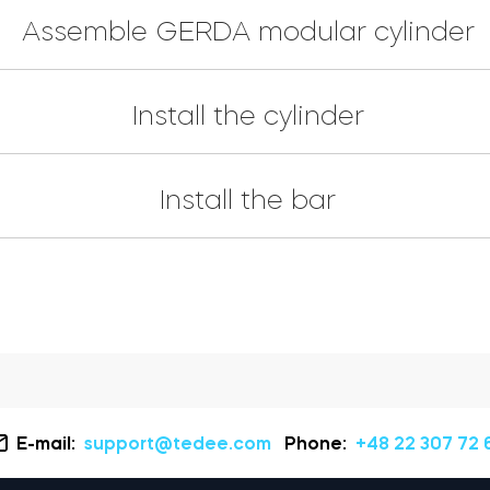
Assemble GERDA modular cylinder
Install the cylinder
Install the bar
E-mail:
support@tedee.com
Phone:
+48 22 307 72 