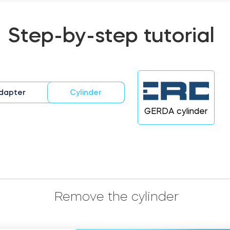
Step-by-step tutorial
dapter
Cylinder
GERDA cylinder
Remove the cylinder