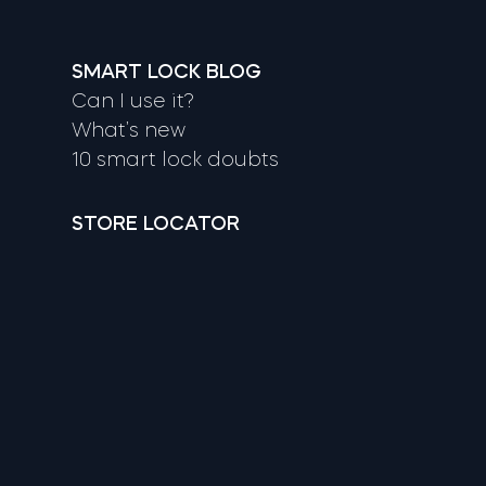
SMART LOCK BLOG
Can I use it?
What’s new
10 smart lock doubts
STORE LOCATOR