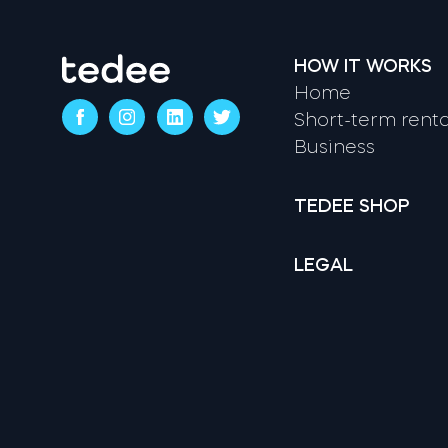
HOW IT WORKS
Home
Short-term renta
Business
TEDEE SHOP
LEGAL