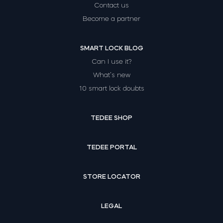
Contact us
Become a partner
SMART LOCK BLOG
Can I use it?
What’s new
10 smart lock doubts
TEDEE SHOP
TEDEE PORTAL
STORE LOCATOR
LEGAL