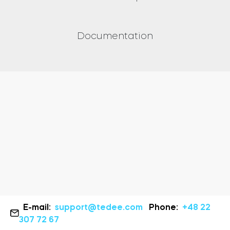
Documentation
E-mail:
support@tedee.com
Phone:
+48 22
307 72 67