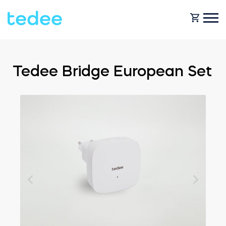
HOW IT WORKS?
Tedee Bridge European Set
PRODUCTS
Home
Smart lock
BLOG
Rental
Tedee GO
SUPPORT
Business
Tedee GO2
SHOP