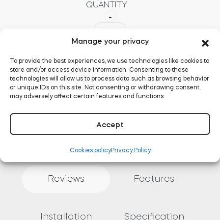
QUANTITY
-
Buy now
Tedee
Bridge
Manage your privacy
+
European
To provide the best experiences, we use technologies like cookies to
Set
store and/or access device information. Consenting to these
quantity
technologies will allow us to process data such as browsing behavior
ADD TO BASKET
or unique IDs on this site. Not consenting or withdrawing consent,
may adversely affect certain features and functions.
Accept
Cookies policy
Privacy Policy
Reviews
Features
Installation
Specification