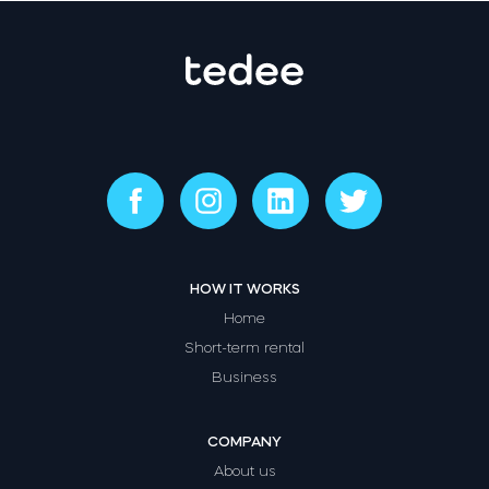
HOW IT WORKS
Home
Short-term rental
Business
COMPANY
About us