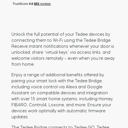
Cylinders
Unlock the full potential of your Tedee devices by
Adapters
connecting them to Wi-Fi using the Tedee Bridge.
Receive instant notifications whenever your door is
unlocked, share “virtual keys” via access links, and
welcome visitors remotely – even when you’re away
from home.
Home access
Enjoy a range of additional benefits offered by
pairing your smart lock with the Tedee Bridge,
including voice control via Alexa and Google
Tedee Keypad PRO
Assistant on compatible devices and integration
with over 15 smart home systems, including Homey,
FIBARO, Control4, Loxone, and more. Ensure your
devices work optimally with automatic firmware
updates.
Tedee Biometric Module
The Tedee Bridge connects to Tedee GO, Tedee