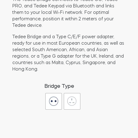
PRO, and Tedee Keypad via Bluetooth and links
them to your local Wi-Fi network. For optimal
performance, position it within 2 meters of your
BleBox smart relay module
Tedee device.
Tedee Bridge and a Type C/E/F power adapter,
ready for use in most European countries, as well as
selected South American, African, and Asian
regions, or a Type G adapter for the UK, Ireland, and
Tedee Dry Contact
countries such as Malta, Cyprus, Singapore, and
Hong Kong.
Bridge Type
Tedee GO2