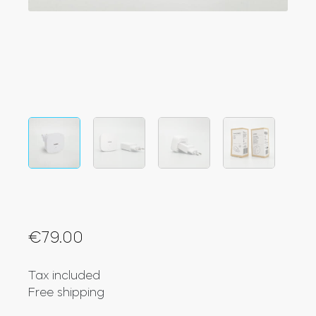
Integrations
STORE LOCATOR
Tedee PRO
LOGIN
BUY NOW
Accesorries
Tedee Bridge
€
79.00
Door Sensor
Tax included
Free shipping