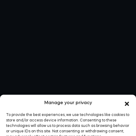
Manage your privacy
To provide the best experiences, we use technologies like cookies to
store and/or access device information. Consenting to these
technologies will allow us to process data such as browsing behavior
or unique IDs on this site. Not consenting or withdrawing consent,