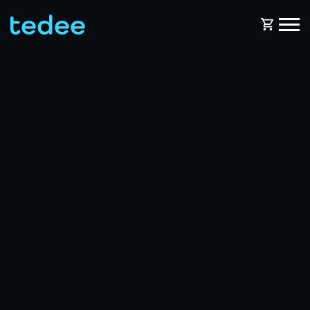
HOW IT WORKS?
PRODUCTS
Home
Smart lock
BLOG
Rental
Tedee GO
SUPPORT
Business
Tedee GO2
SHOP