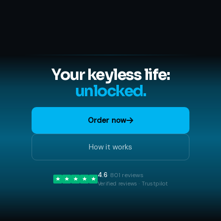
Your keyless life:
unlocked.
Order now
How it works
4.6
· 801 reviews
Verified reviews · Trustpilot