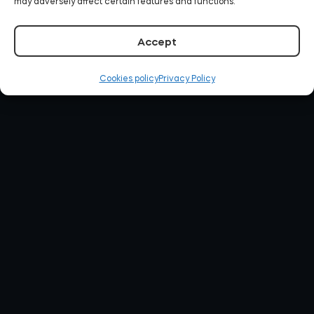
may adversely affect certain features and functions.
Accept
Cookies policy
Privacy Policy