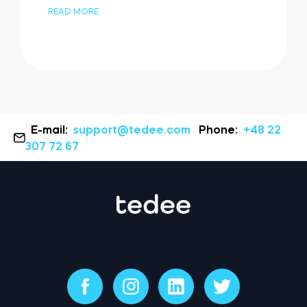
READ MORE
E-mail:
support@tedee.com
Phone:
+48 22
307 72 67