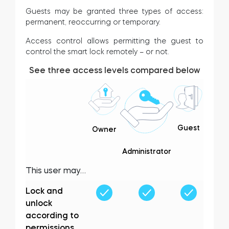
Guests may be granted three types of access:
permanent, reoccurring or temporary.
Access control allows permitting the guest to
control the smart lock remotely – or not.
See three access levels compared below
Guest
Owner
Administrator
This user may…
Lock and
unlock
according to
permissions