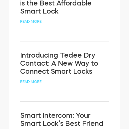
is the Best Affordable
Smart Lock
READ MORE
Introducing Tedee Dry
Contact: A New Way to
Connect Smart Locks
READ MORE
Smart Intercom: Your
Smart Lock’s Best Friend