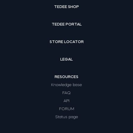
TEDEE SHOP
TEDEE PORTAL
STORE LOCATOR
LEGAL
RESOURCES
Knowledge base
FAQ
API
FORUM
Status page