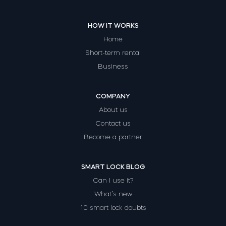
HOW IT WORKS
Home
Short-term rental
Business
COMPANY
About us
Contact us
Become a partner
SMART LOCK BLOG
Can I use it?
What’s new
10 smart lock doubts