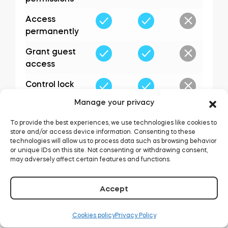
Access
permanently
Grant guest
access
Control lock
options
Manage your privacy
Assign
To provide the best experiences, we use technologies like cookies to
administrators
store and/or access device information. Consenting to these
technologies will allow us to process data such as browsing behavior
or unique IDs on this site. Not consenting or withdrawing consent,
may adversely affect certain features and functions.
Accept
Cookies policy
Privacy Policy