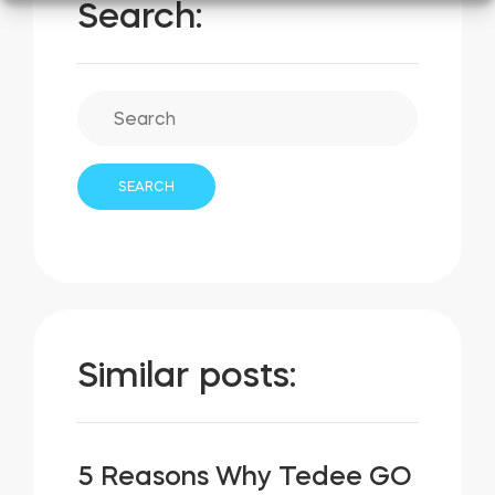
Search:
Similar posts:
5 Reasons Why Tedee GO