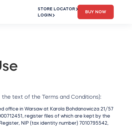
STORE LOCATOR
BUY NOW
LOGIN
Use
 the text of the Terms and Conditions):
red office in Warsaw at Karola Bohdanowicza 21/57
0712451, register files of which are kept by the
 Register, NIP (tax identity number) 7010795542,