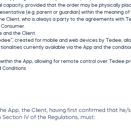
gal capacity, provided that the order may be physically pla
resentative (e.g. parent or guardian) within the meaning of t
the Client, who is always a party to the agreements with Te
he Consumer.
 and the Client.
tedee”, created for mobile and web devices by Tedee, allo
ionalities currently available via the App and the conditions
 within the App, allowing for remote control over Tedee p
 Conditions
 the App, the Client, having first confirmed that he/
 Section IV of the Regulations, must: