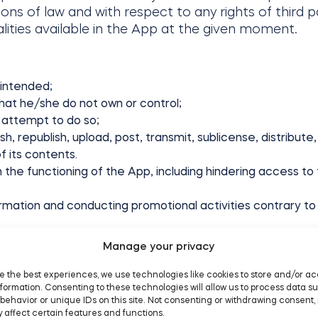
ions of law and with respect to any rights of third pa
lities available in the App at the given moment.
 intended;
hat he/she do not own or control;
 attempt to do so;
lish, republish, upload, post, transmit, sublicense, distrib
f its contents.
h the functioning of the App, including hindering access to
mation and conducting promotional activities contrary to 
rograms;
Manage your privacy
 prosecution, civil action or other liability;
y or normal operations of Tedee or third party;
e the best experiences, we use technologies like cookies to store and/or a
formation. Consenting to these technologies will allow us to process data s
behavior or unique IDs on this site. Not consenting or withdrawing consent,
; or
 affect certain features and functions.