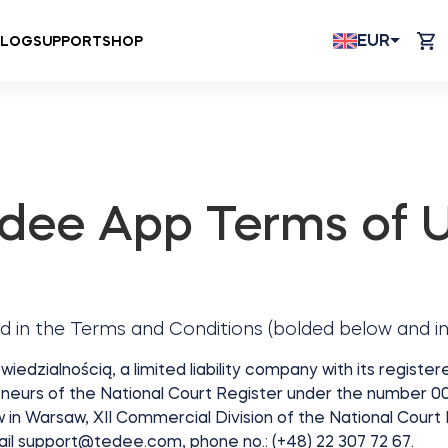
EUR
BLOG
SUPPORT
SHOP
dee App Terms of 
d in the Terms and Conditions (bolded below and in
dzialnością, a limited liability company with its registe
neurs of the National Court Register under the number 000
aw in Warsaw, XII Commercial Division of the National Court
ail
support@tedee.com
, phone no.: (+48) 22 307 72 67.