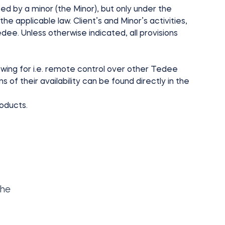
ced by a minor (the Minor), but only under the
he applicable law. Client’s and Minor’s activities,
dee. Unless otherwise indicated, all provisions
wing for i.e. remote control over other Tedee
 of their availability can be found directly in the
roducts.
she