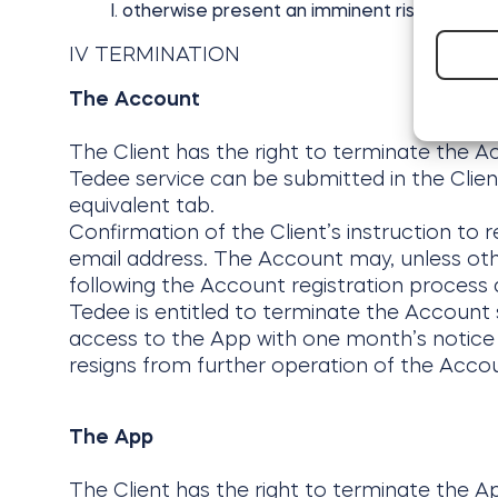
otherwise present an imminent risk of harm 
IV TERMINATION
The Account
The Client has the right to terminate the A
Tedee service can be submitted in the Clie
equivalent tab.
Confirmation of the Client’s instruction to r
email address. The Account may, unless othe
following the Account registration process d
Tedee is entitled to terminate the Account s
access to the App with one month’s notice 
resigns from further operation of the Accou
The App
The Client has the right to terminate the Ap