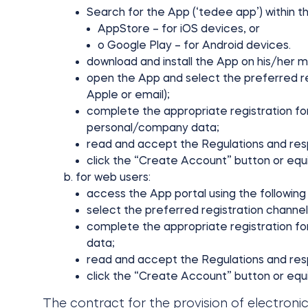
Search for the App (‘tedee app’) within th
AppStore – for iOS devices, or
o Google Play – for Android devices.
download and install the App on his/her m
open the App and select the preferred reg
Apple or email);
complete the appropriate registration fo
personal/company data;
read and accept the Regulations and resp
click the “Create Account” button or equ
for web users:
access the App portal using the following 
select the preferred registration channel 
complete the appropriate registration f
data;
read and accept the Regulations and resp
click the “Create Account” button or equi
The contract for the provision of electroni