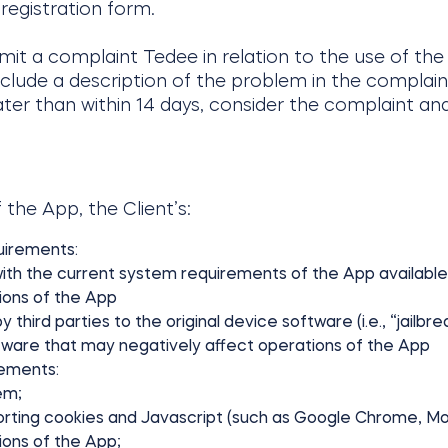
 registration form.
bmit a complaint Tedee in relation to the use of th
nclude a description of the problem in the complain
later than within 14 days, consider the complaint a
 the App, the Client’s:
uirements:
ith the current system requirements of the App available
ions of the App
ird parties to the original device software (i.e., “jailbrea
tware that may negatively affect operations of the App
rements:
em;
rting cookies and Javascript (such as Google Chrome, Mozi
ions of the App;