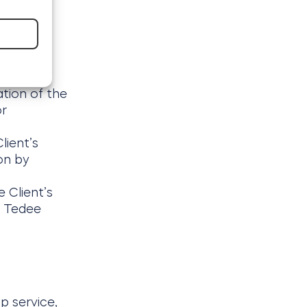
ation of the
or
lient’s
on by
 Client’s
e Tedee
p service,