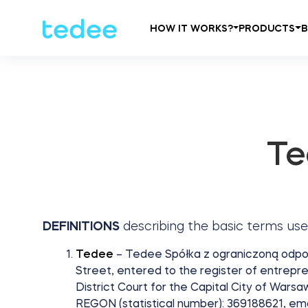
HOW IT WORKS?
PRODUCTS
Te
DEFINITIONS
describing the basic terms use
Tedee
– Tedee Spółka z ograniczoną odpowie
Street, entered to the register of entrepre
District Court for the Capital City of Wars
REGON (statistical number): 369188621, em