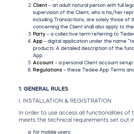
Client
– an adult natural person with full le
supervision of the Client, who is his/her rep
including Transactions, are solely those of 
concerning the Client shall also apply to t
Party
– a collective term referring to Tedee
App
– digital application under the name “
products. A detailed description of the funct
App.
Account
– a personal Client account setup
Regulations
– these Tedee App Terms and
1. GENERAL RULES
I. INSTALLATION & REGISTRATION
In order to use access all functionalities of
meets the technical requirements set out in
for mobile users: