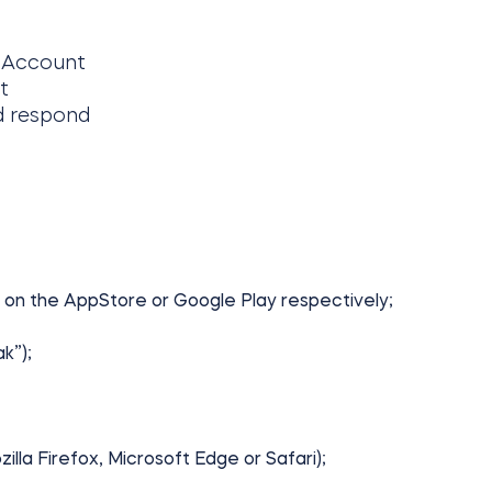
e Account
t
nd respond
 on the AppStore or Google Play respectively;
k”);
lla Firefox, Microsoft Edge or Safari);