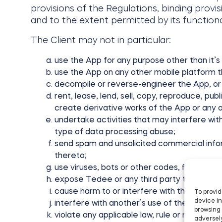
provisions of the Regulations, binding provis
and to the extent permitted by its functiona
The Client may not in particular:
use the App for any purpose other than it’s
use the App on any other mobile platform t
decompile or reverse-engineer the App, or
rent, lease, lend, sell, copy, reproduce, pub
create derivative works of the App or any o
undertake activities that may interfere wit
type of data processing abuse;
send spam and unsolicited commercial infor
thereto;
use viruses, bots or other codes, files or p
expose Tedee or any third party to sanctions,
cause harm to or interfere with the integrit
To provid
device in
interfere with another’s use of the App;
browsing 
violate any applicable law, rule or regulation
adversely