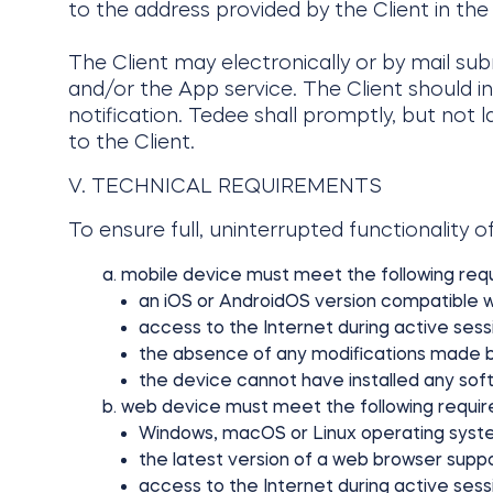
to the address provided by the Client in the
The Client may electronically or by mail su
and/or the App service. The Client should i
notification. Tedee shall promptly, but not 
to the Client.
V. TECHNICAL REQUIREMENTS
To ensure full, uninterrupted functionality of
mobile device must meet the following req
an iOS or AndroidOS version compatible w
access to the Internet during active sess
the absence of any modifications made by th
the device cannot have installed any sof
web device must meet the following requi
Windows, macOS or Linux operating syst
the latest version of a web browser suppo
access to the Internet during active sess