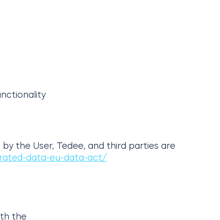
nctionality
by the User, Tedee, and third parties are
rated-data-eu-data-act/
ith the