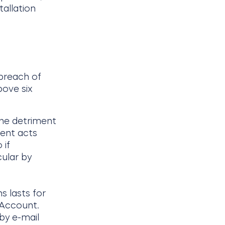
tallation
 breach of
bove six
the detriment
ient acts
 if
cular by
s lasts for
 Account.
by e-mail