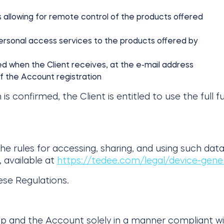
es allowing for remote control of the products offered
personal access services to the products offered by
ded when the Client receives, at the e-mail address
of the Account registration
confirmed, the Client is entitled to use the full fu
 rules for accessing, sharing, and using such data 
 available at
https://tedee.com/legal/device-gene
ese Regulations.
App and the Account solely in a manner compliant w