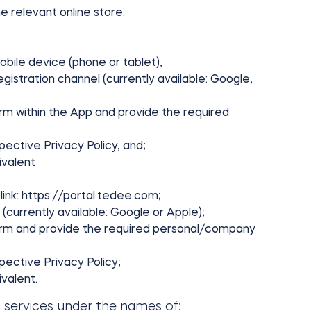
e relevant online store:
obile device (phone or tablet),
istration channel (currently available: Google,
rm within the App and provide the required
ective Privacy Policy, and;
ivalent
link: https://portal.tedee.com;
(currently available: Google or Apple);
orm and provide the required personal/company
ective Privacy Policy;
valent.
c services under the names of: