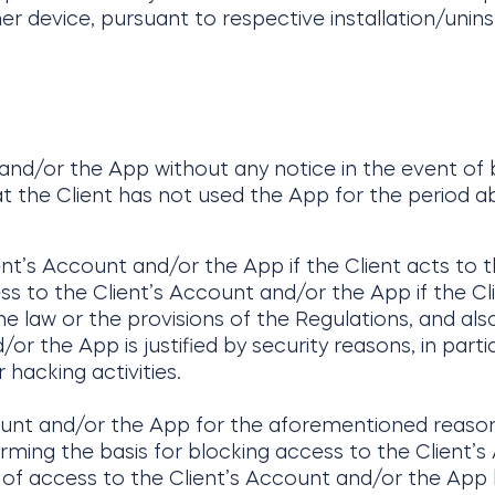
er device, pursuant to respective installation/unins
 and/or the App without any notice in the event of
at the Client has not used the App for the period a
ent’s Account and/or the App if the Client acts to 
ess to the Client’s Account and/or the App if the Cl
he law or the provisions of the Regulations, and also
r the App is justified by security reasons, in parti
 hacking activities.
ount and/or the App for the aforementioned reason
rming the basis for blocking access to the Client’s
g of access to the Client’s Account and/or the App 