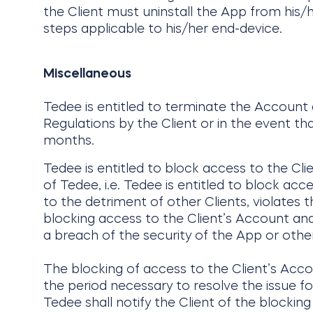
the Client must uninstall the App from his/h
steps applicable to his/her end-device.
Miscellaneous
Tedee is entitled to terminate the Account
Regulations by the Client or in the event th
months.
Tedee is entitled to block access to the Cli
of Tedee, i.e. Tedee is entitled to block acc
to the detriment of other Clients, violates t
blocking access to the Client’s Account and/o
a breach of the security of the App or other
The blocking of access to the Client’s Acc
the period necessary to resolve the issue fo
Tedee shall notify the Client of the blockin