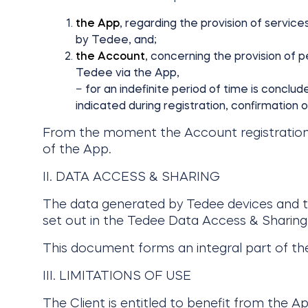
the App
, regarding the provision of servic
by Tedee, and;
the Account
, concerning the provision of 
Tedee via the App,
− for an indefinite period of time is conclu
indicated during registration, confirmation 
From the moment the Account registration is 
of the App.
II. DATA ACCESS & SHARING
The data generated by Tedee devices and the
set out in the Tedee Data Access & Sharing,
This document forms an integral part of th
III. LIMITATIONS OF USE
The Client is entitled to benefit from the 