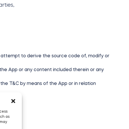
rties,
ute, attempt to derive the source code of, modify or
 the App or any content included therein or any
the T&C by means of the App or in relation
ccess
uch as
 may