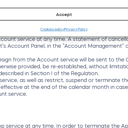
to Tedee, other users of the App of third parties.
Accept
Cookies policy
Privacy Policy
ccount service at any time. A statement of cancell
nt’s Account Panel, in the “Account Management” 
esign from the Account service will be sent to the C
rwise provided, be re-established, without limitati
escribed in Section I of the Regulation.
ervice, as well as restrict, suspend or terminate the
effective at the end of the calendar month in cas
nt service.
p service at any time. In order to terminate the Ap