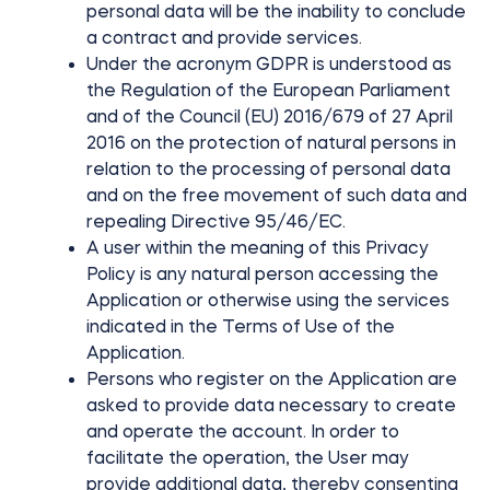
personal data will be the inability to conclude
Cylinders
a contract and provide services.
Under the acronym GDPR is understood as
the Regulation of the European Parliament
and of the Council (EU) 2016/679 of 27 April
2016 on the protection of natural persons in
Adapters
relation to the processing of personal data
and on the free movement of such data and
repealing Directive 95/46/EC.
A user within the meaning of this Privacy
Home access
Policy is any natural person accessing the
Application or otherwise using the services
indicated in the Terms of Use of the
Tedee Keypad PRO
Application.
Persons who register on the Application are
asked to provide data necessary to create
and operate the account. In order to
facilitate the operation, the User may
Tedee Biometric Module
provide additional data, thereby consenting