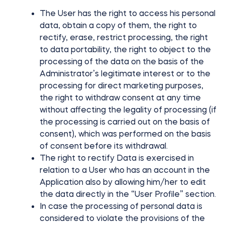
The User has the right to access his personal
data, obtain a copy of them, the right to
rectify, erase, restrict processing, the right
to data portability, the right to object to the
processing of the data on the basis of the
Administrator’s legitimate interest or to the
processing for direct marketing purposes,
the right to withdraw consent at any time
without affecting the legality of processing (if
the processing is carried out on the basis of
consent), which was performed on the basis
of consent before its withdrawal.
The right to rectify Data is exercised in
relation to a User who has an account in the
Application also by allowing him/her to edit
the data directly in the “User Profile” section.
In case the processing of personal data is
considered to violate the provisions of the