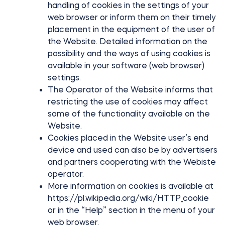
handling of cookies in the settings of your
web browser or inform them on their timely
placement in the equipment of the user of
the Website. Detailed information on the
possibility and the ways of using cookies is
available in your software (web browser)
settings.
The Operator of the Website informs that
restricting the use of cookies may affect
some of the functionality available on the
Website.
Cookies placed in the Website user’s end
device and used can also be by advertisers
and partners cooperating with the Webiste
operator.
More information on cookies is available at
https://pl.wikipedia.org/wiki/HTTP_cookie
or in the “Help” section in the menu of your
web browser.