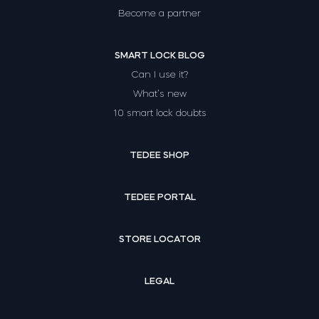
Become a partner
SMART LOCK BLOG
Can I use it?
What’s new
10 smart lock doubts
TEDEE SHOP
TEDEE PORTAL
STORE LOCATOR
LEGAL