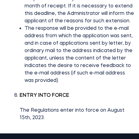
month of receipt. If it is necessary to extend
this deadline, the Administrator will inform the
applicant of the reasons for such extension.
The response will be provided to the e-mail
address from which the application was sent,
and in case of applications sent by letter, by
ordinary mail to the address indicated by the
applicant, unless the content of the letter
indicates the desire to receive feedback to
the e-mail address (if such e-mail address
was provided).
ENTRY INTO FORCE
The Regulations enter into force on August
15th, 2023.