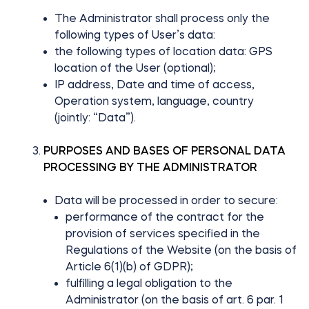
The Administrator shall process only the
following types of User’s data:
the following types of location data: GPS
location of the User (optional);
IP address, Date and time of access,
Operation system, language, country
(jointly: “Data”).
PURPOSES AND BASES OF PERSONAL DATA
PROCESSING BY THE ADMINISTRATOR
Data will be processed in order to secure:
performance of the contract for the
provision of services specified in the
Regulations of the Website (on the basis of
Article 6(1)(b) of GDPR);
fulfilling a legal obligation to the
Administrator (on the basis of art. 6 par. 1