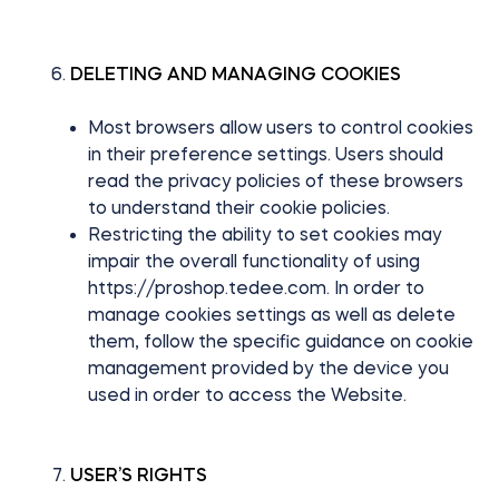
DELETING AND MANAGING COOKIES
Most browsers allow users to control cookies
in their preference settings. Users should
read the privacy policies of these browsers
to understand their cookie policies.
Restricting the ability to set cookies may
impair the overall functionality of using
https://proshop.tedee.com. In order to
manage cookies settings as well as delete
them, follow the specific guidance on cookie
management provided by the device you
used in order to access the Website.
USER’S RIGHTS