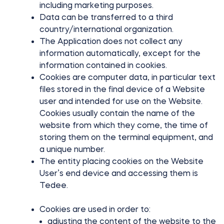
including marketing purposes.
Data can be transferred to a third
country/international organization.
The Application does not collect any
information automatically, except for the
information contained in cookies.
Cookies are computer data, in particular text
files stored in the final device of a Website
user and intended for use on the Website.
Cookies usually contain the name of the
website from which they come, the time of
storing them on the terminal equipment, and
a unique number.
The entity placing cookies on the Website
User’s end device and accessing them is
Tedee.
Cookies are used in order to:
adjusting the content of the website to the