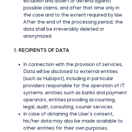
establish and assert or defend against
possible claims, and after that time only in
the case and to the extent required by law.
After the end of the processing period, the
data shall be irreversibly deleted or
anonymized.
RECIPIENTS OF DATA
In connection with the provision of services,
Data will be disclosed to external entities
(such as Hubspot), including in particular
providers responsible for the operation of IT
systems, entities such as banks and payment
operators, entities providing accounting,
legal, audit, consulting, courier services.
In case of obtaining the User’s consent,
his/her data may also be made available to
other entities for their own purposes,