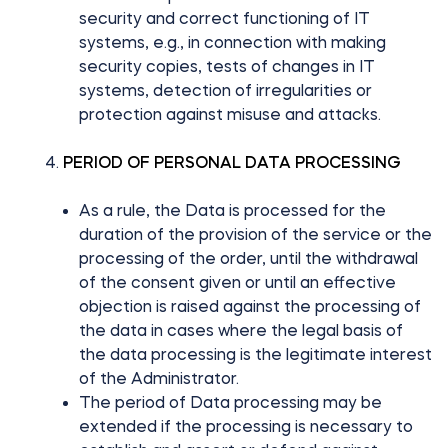
security and correct functioning of IT
systems, e.g., in connection with making
security copies, tests of changes in IT
systems, detection of irregularities or
protection against misuse and attacks.
PERIOD OF PERSONAL DATA PROCESSING
As a rule, the Data is processed for the
duration of the provision of the service or the
processing of the order, until the withdrawal
of the consent given or until an effective
objection is raised against the processing of
the data in cases where the legal basis of
the data processing is the legitimate interest
of the Administrator.
The period of Data processing may be
extended if the processing is necessary to