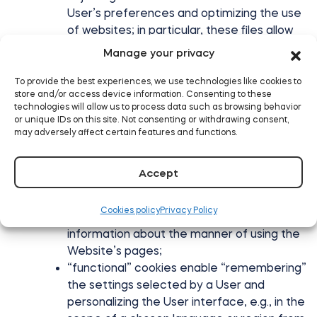
User’s preferences and optimizing the use
of websites; in particular, these files allow
for recognition of the Website user’s
Manage your privacy
device and appropriate display of the
website, adapted to his individual needs;
To provide the best experiences, we use technologies like cookies to
store and/or access device information. Consenting to these
creation of statistics that help to
technologies will allow us to process data such as browsing behavior
understand how users of the Website use
or unique IDs on this site. Not consenting or withdrawing consent,
websites, which enables improvement of
may adversely affect certain features and functions.
their structure and content;
cookies used to ensure safety, e.g., used
Accept
for detecting abuses in the scope of
authentication within the Website;
Cookies policy
Privacy Policy
“efficiency” cookies, enabling gathering
information about the manner of using the
Website’s pages;
“functional” cookies enable “remembering”
the settings selected by a User and
personalizing the User interface, e.g., in the