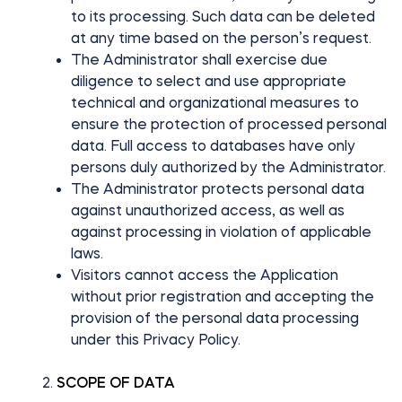
to its processing. Such data can be deleted
at any time based on the person’s request.
The Administrator shall exercise due
BleBox smart relay module
diligence to select and use appropriate
technical and organizational measures to
ensure the protection of processed personal
data. Full access to databases have only
persons duly authorized by the Administrator.
Tedee Dry Contact
The Administrator protects personal data
against unauthorized access, as well as
against processing in violation of applicable
laws.
Tedee GO2
Visitors cannot access the Application
without prior registration and accepting the
Buy now
provision of the personal data processing
under this Privacy Policy.
SCOPE OF DATA