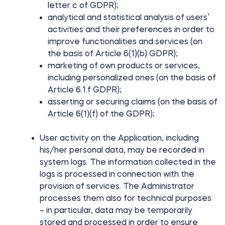
letter c of GDPR);
analytical and statistical analysis of users’
activities and their preferences in order to
improve functionalities and services (on
the basis of Article 6(1)(b) GDPR);
marketing of own products or services,
including personalized ones (on the basis of
Article 6.1.f GDPR);
asserting or securing claims (on the basis of
Article 6(1)(f) of the GDPR);
User activity on the Application, including
his/her personal data, may be recorded in
system logs. The information collected in the
logs is processed in connection with the
provision of services. The Administrator
processes them also for technical purposes
– in particular, data may be temporarily
stored and processed in order to ensure