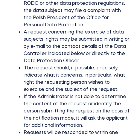
RODO or other data protection regulations,
the data subject may file a complaint with
the Polish President of the Office for
Personal Data Protection.
A request concerning the exercise of data
subjects’ rights may be submitted in writing or
by e-mail to the contact details of the Data
Controller indicated below or directly to the
Data Protection Officer.
The request should, if possible, precisely
indicate what it concerns. In particular, what
right the requesting person wishes to
exercise and the subject of the request.
If the Administrator is not able to determine
the content of the request or identify the
person submitting the request on the basis of
the notification made, it will ask the applicant
for additional information.
Requests will be responded to within one