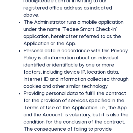
rodo@tedee.com
or in writing to our
registered office address as indicated
above.
The Administrator runs a mobile application
Integrations
STORE LOCATOR
Tedee PRO
under the name ‘Tedee Smart Check-In’
LOGIN
application, hereinafter referred to as the
BUY NOW
Application or the App.
Personal data in accordance with this Privacy
Accesorries
Policy is all information about an individual
identified or identifiable by one or more
factors, including device IP, location data,
Tedee Bridge
Internet ID and information collected through
cookies and other similar technology.
Providing personal data to fulfill the contract
for the provision of services specified in the
Terms of Use of the Application, i.e., the App
Door Sensor
and the Account, is voluntary, but it is also the
condition for the conclusion of the contract.
The consequence of failing to provide