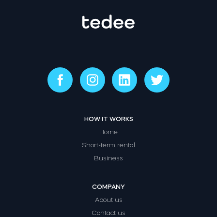
HOW IT WORKS
Home
Short-term rental
Business
COMPANY
About us
Contact us