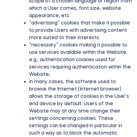
scope of a chosen language or region from
which a User comes, font size, website
appearance, etc.
“advertising” cookies that make it possible
to provide Users with advertising content
more suited to their interests.
“necessary” cookies making it possible to
use services available within the Website,
e.g., authentication cookies used for
services requiring authentication within the
Website;
In many cases, the software used to
browse the Internet (Internet browser)
allows the storage of cookies in the User’s
end device by default. Users of the
Website may at any time change their
settings concerning cookies. These
settings can be changed in particular in
such a way as to block the automatic