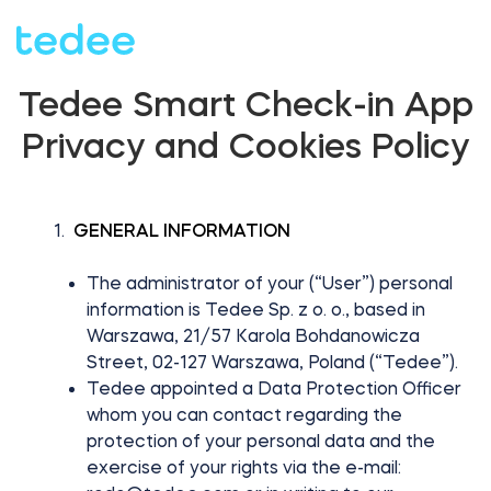
Tedee Smart Check-in App
HOW IT WORKS?
Privacy and Cookies Policy
PRODUCTS
Home
GENERAL INFORMATION
Smart lock
The administrator of your (“User”) personal
BLOG
information is Tedee Sp. z o. o., based in
Warszawa, 21/57 Karola Bohdanowicza
Rental
Tedee GO
Street, 02-127 Warszawa, Poland (“Tedee”).
SUPPORT
Tedee appointed a Data Protection Officer
whom you can contact regarding the
protection of your personal data and the
Business
exercise of your rights via the e-mail:
Tedee GO2
SHOP