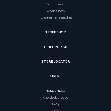
Can I use it?
What’s new
10 smart lock doubts
TEDEE SHOP
TEDEE PORTAL
STORE LOCATOR
LEGAL
RESOURCES
Knowledge base
FAQ
API