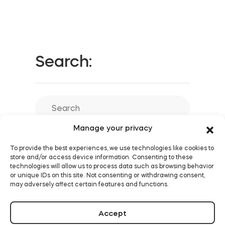
Search:
Manage your privacy
To provide the best experiences, we use technologies like cookies to
store and/or access device information. Consenting to these
technologies will allow us to process data such as browsing behavior
or unique IDs on this site. Not consenting or withdrawing consent,
may adversely affect certain features and functions.
Accept
Similar posts: