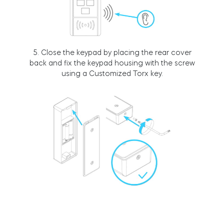
BleBox smart relay module
5. Close the keypad by placing the rear cover
back and fix the keypad housing with the screw
using a Customized Torx key.
Tedee Dry Contact
Tedee GO2
Buy now