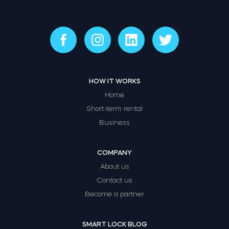
HOW IT WORKS
Home
Short-term rental
Business
COMPANY
About us
Contact us
Become a partner
SMART LOCK BLOG