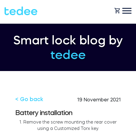
HOW IT WORKS?
Smart lock blog by
tedee
PRODUCTS
Home
Smart lock
BLOG
Rental
Tedee GO
< Go back
19 November 2021
SUPPORT
Battery installation
1. Remove the screw mounting the rear cover
Business
using a Customized Torx key.
Tedee GO2
SHOP