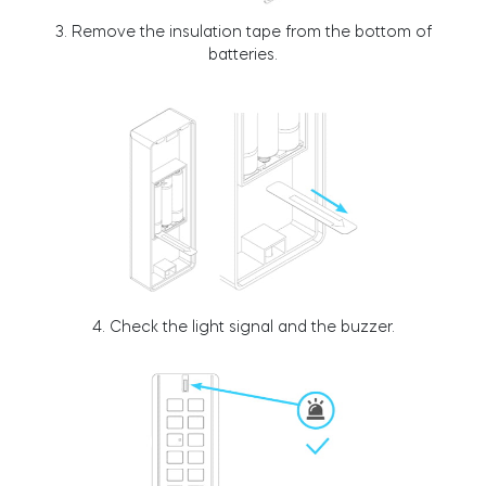
3. Remove the insulation tape from the bottom of
Cylinders
batteries.
Adapters
Home access
4. Check the light signal and the buzzer.
Tedee Keypad PRO
Tedee Biometric Module