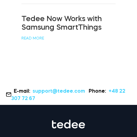
Tedee Now Works with
Samsung SmartThings
READ MORE
E-mail:
support@tedee.com
Phone:
+48 22
307 72 67