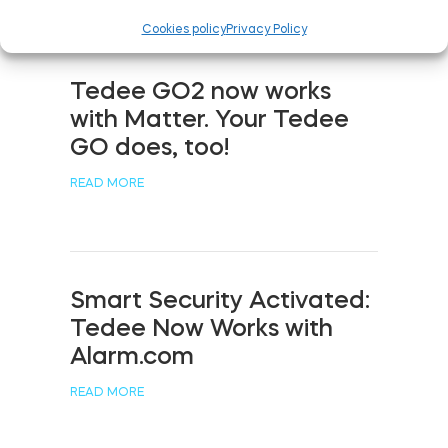
Cookies policy
Privacy Policy
Tedee GO2 now works
with Matter. Your Tedee
GO does, too!
READ MORE
Smart Security Activated:
Tedee Now Works with
Alarm.com
READ MORE