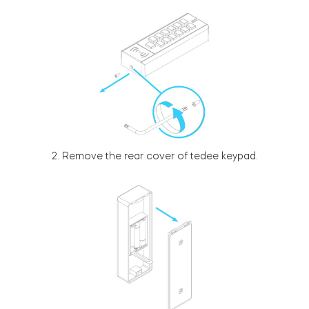
Integrations
STORE LOCATOR
Tedee PRO
LOGIN
BUY NOW
Accesorries
2. Remove the rear cover of tedee keypad.
Tedee Bridge
Door Sensor