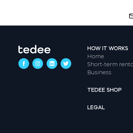
HOW IT WORKS
Home
Short-term renta
Business
TEDEE SHOP
LEGAL