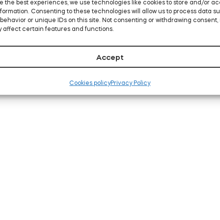
e the best experiences, we use technologies like cookies to store and/or a
formation. Consenting to these technologies will allow us to process data s
behavior or unique IDs on this site. Not consenting or withdrawing consent,
 affect certain features and functions.
Accept
Cookies policy
Privacy Policy