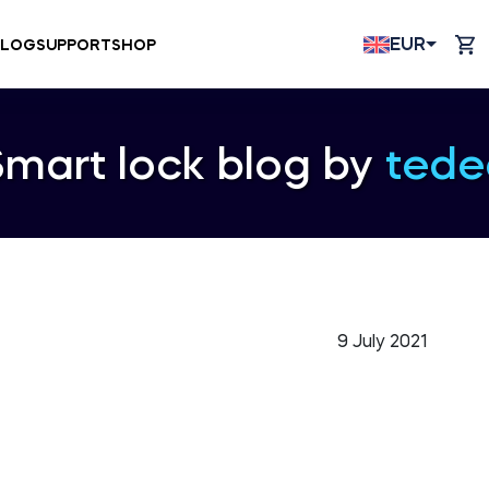
EUR
BLOG
SUPPORT
SHOP
Smart lock blog by
tede
9 July 2021