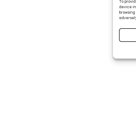
To provid
device in
browsing 
adversely