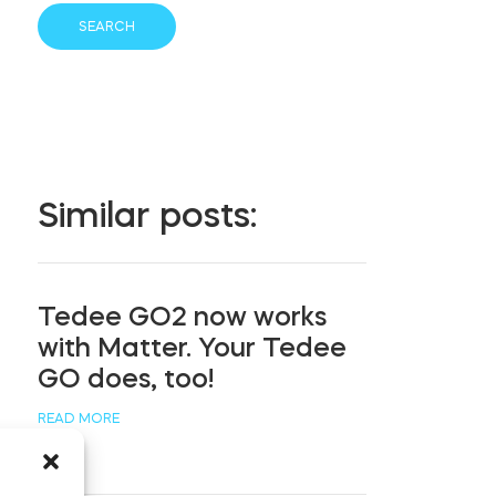
Similar posts:
Tedee GO2 now works
with Matter. Your Tedee
GO does, too!
READ MORE