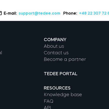
E-mail:
support@tedee.com
Phone:
+48 22 307 72 
COMPANY
About us
l
Contact us
Become a partner
TEDEE PORTAL
RESOURCES
Knowledge base
FAQ
API