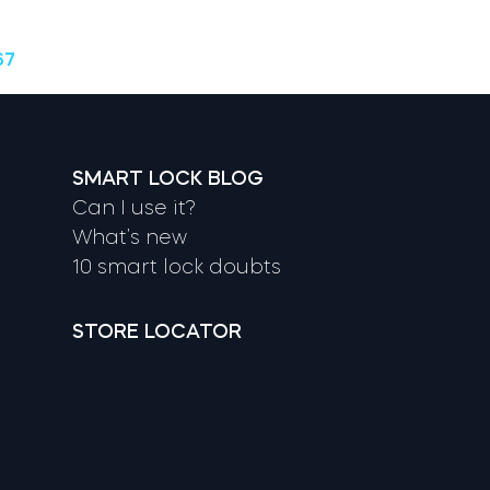
67
SMART LOCK BLOG
Can I use it?
What’s new
10 smart lock doubts
STORE LOCATOR