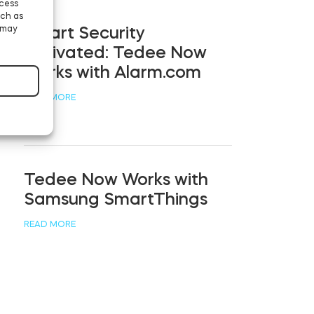
ccess
uch as
 may
Smart Security
Activated: Tedee Now
Works with Alarm.com
READ MORE
Tedee Now Works with
Samsung SmartThings
READ MORE