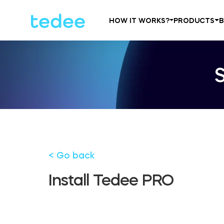
HOW IT WORKS?
PRODUCTS
< Go back
Install Tedee PRO