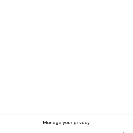
Manage your privacy