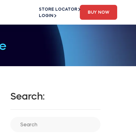
STORE LOCATOR
BUY NOW
LOGIN
e
Search: