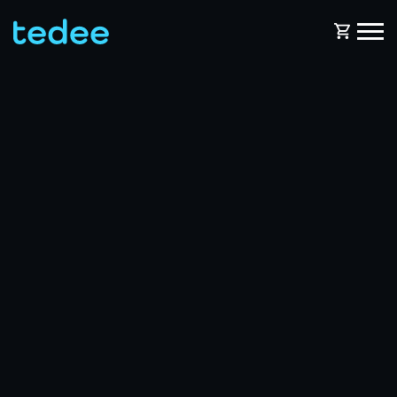
HOW IT WORKS?
PRODUCTS
Home
Smart lock
BLOG
Rental
Tedee GO
SUPPORT
Business
Tedee GO2
SHOP