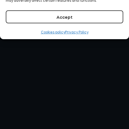
may adversely affect certain features and functions.
Accept
Cookies policy
Privacy Policy