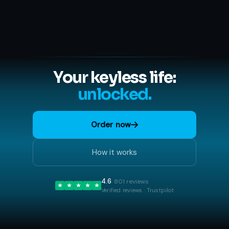
Your keyless life:
unlocked.
Order now
How it works
4.6
· 801 reviews
Verified reviews · Trustpilot