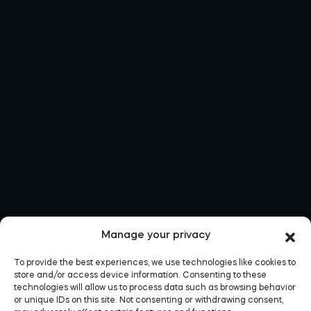
Manage your privacy
To provide the best experiences, we use technologies like cookies to
store and/or access device information. Consenting to these
technologies will allow us to process data such as browsing behavior
or unique IDs on this site. Not consenting or withdrawing consent,