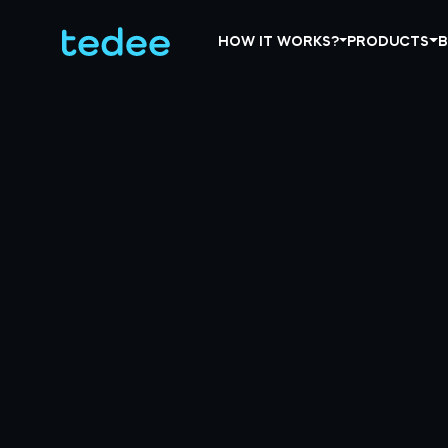
HOW IT WORKS?
PRODUCTS