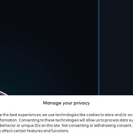
Manage your privacy
e the best experiences, we use technologies like cookies to store and/or a
formation. Consenting to these technologies will allow us to process data s
behavior or unique IDs on this site. Not consenting or withdrawing consent,
 affect certain features and functions.