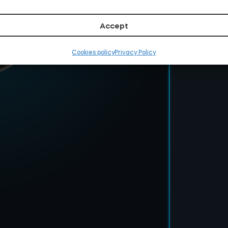
Accept
Cookies policy
Privacy Policy