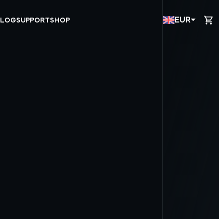
EUR
BLOG
SUPPORT
SHOP