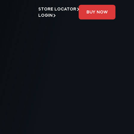
STORE LOCATOR
BUY NOW
LOGIN