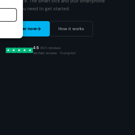
your place. The smart lock and your smartphone
are all you need to get started.
Order now
How it works
4.6
· 801 reviews
Verified reviews · Trustpilot