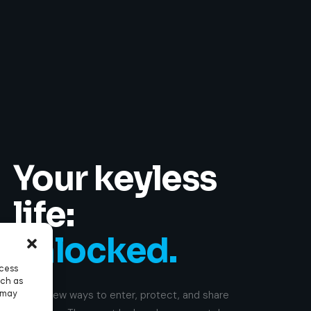
Your keyless
life:
unlocked.
ccess
uch as
Enable new ways to enter, protect, and share
 may