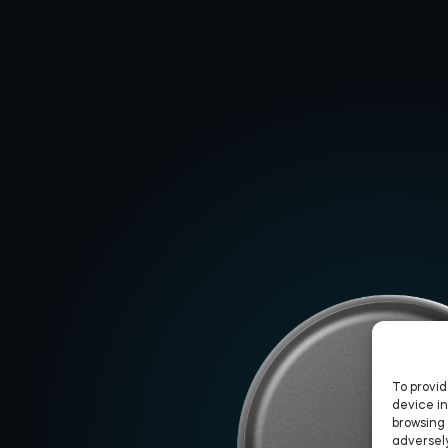
To provid
device in
browsing 
adversely