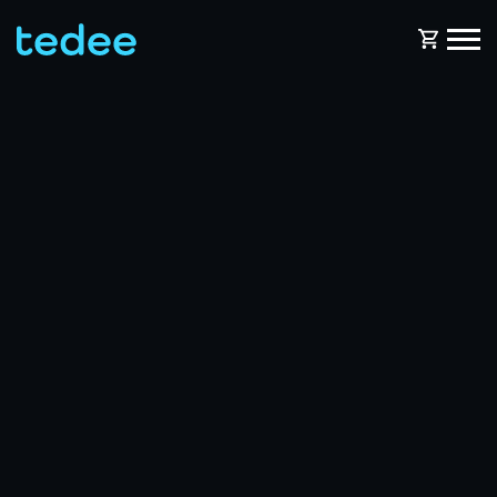
HOW IT WORKS?
PRODUCTS
Home
Smart lock
BLOG
Rental
Tedee GO
SUPPORT
Business
Tedee GO2
SHOP