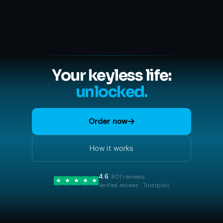
Your keyless life:
unlocked.
Order now
How it works
4.6
· 801 reviews
Verified reviews · Trustpilot