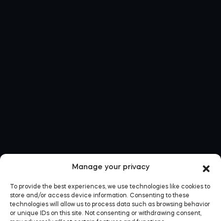
Manage your privacy
To provide the best experiences, we use technologies like cookies to
store and/or access device information. Consenting to these
technologies will allow us to process data such as browsing behavior
or unique IDs on this site. Not consenting or withdrawing consent,