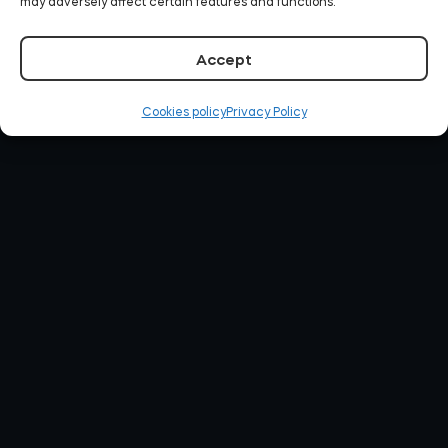
may adversely affect certain features and functions.
Accept
Cookies policy
Privacy Policy