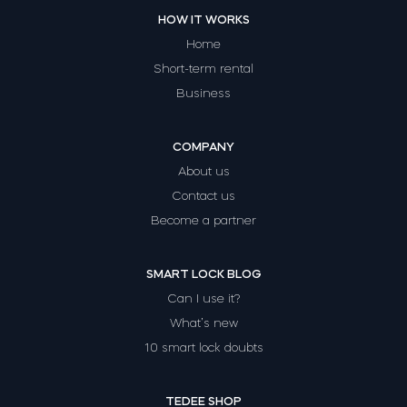
HOW IT WORKS
Home
Short-term rental
Business
COMPANY
About us
Contact us
Become a partner
SMART LOCK BLOG
Can I use it?
What’s new
10 smart lock doubts
TEDEE SHOP