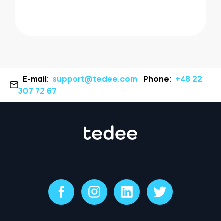
E-mail:
support@tedee.com
Phone:
+48 22
307 72 67