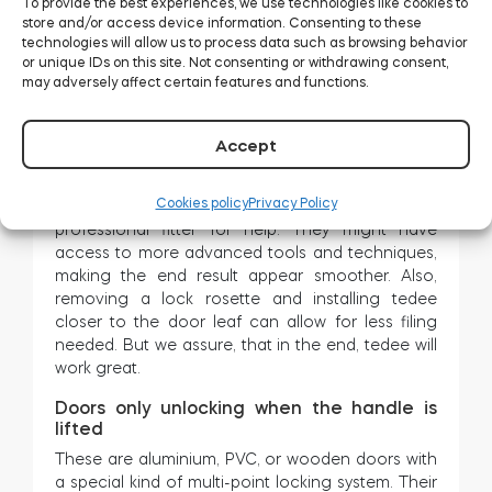
To provide the best experiences, we use technologies like cookies to
distance between the keyhole and the edge is
store and/or access device information. Consenting to these
too small, there is a controversial solution: filing
technologies will allow us to process data such as browsing behavior
the door frame.
or unique IDs on this site. Not consenting or withdrawing consent,
may adversely affect certain features and functions.
Be aware that it is a small but irreversible
alteration. You need to literally cut a little piece
off the frame! It may be an issue if your place is
Accept
rented and you are not the landlord.
Cookies policy
Privacy Policy
If you decide, we strongly advise asking a
professional fitter for help. They might have
access to more advanced tools and techniques,
making the end result appear smoother. Also,
removing a lock rosette and installing tedee
closer to the door leaf can allow for less filing
needed. But we assure, that in the end, tedee will
work great.
Doors only unlocking when the handle is
lifted
These are aluminium, PVC, or wooden doors with
a special kind of multi-point locking system. Their