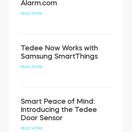
Alarm.com
READ MORE
Tedee Now Works with
Samsung SmartThings
READ MORE
Smart Peace of Mind:
Introducing the Tedee
Door Sensor
READ MORE