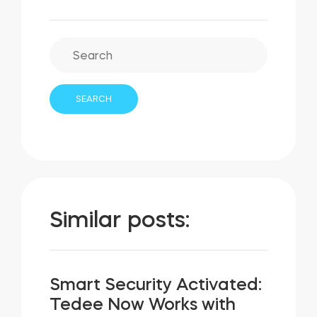
Similar posts:
Smart Security Activated:
Tedee Now Works with