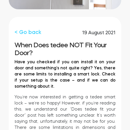
Integrations
STORE LOCATOR
Tedee PRO
LOGIN
< Go back
19 August 2021
BUY NOW
When Does tedee NOT Fit Your
Door?
Accesorries
Have you checked if you can install it on your
door and something’s not quite right? Yes, there
are some limits to installing a smart lock. Check
Tedee Bridge
if your setup is the case – and if we can do
something about it.
You’re now interested in getting a tedee smart
lock – we’re so happy! However, if you’re reading
Door Sensor
this, we understand our “Does tedee fit your
door” post has left something unclear. It’s worth
saying that, unfortunately, it may not be for you.
There are some limitations in dimensions and