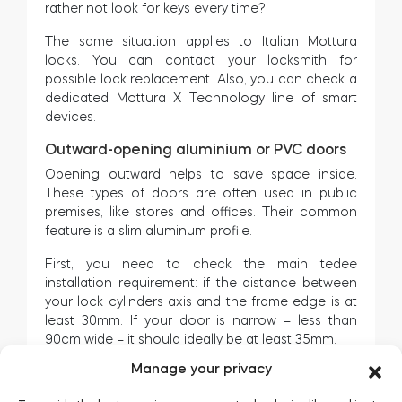
rather not look for keys every time?
The same situation applies to Italian Mottura
locks. You can contact your locksmith for
possible lock replacement. Also, you can check a
dedicated Mottura X Technology line of smart
devices.
Outward-opening aluminium or PVC doors
Opening outward helps to save space inside.
These types of doors are often used in public
premises, like stores and offices. Their common
feature is a slim aluminum profile.
First, you need to check the main tedee
installation requirement: if the distance between
your lock cylinders axis and the frame edge is at
least 30mm. If your door is narrow – less than
90cm wide – it should ideally be at least 35mm.
Manage your privacy
While opening, tedee must fit between the door
leaf and the frame – not to hit its edge. If the