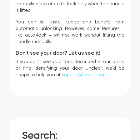
lock cylinders rotate to lock only when the handle
is lifted.
You can still install tedee and benefit from
automatic unlocking. However, some features –
like auto-lock – will not work without lifting the
handle manually.
Don’t see your door? Let us see it!
If you don’t see your lock described in our posts
or find identifying your door unclear, we’d be
happy to help you at
support@tedee.com
.
Search: