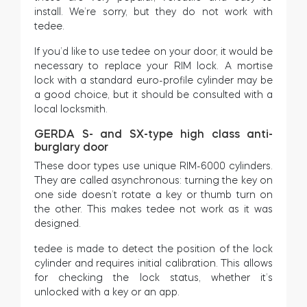
install. We’re sorry, but they do not work with
tedee.
If you’d like to use tedee on your door, it would be
BleBox smart relay module
necessary to replace your RIM lock. A mortise
lock with a standard euro-profile cylinder may be
a good choice, but it should be consulted with a
local locksmith.
Tedee Dry Contact
GERDA S- and SX-type high class anti-
burglary door
These door types use unique RIM-6000 cylinders.
They are called asynchronous: turning the key on
one side doesn’t rotate a key or thumb turn on
Tedee GO2
the other. This makes tedee not work as it was
designed.
Buy now
tedee is made to detect the position of the lock
cylinder and requires initial calibration. This allows
for checking the lock status, whether it’s
unlocked with a key or an app.