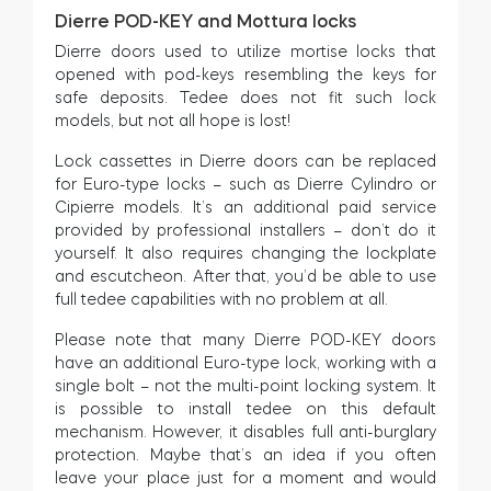
Dierre POD-KEY and Mottura locks
Dierre doors used to utilize mortise locks that
opened with pod-keys resembling the keys for
safe deposits. Tedee does not fit such lock
models, but not all hope is lost!
Lock cassettes in Dierre doors can be replaced
for Euro-type locks – such as Dierre Cylindro or
Cipierre models. It’s an additional paid service
provided by professional installers – don’t do it
yourself. It also requires changing the lockplate
and escutcheon. After that, you’d be able to use
full tedee capabilities with no problem at all.
Please note that many Dierre POD-KEY doors
have an additional Euro-type lock, working with a
single bolt – not the multi-point locking system. It
is possible to install tedee on this default
mechanism. However, it disables full anti-burglary
protection. Maybe that’s an idea if you often
leave your place just for a moment and would