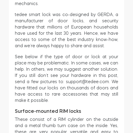
mechanics.
Cylinders
tedee smart lock was co-designed by GERDA, a
manufacturer of door locks, and security
hardware that millions of European households
have used for the last 30 years. Hence, we have
access to some of the best industry know-how,
Adapters
and we’re always happy to share and assist.
See below if the type of door or lock at your
place may be problematic. In some cases, we can
help. In others, we may suggest another solution.
Home access
If you still don’t see your hardware in this post,
send a few pictures to:
support@tedee.com
. We
have fitted our locks on thousands of doors and
Tedee Keypad PRO
have access to rare accessories that may still
make it possible.
Surface-mounted RIM locks
These consist of a RIM cylinder on the outside
Tedee Biometric Module
and a metal thumb turn case on the inside. Yes,
these are very popular, versatile and easy to