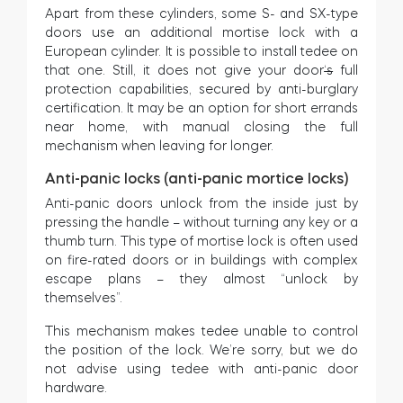
Apart from these cylinders, some S- and SX-type
doors use an additional mortise lock with a
European cylinder. It is possible to install tedee on
that one. Still, it does not give your door
‘s
full
protection capabilities, secured by anti-burglary
certification. It may be an option for short errands
near home, with manual closing the full
mechanism when leaving for longer.
Anti-panic locks (anti-panic mortice locks)
Anti-panic doors unlock from the inside just by
pressing the handle – without turning any key or a
thumb turn. This type of mortise lock is often used
on fire-rated doors or in buildings with complex
escape plans – they almost “unlock by
themselves”.
This mechanism makes tedee unable to control
the position of the lock. We’re sorry, but we do
not advise using tedee with anti-panic door
hardware.