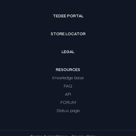
TEDEE PORTAL
STORE LOCATOR
LEGAL
RESOURCES
Knowledge base
FAQ
API
FORUM
Status page