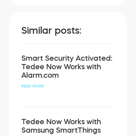
Similar posts:
Smart Security Activated:
Tedee Now Works with
Alarm.com
READ MORE
Tedee Now Works with
Samsung SmartThings