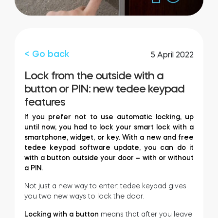
Integrations
STORE LOCATOR
Tedee PRO
LOGIN
< Go back
5 April 2022
BUY NOW
Lock from the outside with a
button or PIN: new tedee keypad
Accesorries
features
If you prefer not to use automatic locking, up
until now, you had to lock your smart lock with a
Tedee Bridge
smartphone, widget, or key. With a new and free
tedee keypad software update, you can do it
with a button outside your door – with or without
a PIN.
Door Sensor
Not just a new way to enter: tedee keypad gives
you two new ways to lock the door.
Locking with a button
means that after you leave