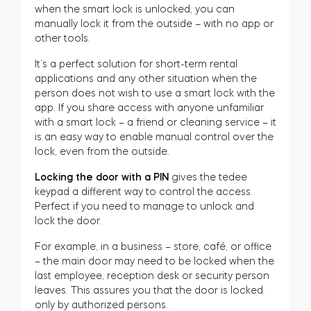
when the smart lock is unlocked, you can
Cylinders
manually lock it from the outside – with no app or
other tools.
It’s a perfect solution for short-term rental
applications and any other situation when the
person does not wish to use a smart lock with the
Adapters
app. If you share access with anyone unfamiliar
with a smart lock – a friend or cleaning service – it
is an easy way to enable manual control over the
lock, even from the outside.
Home access
Locking the door with a PIN
gives the tedee
keypad a different way to control the access.
Perfect if you need to manage to unlock and
Tedee Keypad PRO
lock the door.
For example, in a business – store, café, or office
– the main door may need to be locked when the
last employee, reception desk or security person
leaves. This assures you that the door is locked
Tedee Biometric Module
only by authorized persons.