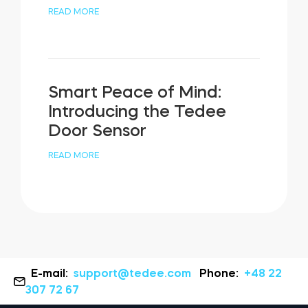
READ MORE
Smart Peace of Mind:
Introducing the Tedee
Door Sensor
READ MORE
E-mail:
support@tedee.com
Phone:
+48 22
307 72 67