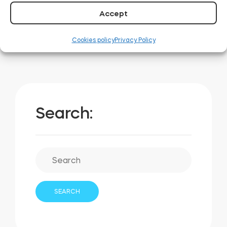
00:00
00:31
Accept
Cookies policy
Privacy Policy
Search: