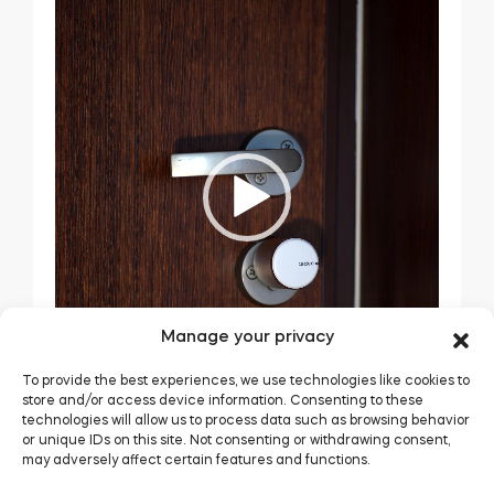
Manage your privacy
To provide the best experiences, we use technologies like cookies to
store and/or access device information. Consenting to these
technologies will allow us to process data such as browsing behavior
or unique IDs on this site. Not consenting or withdrawing consent,
may adversely affect certain features and functions.