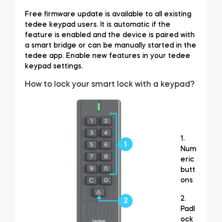
Free firmware update is available to all existing
tedee keypad users. It is automatic if the
feature is enabled and the device is paired with
BleBox smart relay module
a smart bridge or can be manually started in the
tedee app. Enable new features in your tedee
keypad settings.
How to lock your smart lock with a keypad?
Tedee Dry Contact
1.
Tedee GO2
Num
eric
butt
Buy now
ons
2.
Padl
ock