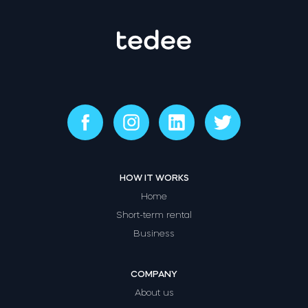
HOW IT WORKS
Home
Short-term rental
Business
COMPANY
About us