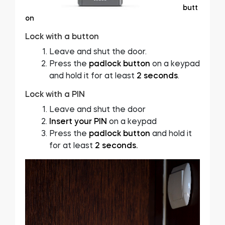
butt
on
Lock with a button
Leave and shut the door.
Press the
padlock button
on a keypad
and hold it for at least
2 seconds
.
Lock with a PIN
Leave and shut the door
Insert your PIN
on a keypad
Press the
padlock button
and hold it
for at least
2 seconds.
Video
Player