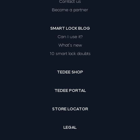
Contact us
Become a partner
SMART LOCK BLOG
Can I use it?
What’s new
10 smart lock doubts
TEDEE SHOP
TEDEE PORTAL
STORE LOCATOR
LEGAL