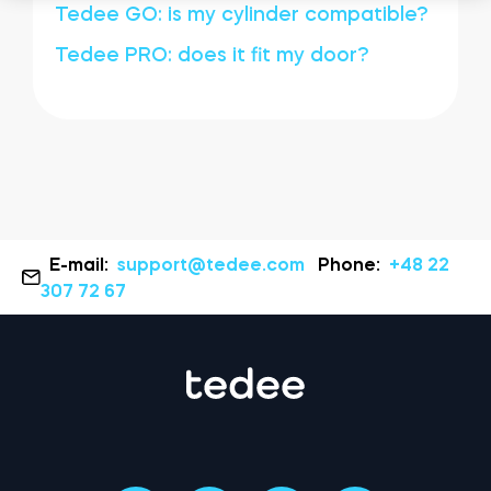
Tedee GO: is my cylinder compatible?
Tedee PRO: does it fit my door?
E-mail:
support@tedee.com
Phone:
+48 22
307 72 67