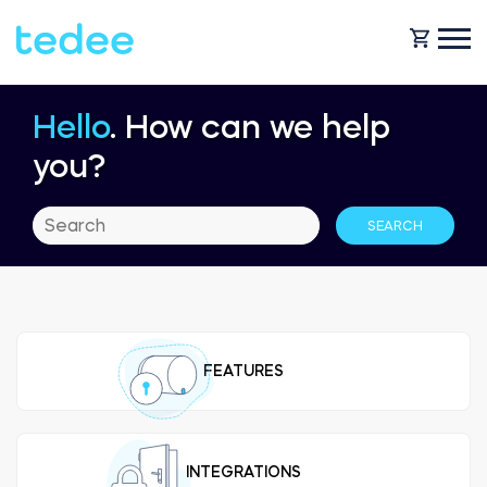
Hello
. How can we help
HOW IT WORKS?
you?
PRODUCTS
Home
Smart lock
BLOG
Rental
Tedee GO
FEATURES
SUPPORT
Business
Tedee GO2
SHOP
INTEGRATIONS