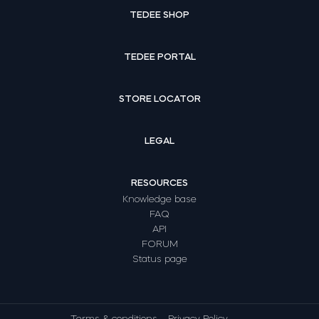
TEDEE SHOP
TEDEE PORTAL
STORE LOCATOR
LEGAL
RESOURCES
Knowledge base
FAQ
API
FORUM
Status page
Terms & conditions
Privacy Policy