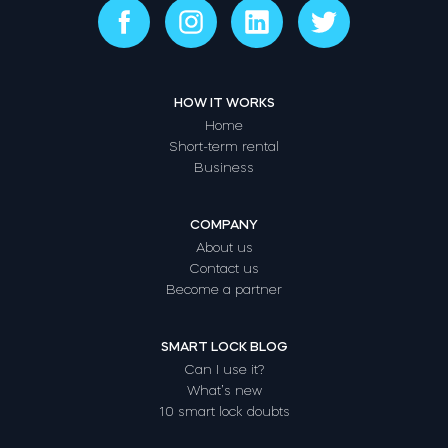
HOW IT WORKS
Home
Short-term rental
Business
COMPANY
About us
Contact us
Become a partner
SMART LOCK BLOG
Can I use it?
What’s new
10 smart lock doubts