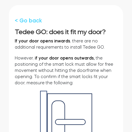
Cylinders
< Go back
Tedee GO: does it fit my door?
Adapters
If your door opens inwards
, there are no
additional requirements to install Tedee GO.
However,
if your door opens outwards,
the
positioning of the smart lock must allow for free
movement without hitting the doorframe when
Home access
opening. To confirm if the smart locks fit your
door, measure the following:
Tedee Keypad PRO
Tedee Biometric Module