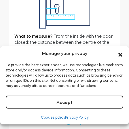
BleBox smart relay module
What to measure?
From the inside with the door
closed: the distance between the centre of the
cylinder and the edge of the door frame.
Manage your privacy
Tedee Dry Contact
For Tedee GO, it must be at least
40mm.
To provide the best experiences, we use technologies like cookies to
store and/or access device information. Consenting to these
technologies will allow us to process data such as browsing behavior
or unique IDs on this site. Not consenting or withdrawing consent,
Tedee GO2
may adversely affect certain features and functions.
Buy now
Related articles:
Accept
Cookies policy
Privacy Policy
Tedee PRO: choosing a cylinder