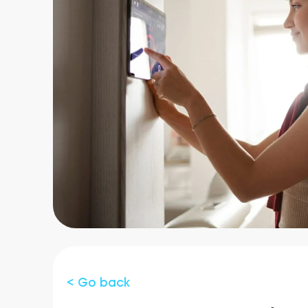
< Go back