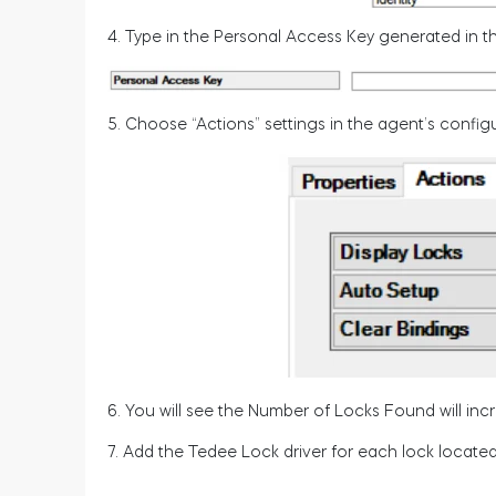
4. Type in the Personal Access Key generated in th
5. Choose “Actions” settings in the agent’s configu
6. You will see the Number of Locks Found will inc
7. Add the Tedee Lock driver for each lock located