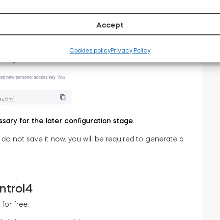
Accept
w been generated – as in the screenshot below.
Cookies policy
Privacy Policy
ssary for the later configuration stage.
u do not save it now, you will be required to generate a
ntrol4
for free.