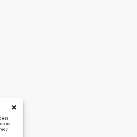
ccess
uch as
 may