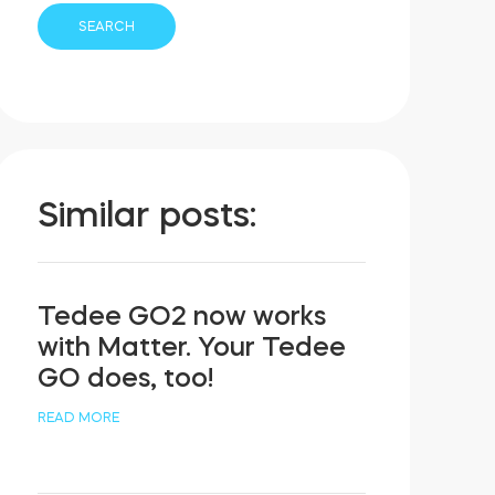
Similar posts:
Tedee GO2 now works
with Matter. Your Tedee
GO does, too!
READ MORE