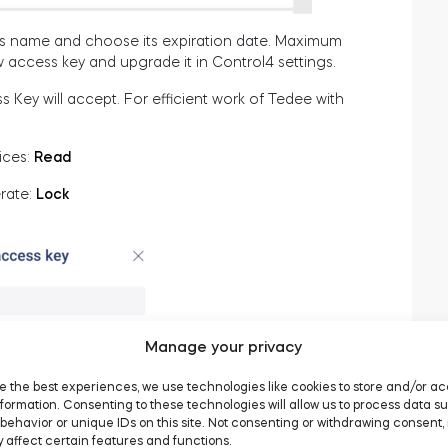
ey’s name and choose its expiration date. Maximum
ew access key and upgrade it in Control4 settings.
 Key will accept. For efficient work of Tedee with
ices:
Read
rate:
Lock
Manage your privacy
e the best experiences, we use technologies like cookies to store and/or a
formation. Consenting to these technologies will allow us to process data s
behavior or unique IDs on this site. Not consenting or withdrawing consent,
 affect certain features and functions.