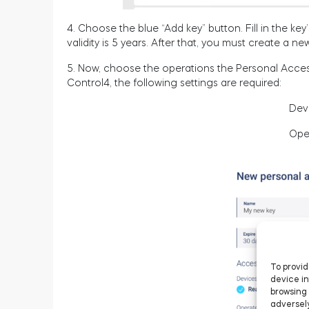
4. Choose the blue “Add key” button. Fill in the k
validity is 5 years. After that, you must create a n
5. Now, choose the operations the Personal Access
Control4, the following settings are required:
Dev
Ope
To provid
device in
browsing 
adversely