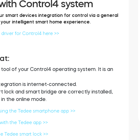
with Control4 system
ur smart devices integration for control via a general
your intelligent smart home experience.
river for Control4 here >>
at:
ol of your Control4 operating system. It is an
ntegration is internet-connected.
lock and smart bridge are correctly installed,
in the online mode.
sing the Tedee smartphone app >>
 with the Tedee app >>
he Tedee smart lock >>