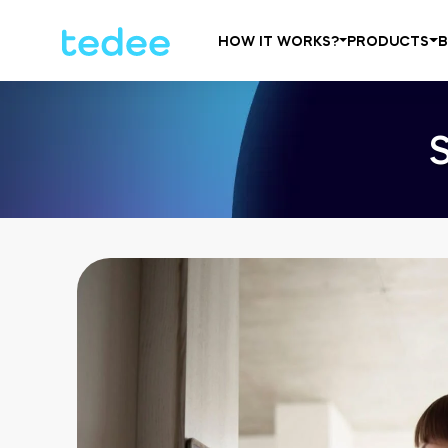
HOW IT WORKS?
PRODUCTS