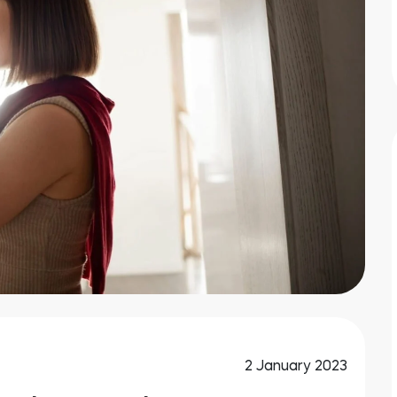
2 January 2023