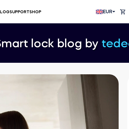
EUR
BLOG
SUPPORT
SHOP
Smart lock blog by
tede