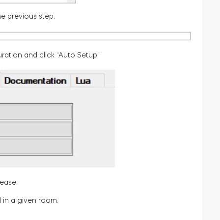
e previous step.
ration and click “Auto Setup.”
rease.
 in a given room.