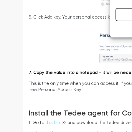
6. Click Add key. Your personal access key has no
7. Copy the value into a notepad – it will be nece
This is the only time when you can access it. If yo
new Personal Access Key.
Install the Tedee agent for Co
1. Go to
this link
>> and download the Tedee driver 