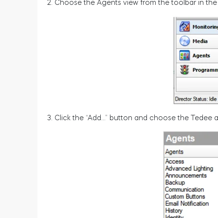
2. Choose the Agents view from the toolbar in the
3. Click the “Add…” button and choose the Tedee ag