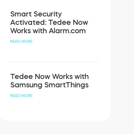
Smart Security
Activated: Tedee Now
Works with Alarm.com
READ MORE
Tedee Now Works with
Samsung SmartThings
READ MORE