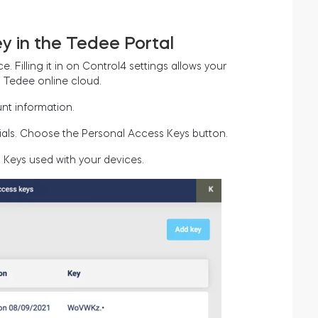
y in the Tedee Portal
. Filling it in on Control4 settings allows your
a Tedee online cloud.
nt information.
nitials. Choose the Personal Access Keys button.
 Keys used with your devices.