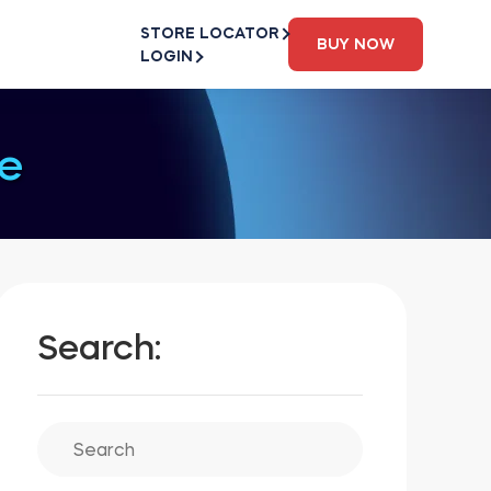
STORE LOCATOR
BUY NOW
LOGIN
e
Search: