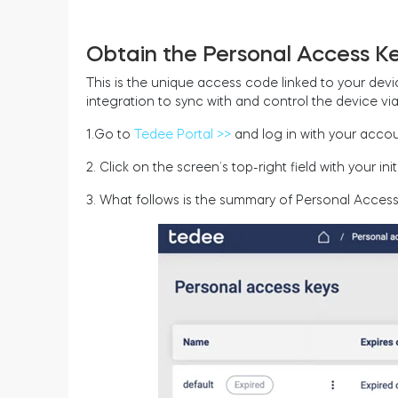
Obtain the Personal Access Ke
This is the unique access code linked to your device
integration to sync with and control the device vi
1.Go to
Tedee Portal >>
and log in with your accou
2. Click on the screen’s top-right field with your i
3. What follows is the summary of Personal Access