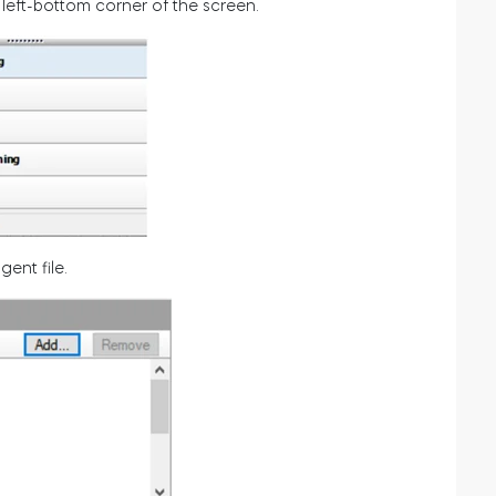
 left-bottom corner of the screen.
ent file.