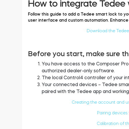
How to integrate Tedee 
Follow this guide to add a Tedee smart lock to yo
user interface and custom automation. Enhance 
Download the Tedee d
Before you start, make sure th
You have access to the Composer Pro to
authorized dealer-only software.
The local Control4 controller of your i
Your connected devices – Tedee smart 
paired with the Tedee app and working 
Creating the account and u
Pairing devices
Calibration of t