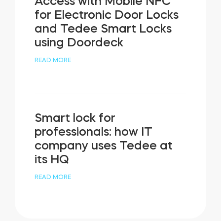
Access with Mobile NFC
for Electronic Door Locks
and Tedee Smart Locks
using Doordeck
READ MORE
Smart lock for
professionals: how IT
company uses Tedee at
its HQ
READ MORE