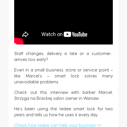
Cylinders
Adapters
Staff changes, delivery is late or a customer…
arrives too early?
Home access
Even in a small business, store or service point –
like Marcel’s – smart lock solves many
unavoidable problems.
Tedee Keypad PRO
Check out this interview with barber Marcel,
Strzyga na Brackiej salon owner in Warsaw.
He’s been using the tedee smart lock for two
years and tells us how he uses it every day.
Tedee Biometric Module
Check how tedee can help your business >>