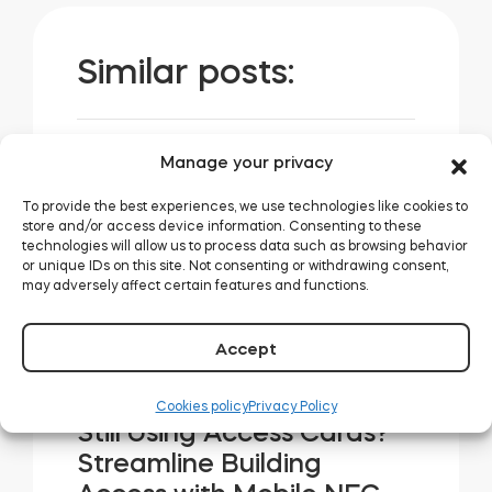
Similar posts:
Manage your privacy
How Tedee Smart Locks
Simplify Access
To provide the best experiences, we use technologies like cookies to
store and/or access device information. Consenting to these
Management for
technologies will allow us to process data such as browsing behavior
Coworking Spaces
or unique IDs on this site. Not consenting or withdrawing consent,
may adversely affect certain features and functions.
READ MORE
Accept
Cookies policy
Privacy Policy
Still Using Access Cards?
Streamline Building