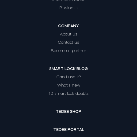
Business
COMPANY
About us
Contact us
Become a partner
SMART LOCK BLOG
Can I use it?
What’s new
10 smart lock doubts
TEDEE SHOP
TEDEE PORTAL