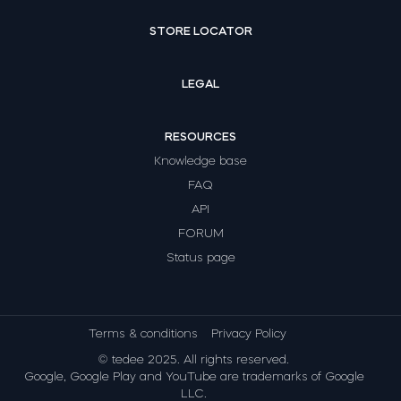
STORE LOCATOR
LEGAL
RESOURCES
Knowledge base
FAQ
API
FORUM
Status page
Terms & conditions
Privacy Policy
© tedee 2025. All rights reserved.
Google, Google Play and YouTube are trademarks of Google
LLC.