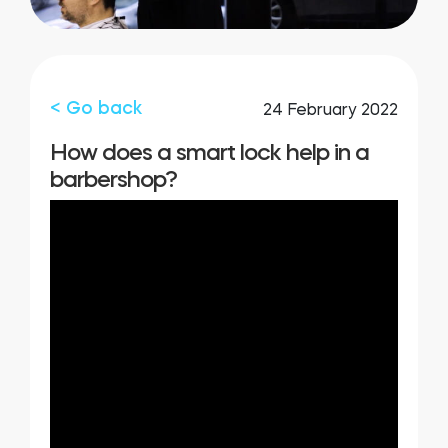
Integrations
STORE LOCATOR
Tedee PRO
LOGIN
< Go back
24 February 2022
BUY NOW
How does a smart lock help in a
barbershop?
Accesorries
Tedee Bridge
Door Sensor