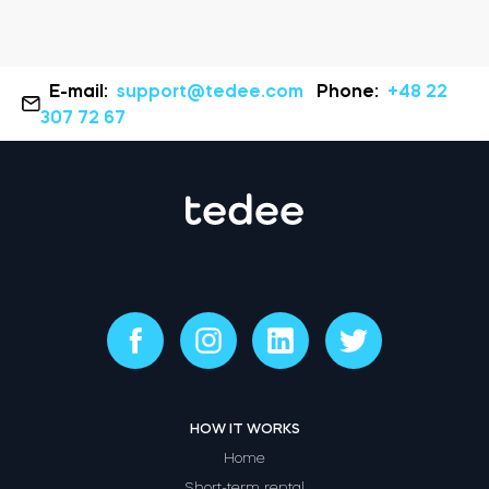
E-mail:
support@tedee.com
Phone:
+48 22
307 72 67
HOW IT WORKS
Home
Short-term rental