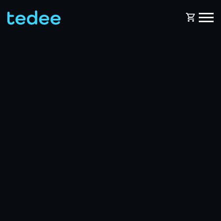
HOW IT WORKS?
PRODUCTS
Home
Smart lock
BLOG
Rental
Tedee GO
SUPPORT
Business
Tedee GO2
SHOP