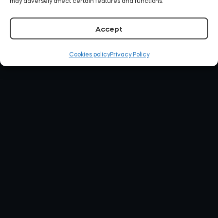
may adversely affect certain features and functions.
Accept
Cookies policy
Privacy Policy