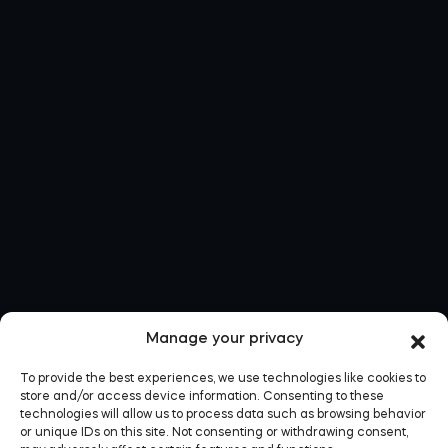
Manage your privacy
To provide the best experiences, we use technologies like cookies to
store and/or access device information. Consenting to these
technologies will allow us to process data such as browsing behavior
or unique IDs on this site. Not consenting or withdrawing consent,