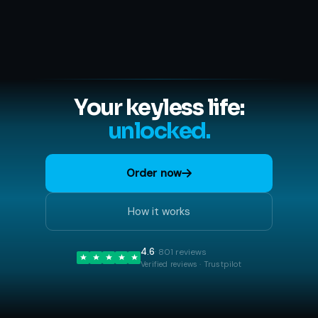
Your keyless life:
unlocked.
Order now
How it works
4.6
· 801 reviews
Verified reviews · Trustpilot