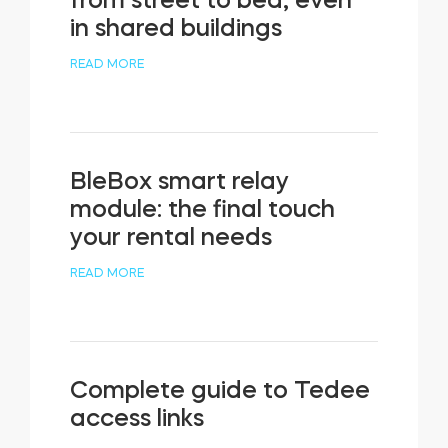
from street to bed, even
in shared buildings
READ MORE
BleBox smart relay
module: the final touch
your rental needs
READ MORE
Complete guide to Tedee
access links