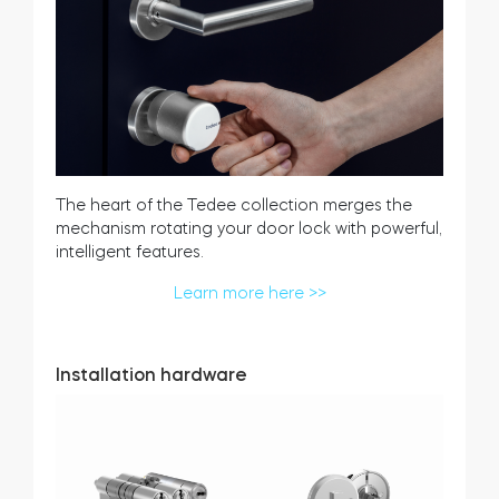
The heart of the Tedee collection merges the
mechanism rotating your door lock with powerful,
intelligent features.
Learn more here >>
Installation hardware