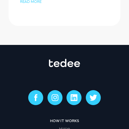
READ MORE
HOW IT WORKS
Home