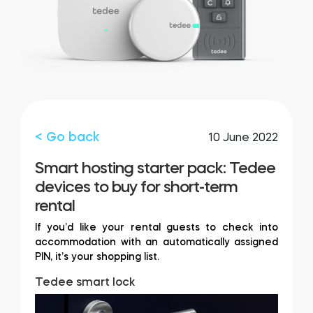
FIND YOUR STORE
LOGIN
Home access
HTTPS://TEDEE.COM/SHOP/
Integrations
< Go back
10 June 2022
Smart hosting starter pack: Tedee
devices to buy for short-term
rental
If you’d like your rental guests to check into
accommodation with an automatically assigned
PIN, it’s your shopping list.
Tedee smart lock