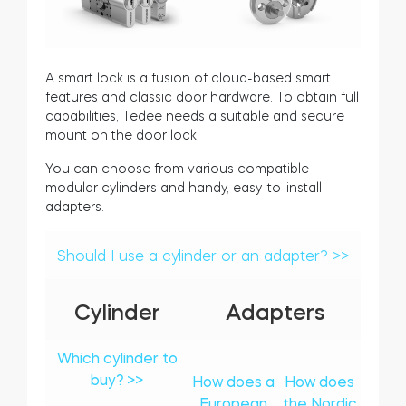
A smart lock is a fusion of cloud-based smart
features and classic door hardware. To obtain full
capabilities, Tedee needs a suitable and secure
mount on the door lock.
You can choose from various compatible
modular cylinders and handy, easy-to-install
adapters.
Should I use a cylinder or an adapter? >>
Cylinder
Adapters
Which cylinder to
buy? >>
How does a
How does
European
the Nordic