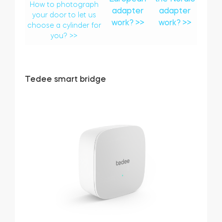
How to photograph
adapter
adapter
your door to let us
work? >>
work? >>
choose a cylinder for
you? >>
Tedee smart bridge