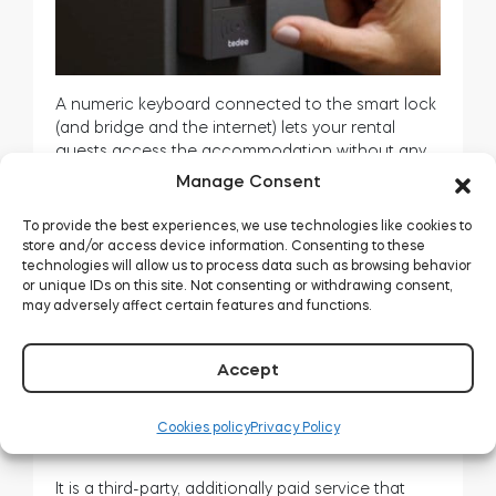
A numeric keyboard connected to the smart lock
(and bridge and the internet) lets your rental
guests access the accommodation without any
smartphone apps. It is enough to enter the PIN.
Manage Consent
In addition – and the best part – you may
To provide the best experiences, we use technologies like cookies to
automate assigning the PINs to every booking.
store and/or access device information. Consenting to these
technologies will allow us to process data such as browsing behavior
How does self-service rental work with a keypad?
or unique IDs on this site. Not consenting or withdrawing consent,
>>
may adversely affect certain features and functions.
Optional: channel manager subscription
Accept
Cookies policy
Privacy Policy
It is a third-party, additionally paid service that