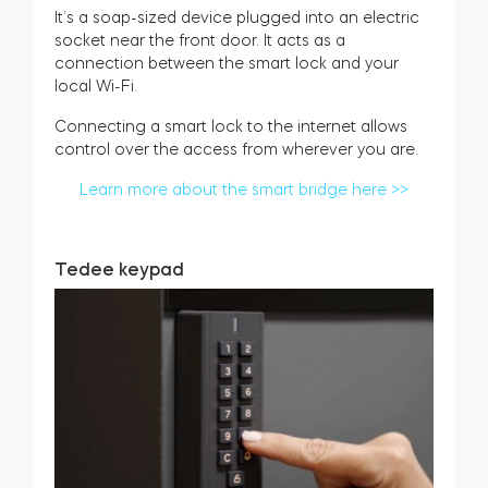
It’s a soap-sized device plugged into an electric
socket near the front door. It acts as a
connection between the smart lock and your
local Wi-Fi.
Connecting a smart lock to the internet allows
control over the access from wherever you are.
Learn more about the smart bridge here >>
Tedee keypad