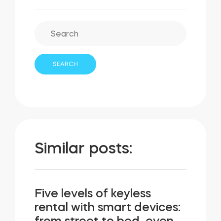
Similar posts:
Five levels of keyless
rental with smart devices: