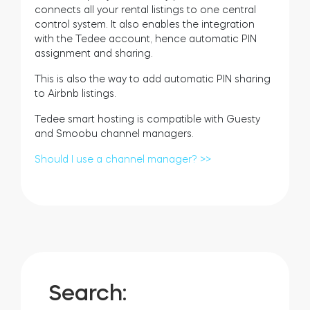
connects all your rental listings to one central
control system. It also enables the integration
with the Tedee account, hence automatic PIN
assignment and sharing.
This is also the way to add automatic PIN sharing
to Airbnb listings.
Tedee smart hosting is compatible with Guesty
and Smoobu channel managers.
Should I use a channel manager? >>
Search: