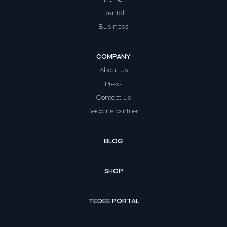
Rental
Business
COMPANY
About us
Press
Contact us
Become partner
BLOG
SHOP
TEDEE PORTAL