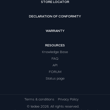
STORE LOCATOR
DECLARATION OF CONFORMITY
WARRANTY
RESOURCES
Knowledge Base
FAQ
API
FORUM
Status page
Terms & conditions
Privacy Policy
© tedee 2026. All rights reserved.