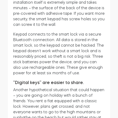
installation itself is extremely simple and takes
minutes – the surface of the back of the device is
pre-covered with adhesive tape. If you want more
security, the smart keypad has screw holes so you
can screw it to the wall.
Keypad connects to the smart lock via a secure
Bluetooth connection. All data is stored in the
smart lock, so the keypad cannot be hacked. The
keypad doesn’t work without a smart lock and is
reasonably priced, so theft is not a big risk. Three
stick batteries power the device, and you can
also use rechargeable ones. These give enough
power for at least six months of use.
“Digital keys” are easier to share.
Another hypothetical situation that could happen
– you are going on holiday with a bunch of
friends. You rent a flat equipped with a classic
lock. However, plans get crossed, and not
everyone wants to go to the high mountains or
sunbathe on the beach but would rather stay at