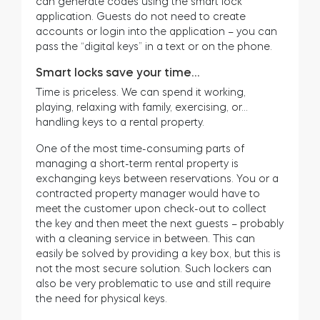
can generate codes using the smart lock
application. Guests do not need to create
accounts or login into the application – you can
pass the “digital keys” in a text or on the phone.
Smart locks save your time…
Time is priceless. We can spend it working,
playing, relaxing with family, exercising, or…
handling keys to a rental property.
One of the most time-consuming parts of
managing a short-term rental property is
exchanging keys between reservations. You or a
contracted property manager would have to
meet the customer upon check-out to collect
the key and then meet the next guests – probably
with a cleaning service in between. This can
easily be solved by providing a key box, but this is
not the most secure solution. Such lockers can
also be very problematic to use and still require
the need for physical keys.