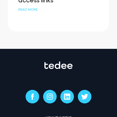
access links
READ MORE