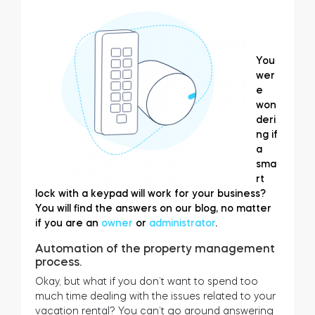
You
wer
e
won
deri
ng if
a
sma
rt
lock with a keypad will work for your business?
You will find the answers on our blog, no matter
if you are an
owner
or
administrator
.
Automation of the property management
process.
Okay, but what if you don’t want to spend too
much time dealing with the issues related to your
vacation rental? You can’t go around answering