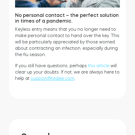
No personal contact – the perfect solution
in times of a pandemic.
Keyless entry means that you no longer need to
make personal contact to hand over the key. This
will be particularly appreciated by those worried
about contracting an infection, especially during
the flu season.
If you still have questions, perhaps
this article
will
clear up your doubts. If not, we are always here to
help at
support@tedee.com
.