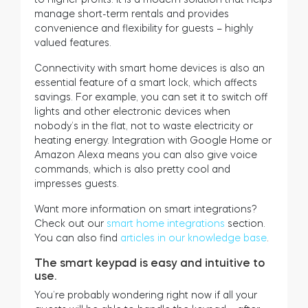
manage short-term rentals and provides
convenience and flexibility for guests – highly
valued features.
Connectivity with smart home devices is also an
essential feature of a smart lock, which affects
savings. For example, you can set it to switch off
lights and other electronic devices when
nobody’s in the flat, not to waste electricity or
heating energy. Integration with Google Home or
Amazon Alexa means you can also give voice
commands, which is also pretty cool and
impresses guests.
Want more information on smart integrations?
Check out our
smart home integrations
section.
You can also find
articles in our knowledge base
.
The smart keypad is easy and intuitive to
use.
You’re probably wondering right now if all your