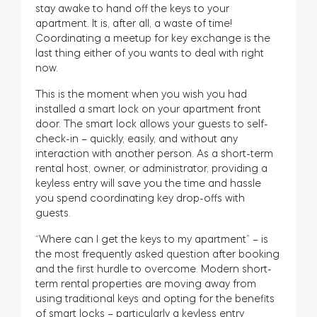
stay awake to hand off the keys to your
apartment. It is, after all, a waste of time!
Coordinating a meetup for key exchange is the
last thing either of you wants to deal with right
now.
This is the moment when you wish you had
installed a smart lock on your apartment front
door. The smart lock allows your guests to self-
check-in – quickly, easily, and without any
interaction with another person. As a short-term
rental host, owner, or administrator, providing a
keyless entry will save you the time and hassle
you spend coordinating key drop-offs with
guests
.
“Where can I get the keys to my apartment” – is
the most frequently asked question after booking
and the first hurdle to overcome. Modern short-
term rental properties are moving away from
using traditional keys and opting for the benefits
of smart locks – particularly a keyless entry