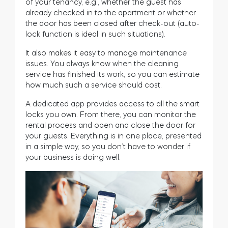
of your tenancy, e.g., whether the guest has
already checked in to the apartment or whether
the door has been closed after check-out (auto-
lock function is ideal in such situations).
It also makes it easy to manage maintenance
issues. You always know when the cleaning
service has finished its work, so you can estimate
how much such a service should cost.
A dedicated app provides access to all the smart
locks you own. From there, you can monitor the
rental process and open and close the door for
your guests. Everything is in one place, presented
in a simple way, so you don’t have to wonder if
your business is doing well.