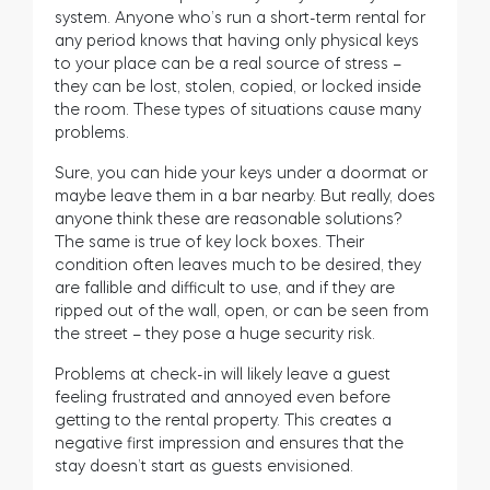
system. Anyone who’s run a short-term rental for
any period knows that having only physical keys
to your place can be a real source of stress –
they can be lost, stolen, copied, or locked inside
the room. These types of situations cause many
problems.
Sure, you can hide your keys under a doormat or
maybe leave them in a bar nearby. But really, does
anyone think these are reasonable solutions?
The same is true of key lock boxes. Their
condition often leaves much to be desired, they
are fallible and difficult to use, and if they are
ripped out of the wall, open, or can be seen from
the street – they pose a huge security risk.
Problems at check-in will likely leave a guest
feeling frustrated and annoyed even before
getting to the rental property. This creates a
negative first impression and ensures that the
stay doesn’t start as guests envisioned.