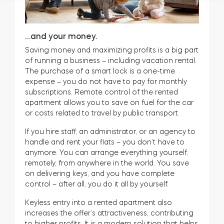
…and your money.
Saving money and maximizing profits is a big part
of running a business – including vacation rental.
The purchase of a smart lock is a one-time
expense – you do not have to pay for monthly
subscriptions. Remote control of the rented
apartment allows you to save on fuel for the car
or costs related to travel by public transport.
If you hire staff, an administrator, or an agency to
handle and rent your flats – you don’t have to
anymore. You can arrange everything yourself,
remotely, from anywhere in the world. You save
on delivering keys, and you have complete
control – after all, you do it all by yourself.
Keyless entry into a rented apartment also
increases the offer’s attractiveness, contributing
to higher profits. It is a modern solution that helps