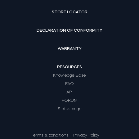
STORE LOCATOR
DECLARATION OF CONFORMITY
WARRANTY
RESOURCES
Knowledge Base
FAQ
API
FORUM
Status page
Terms & conditions
Privacy Policy