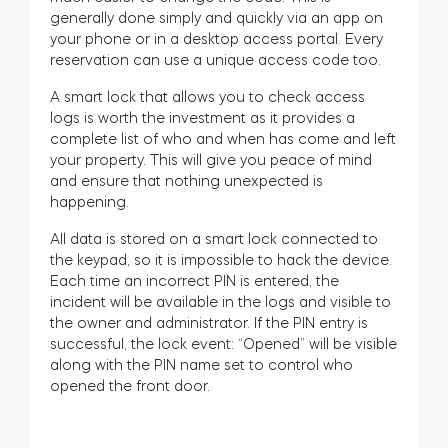
generally done simply and quickly via an app on
your phone or in a desktop access portal. Every
reservation can use a unique access code too.
A smart lock that allows you to check access
logs is worth the investment as it provides a
complete list of who and when has come and left
your property. This will give you peace of mind
and ensure that nothing unexpected is
happening.
All data is stored on a smart lock connected to
the keypad, so it is impossible to hack the device.
Each time an incorrect PIN is entered, the
incident will be available in the logs and visible to
the owner and administrator. If the PIN entry is
successful, the lock event: “Opened” will be visible
along with the PIN name set to control who
opened the front door.