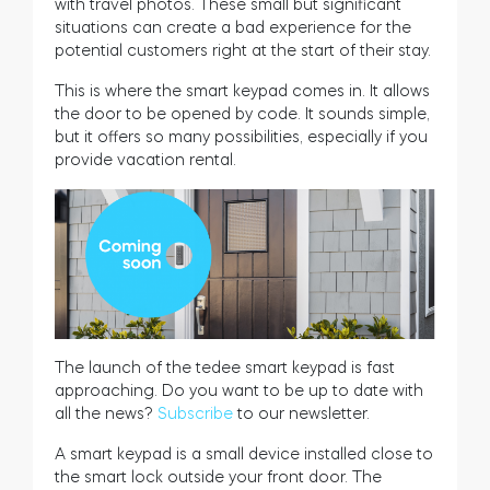
with travel photos. These small but significant
situations can create a bad experience for the
potential customers right at the start of their stay.
This is where the smart keypad comes in. It allows
the door to be opened by code. It sounds simple,
but it offers so many possibilities, especially if you
provide vacation rental.
The launch of the tedee smart keypad is fast
approaching. Do you want to be up to date with
all the news?
Subscribe
to our newsletter.
A smart keypad is a small device installed close to
the smart lock outside your front door. The