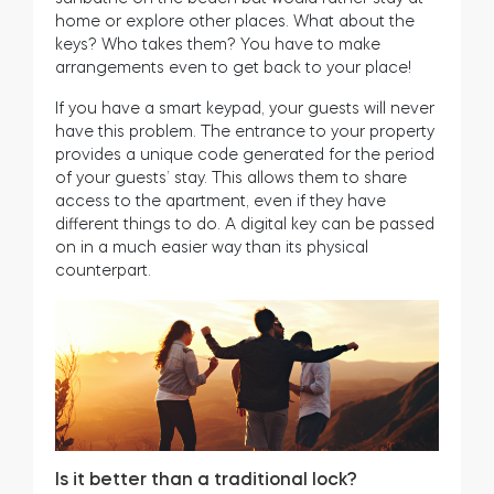
home or explore other places. What about the
keys? Who takes them? You have to make
arrangements even to get back to your place!
If you have a smart keypad, your guests will never
have this problem. The entrance to your property
provides a unique code generated for the period
of your guests’ stay. This allows them to share
access to the apartment, even if they have
different things to do. A digital key can be passed
on in a much easier way than its physical
counterpart.
Is it better than a traditional lock?