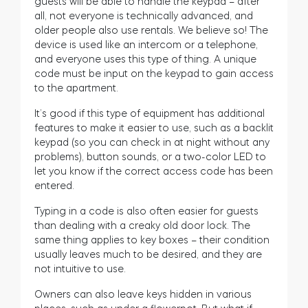
guests will be able to handle the keypad – after
all, not everyone is technically advanced, and
older people also use rentals. We believe so! The
device is used like an intercom or a telephone,
and everyone uses this type of thing. A unique
code must be input on the keypad to gain access
to the apartment.
It’s good if this type of equipment has additional
features to make it easier to use, such as a backlit
keypad (so you can check in at night without any
problems), button sounds, or a two-color LED to
let you know if the correct access code has been
entered.
Typing in a code is also often easier for guests
than dealing with a creaky old door lock. The
same thing applies to key boxes – their condition
usually leaves much to be desired, and they are
not intuitive to use.
Owners can also leave keys hidden in various