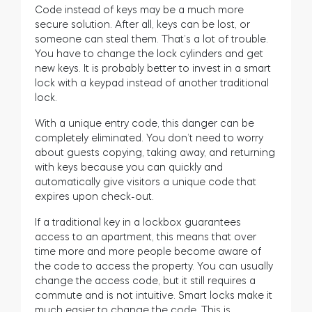
Code instead of keys may be a much more
secure solution. After all, keys can be lost, or
someone can steal them. That’s a lot of trouble.
You have to change the lock cylinders and get
new keys. It is probably better to invest in a smart
lock with a keypad instead of another traditional
lock.
With a unique entry code, this danger can be
completely eliminated. You don’t need to worry
about guests copying, taking away, and returning
with keys because you can quickly and
automatically give visitors a unique code that
expires upon check-out.
If a traditional key in a lockbox guarantees
access to an apartment, this means that over
time more and more people become aware of
the code to access the property. You can usually
change the access code, but it still requires a
commute and is not intuitive. Smart locks make it
much easier to change the code. This is