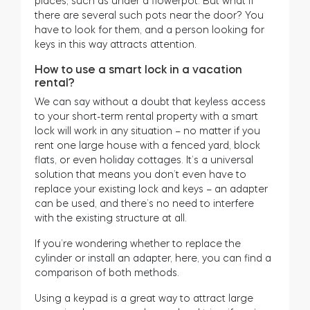
places, such as under a flowerpot. But what if
there are several such pots near the door? You
have to look for them, and a person looking for
keys in this way attracts attention.
How to use a smart lock in a vacation
rental?
We can say without a doubt that keyless access
to your short-term rental property with a smart
lock will work in any situation – no matter if you
rent one large house with a fenced yard, block
flats, or even holiday cottages. It’s a universal
solution that means you don’t even have to
replace your existing lock and keys – an adapter
can be used, and there’s no need to interfere
with the existing structure at all.
If you’re wondering whether to replace the
cylinder or install an adapter, here, you can find a
comparison of both methods.
Using a keypad is a great way to attract large