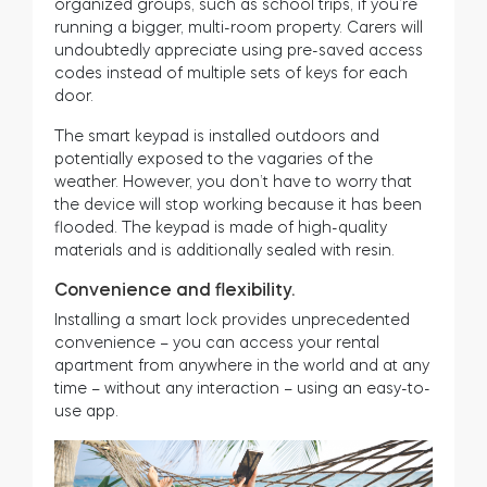
organized groups, such as school trips, if you’re
running a bigger, multi-room property. Carers will
undoubtedly appreciate using pre-saved access
codes instead of multiple sets of keys for each
door.
The smart keypad is installed outdoors and
potentially exposed to the vagaries of the
weather. However, you don’t have to worry that
the device will stop working because it has been
flooded. The keypad is made of high-quality
materials and is additionally sealed with resin.
Convenience and flexibility.
Installing a smart lock provides unprecedented
convenience – you can access your rental
apartment from anywhere in the world and at any
time – without any interaction – using an easy-to-
use app.