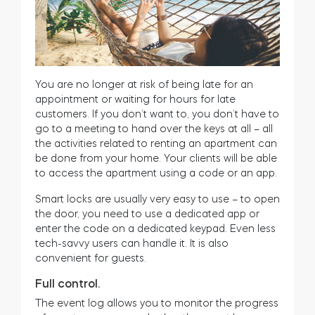
You are no longer at risk of being late for an
appointment or waiting for hours for late
customers. If you don’t want to, you don’t have to
go to a meeting to hand over the keys at all – all
the activities related to renting an apartment can
be done from your home. Your clients will be able
to access the apartment using a code or an app.
Smart locks are usually very easy to use – to open
the door, you need to use a dedicated app or
enter the code on a dedicated keypad. Even less
tech-savvy users can handle it. It is also
convenient for guests.
Full control.
The event log allows you to monitor the progress