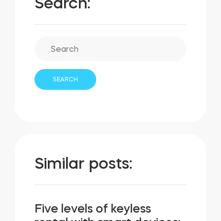
Search:
Similar posts:
Five levels of keyless