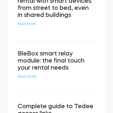
rental with smart devices:
from street to bed, even
in shared buildings
READ MORE
BleBox smart relay
module: the final touch
your rental needs
READ MORE
Complete guide to Tedee