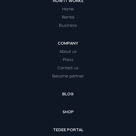
HOW IT WORKS
Home
Rental
Business
COMPANY
About us
Press
Contact us
Become partner
BLOG
SHOP
TEDEE PORTAL