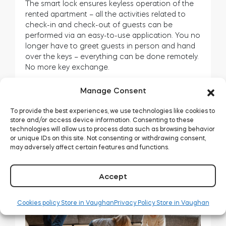
The smart lock ensures keyless operation of the
rented apartment – all the activities related to
check-in and check-out of guests can be
performed via an easy-to-use application. You no
longer have to greet guests in person and hand
over the keys – everything can be done remotely.
No more key exchange.
Installing a tedee smart lock in the door of a
Manage Consent
rental apartment often takes less time than the
single key handover procedure. Not sure if the
To provide the best experiences, we use technologies like cookies to
tedee smart lock will fit your door? You will find all
store and/or access device information. Consenting to these
the information you need
here
. Or would you like
technologies will allow us to process data such as browsing behavior
or unique IDs on this site. Not consenting or withdrawing consent,
to use an adapter? Then it would be best if you
may adversely affect certain features and functions.
read
this article
.
Accept
Cookies policy Store in Vaughan
Privacy Policy Store in Vaughan