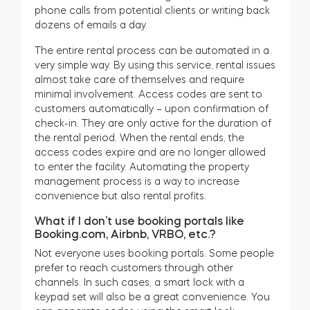
phone calls from potential clients or writing back
dozens of emails a day.
The entire rental process can be automated in a
very simple way. By using this service, rental issues
almost take care of themselves and require
minimal involvement. Access codes are sent to
customers automatically – upon confirmation of
check-in. They are only active for the duration of
the rental period. When the rental ends, the
access codes expire and are no longer allowed
to enter the facility. Automating the property
management process is a way to increase
convenience but also rental profits.
What if I don’t use booking portals like
Booking.com, Airbnb, VRBO, etc.?
Not everyone uses booking portals. Some people
prefer to reach customers through other
channels. In such cases, a smart lock with a
keypad set will also be a great convenience. You