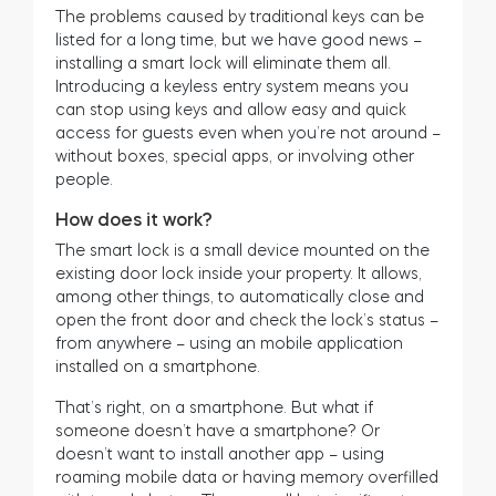
The problems caused by traditional keys can be
listed for a long time, but we have good news –
installing a smart lock will eliminate them all.
Introducing a keyless entry system means you
can stop using keys and allow easy and quick
access for guests even when you’re not around –
without boxes, special apps, or involving other
people.
How does it work?
The smart lock is a small device mounted on the
existing door lock inside your property. It allows,
among other things, to automatically close and
open the front door and check the lock’s status –
from anywhere – using an mobile application
installed on a smartphone.
That’s right, on a smartphone. But what if
someone doesn’t have a smartphone? Or
doesn’t want to install another app – using
roaming mobile data or having memory overfilled