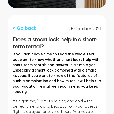
FIND YOUR STORE
LOGIN
Home access
HTTPS://TEDEE.COM/SHOP/
Integrations
< Go back
26 October 2021
Does a smart lock help in a short-
term rental?
If you don’t have time to read the whole text
but want to know whether smart locks help with
short-term rentals, the answer is a simple yes!
Especially a smart lock combined with a smart
keypad. If you want to know all the features of
such a combination and how much it will help run
your vacation rental, we recommend you keep
reading.
It’s nighttime, 11 pm, it’s raining and cold – the
perfect time to go to bed. But no – your guest’s
flight is delayed for several hours. You have to