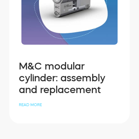
M&C modular
cylinder: assembly
and replacement
READ MORE