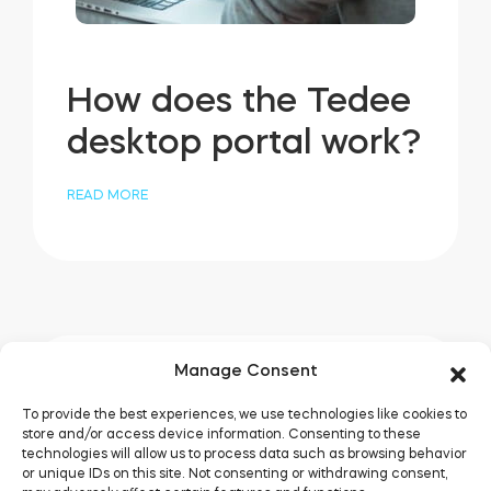
How does the Tedee
desktop portal work?
READ MORE
Manage Consent
To provide the best experiences, we use technologies like cookies to
store and/or access device information. Consenting to these
technologies will allow us to process data such as browsing behavior
or unique IDs on this site. Not consenting or withdrawing consent,