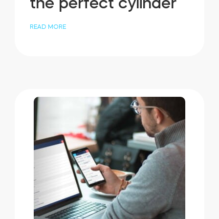
the perfect cylinder
READ MORE