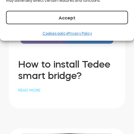
may adversely affect certain features and functions.
Accept
Cookies policy
Privacy Policy
How to install Tedee
smart bridge?
READ MORE