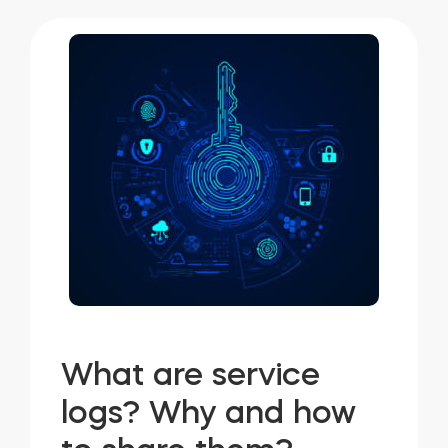
What are service
logs? Why and how