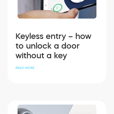
Keyless entry – how
to unlock a door
without a key
READ MORE