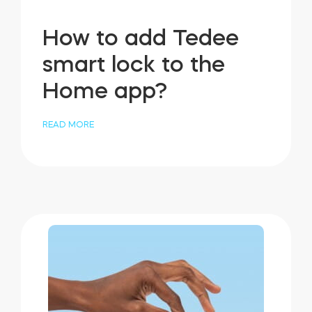
How to add Tedee
smart lock to the
Home app?
READ MORE