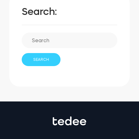
Search: