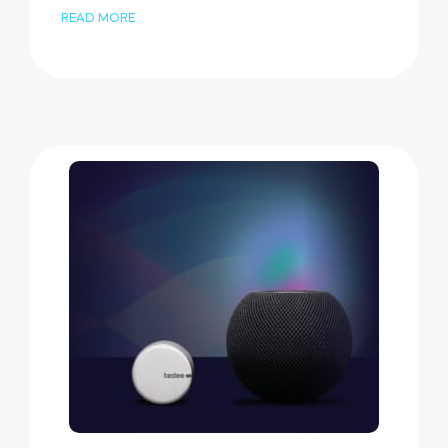
READ MORE