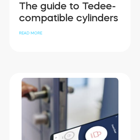
The guide to Tedee-
compatible cylinders
READ MORE