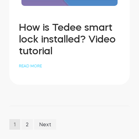
How is Tedee smart
lock installed? Video
tutorial
READ MORE
Posts
1
2
Next
pagination