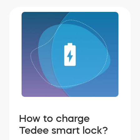
How to charge
Tedee smart lock?