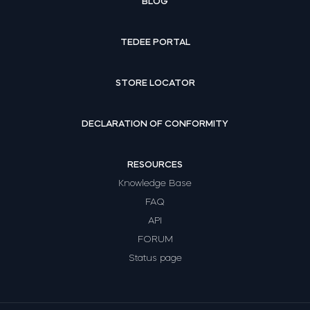
BLOG
TEDEE PORTAL
STORE LOCATOR
DECLARATION OF CONFORMITY
RESOURCES
Knowledge Base
FAQ
API
FORUM
Status page