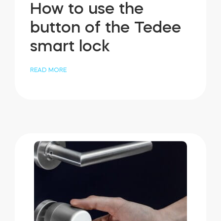
How to use the
button of the Tedee
smart lock
READ MORE