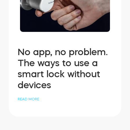
No app, no problem.
The ways to use a
smart lock without
devices
READ MORE