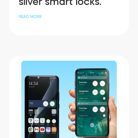
silver smart locks.
READ MORE