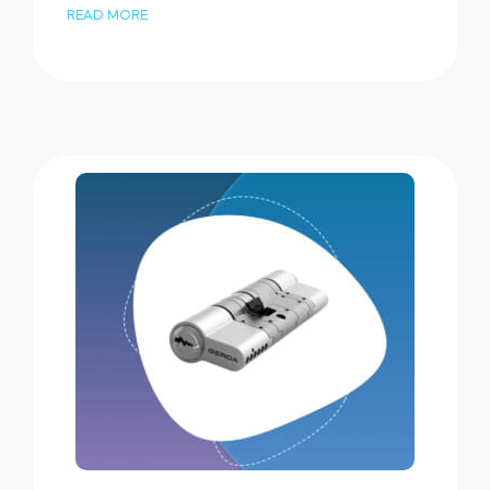
READ MORE