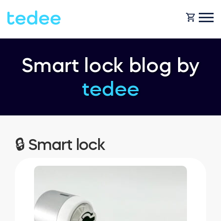
HOW IT WORKS?
Smart lock blog by
tedee
PRODUCTS
Home
Smart lock
SHOP
🔒 Smart lock
Rental
Tedee GO
SUPPORT
Business
Tedee PRO