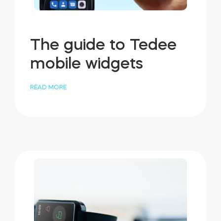
The guide to Tedee
mobile widgets
READ MORE