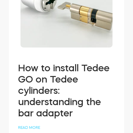
FIND STORE
LOGIN
SHOP
Integrations
Accessorries
Tedee Bridge
How to install Tedee
GO on Tedee
Adapters
cylinders:
understanding the
Cylinders
bar adapter
READ MORE