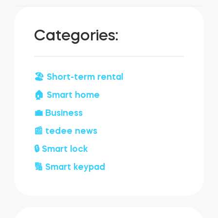
Categories:
🏖️ Short-term rental
🏠 Smart home
💼 Business
📰 tedee news
🔒 Smart lock
🔢 Smart keypad