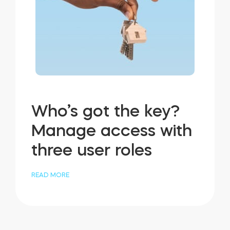
Who’s got the key?
Manage access with
three user roles
READ MORE