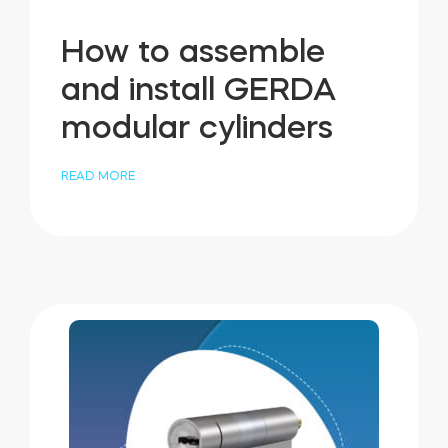
How to assemble
and install GERDA
modular cylinders
READ MORE