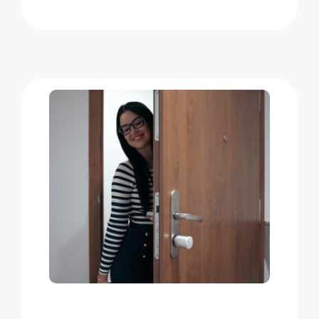
Home access
BleBox smart relay module
Keypad door lock
Tedee sets
Check products