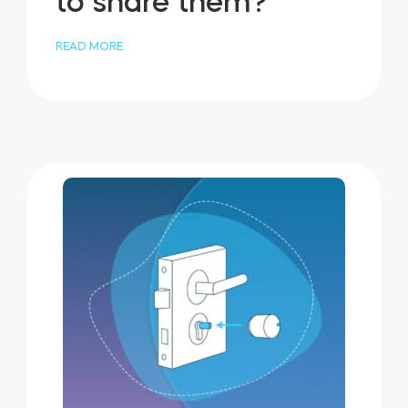
to share them?
READ MORE