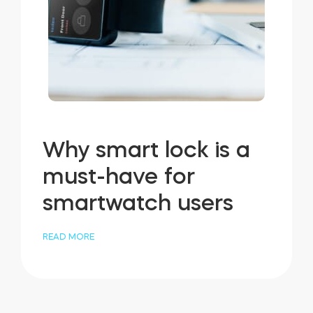
Why smart lock is a
must-have for
smartwatch users
READ MORE