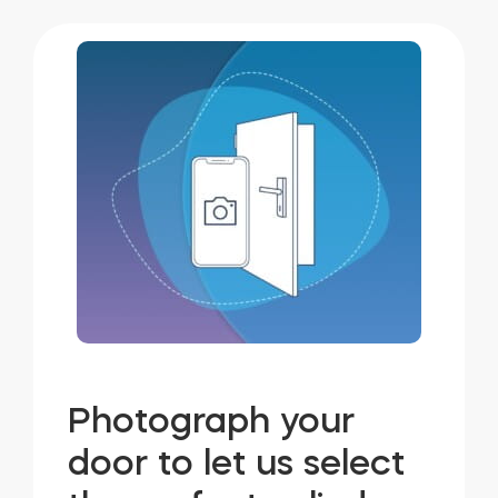
Photograph your
door to let us select