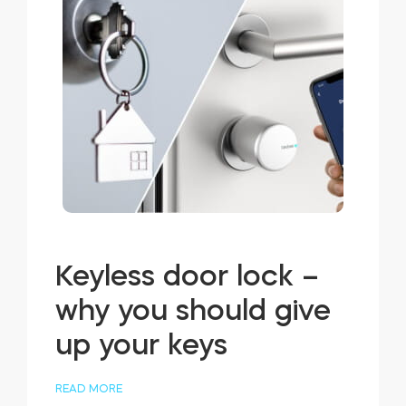
Keyless door lock –
why you should give
up your keys
READ MORE