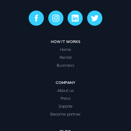
HOW IT WORKS
Home
Rental
Business
COMPANY
About us
Press
Soporte
Become partner