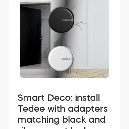
Smart Deco: install
Tedee with adapters
matching black and