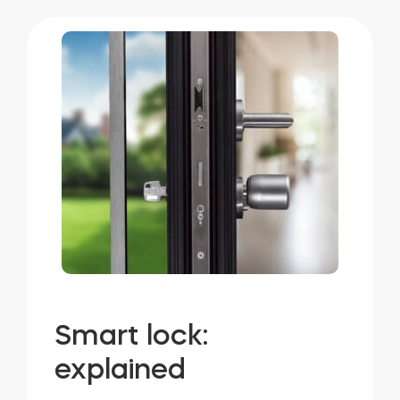
Smart lock:
explained