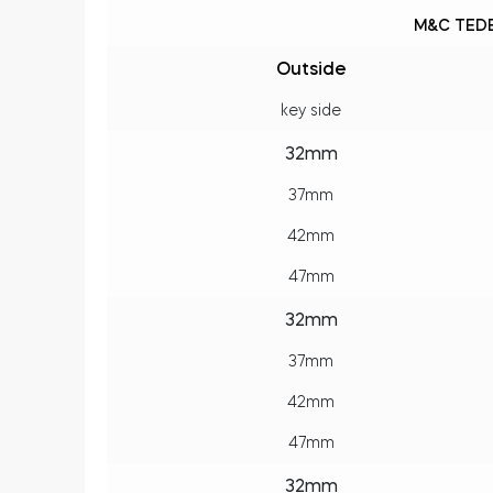
M&C TEDE
Outside
key side
32mm
37mm
42mm
47mm
32mm
37mm
42mm
47mm
32mm