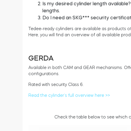
Is my desired cylinder length available
lengths.
Do I need an SKG*** security certifica
Tedee-ready cylinders are available as product
Here, you will find an overview of all available prod
GERDA
Available in both CAM and GEAR mechanisms. Offer
configurations.
Rated with security Class 6.
Read the cylinder’s full overview here >>
Check the table below to see which cy