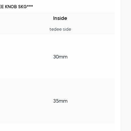
E KNOB SKG***
Inside
tedee side
30mm
35mm