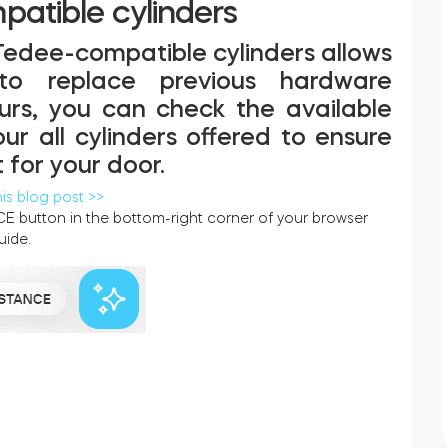
atible cylinders
Tedee-compatible cylinders allows
 to replace previous hardware
ours, you can check the available
r all cylinders offered to ensure
 for your door.
his blog post >>
E button in the bottom-right corner of your browser
uide.