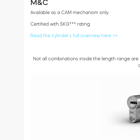
M&C
Available as a CAM mechanism only.
Certified with SKG*** rating.
Read the cylinder’s full overview here >>
Not all combinations inside the length range are 