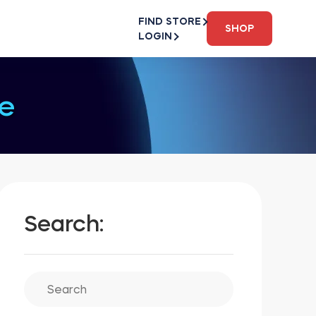
FIND STORE
SHOP
LOGIN
e
Search: