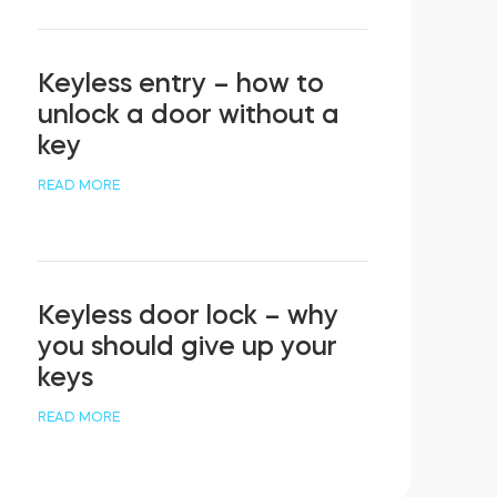
Keyless entry – how to
unlock a door without a
key
READ MORE
Keyless door lock – why
you should give up your
keys
READ MORE