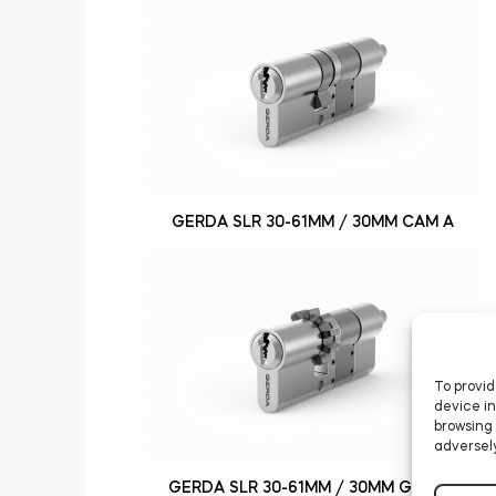
GERDA SLR 30-61MM / 30MM CAM A
To provid
device in
browsing 
adversely
GERDA SLR 30-61MM / 30MM GEAR B