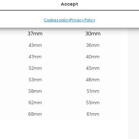
Accept
Outside
Inside
Cookies policy
Privacy Policy
key side
tedee side
37mm
30mm
43mm
36mm
47mm
40mm
52mm
45mm
53mm
46mm
58mm
51mm
62mm
55mm
68mm
61mm