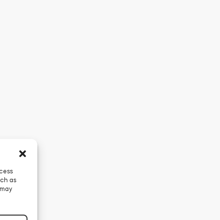
ccess
uch as
 may