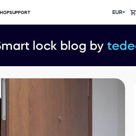
EUR
HOP
SUPPORT
Smart lock blog by
tede