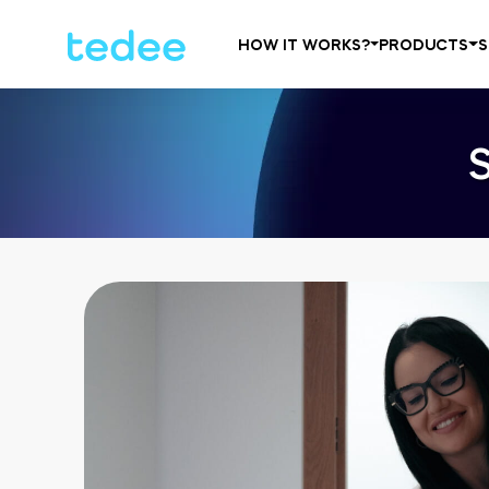
HOW IT WORKS?
PRODUCTS
S