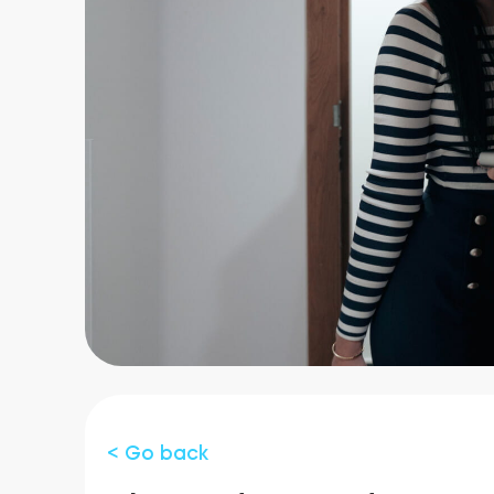
< Go back