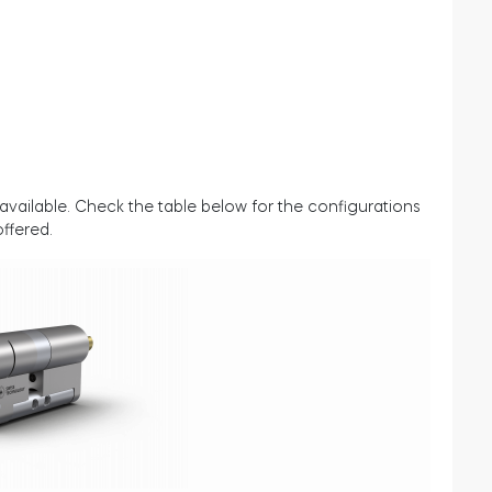
available. Check the table below for the configurations
offered.