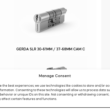
GERDA SLR 30-61MM / 37-68MM CAM C
Manage Consent
e the best experiences, we use technologies like cookies to store and/or a
formation. Consenting to these technologies will allow us to process data s
behavior or unique IDs on this site. Not consenting or withdrawing consent,
 affect certain features and functions.
GERDA SLR 30-61MM / 37-68MM GEAR D