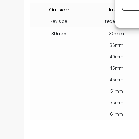
Outside
Inside
key side
tedee side
30mm
30mm
36mm
40mm
45mm
46mm
51mm
55mm
61mm