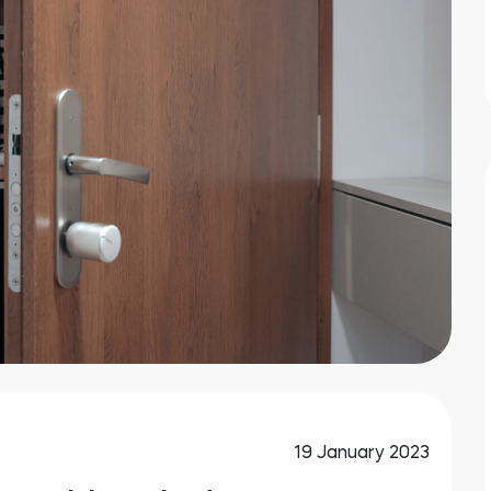
19 January 2023