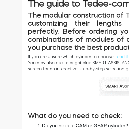
The guide to Tedee-comp
The modular construction of 
customizing their lengths
perfectly. Before ordering y
combinations of modules of ou
you purchase the best product
If you are unsure which cylinder to choose,
read t
You may also click a bright blue SMART ASSISTANC
screen for an interactive, step-by-step selection g
What do you need to check:
Do you need a CAM or GEAR cylinder?