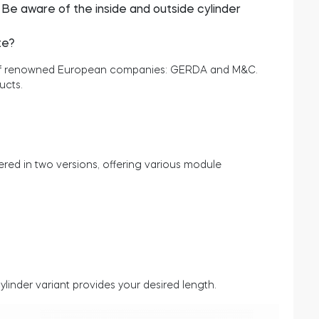
? Be aware of the inside and outside cylinder
te?
s of renowned European companies: GERDA and M&C.
ucts.
ed in two versions, offering various module
linder variant provides your desired length.