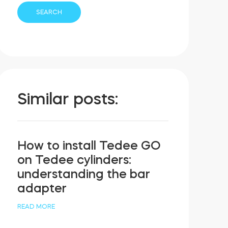
Similar posts:
How to install Tedee GO
on Tedee cylinders:
understanding the bar
adapter
READ MORE