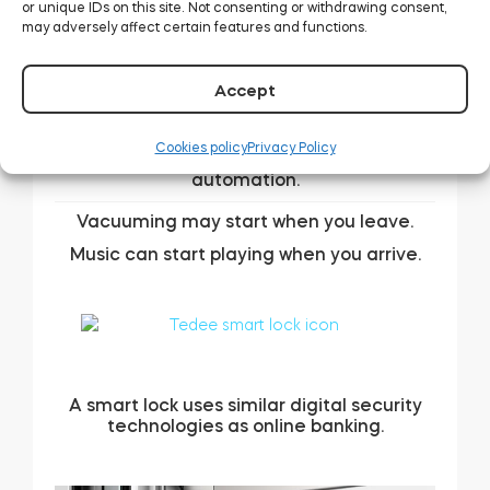
or unique IDs on this site. Not consenting or withdrawing consent,
may adversely affect certain features and functions.
Accept
A smart lock can integrate with your other
Cookies policy
Privacy Policy
smart home devices for various kinds of
automation.
Vacuuming may start when you leave.
Music can start playing when you arrive.
A smart lock uses similar digital security
technologies as online banking.