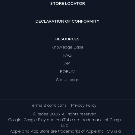
STORE LOCATOR
DECLARATION OF CONFORMITY
RESOURCES
Knowledge Base
FAQ
API
FORUM
Status page
Terms & conditions
Privacy Policy
© tedee 2026. All rights reserved.
Google, Google Play and YouTube are trademarks of Google
LLC.
Apple and App Store are trademarks of Apple Inc. IOS is a