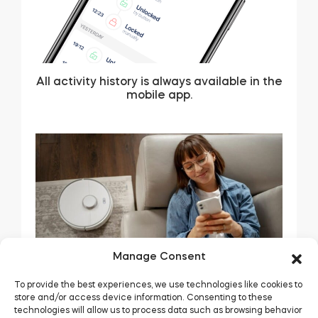
All activity history is always available in the
mobile app.
Manage Consent
To provide the best experiences, we use technologies like cookies to
store and/or access device information. Consenting to these
technologies will allow us to process data such as browsing behavior