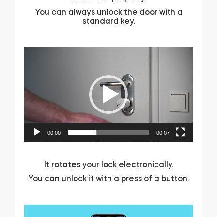
You can always unlock the door with a
Home access
standard key.
BleBox smart relay module
Video
Player
Keypad door lock
00:00
00:07
Tedee sets
It rotates your lock electronically.
Check products
You can unlock it with a press of a button.
Video