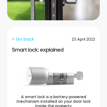
FIND STORE
LOGIN
SHOP
Integrations
Accessorries
Tedee Bridge
< Go back
25 April 2022
Smart lock: explained
Adapters
Cylinders
A smart lock is a battery-powered
mechanism installed on your door lock
inside the property.