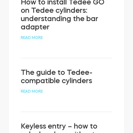
How to install Tedee GO
on Tedee cylinders:
understanding the bar
adapter
READ MORE
The guide to Tedee-
compatible cylinders
READ MORE
Keyless entry – how to