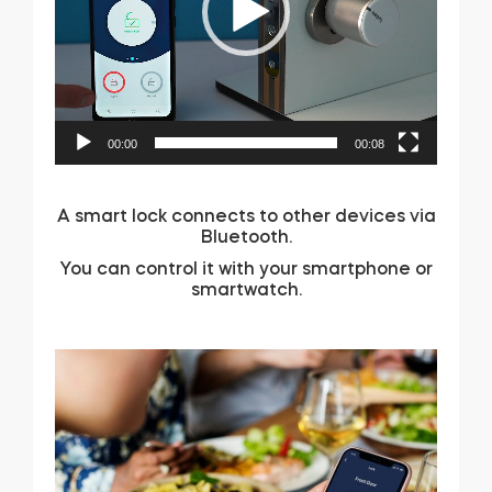
00:00
00:08
A smart lock connects to other devices via
Bluetooth.
You can control it with your smartphone or
smartwatch.