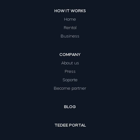
HOW IT WORKS
Home
Rental
Business
COMPANY
About us
Press
Soporte
Become partner
BLOG
TEDEE PORTAL