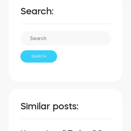
Search:
Similar posts: