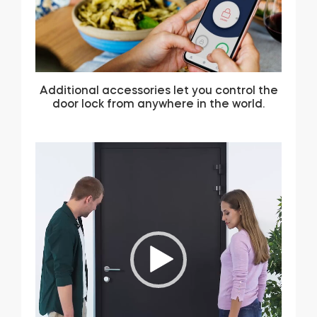
Additional accessories let you control the
door lock from anywhere in the world.
Video
Player