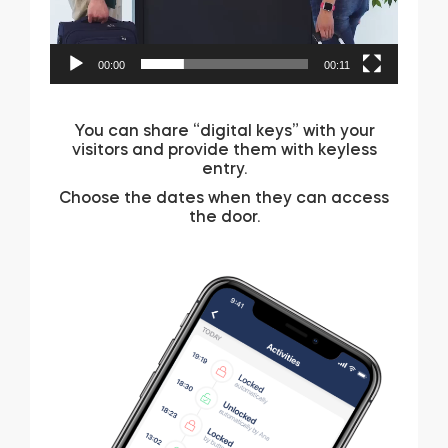
00:00
00:11
You can share “digital keys” with your
visitors and provide them with keyless
entry.
Choose the dates when they can access
the door.