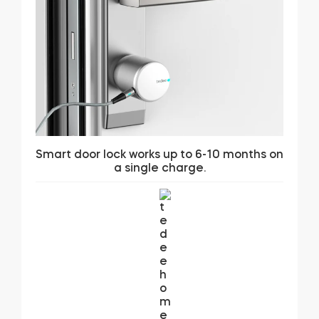
Smart door lock works up to 6-10 months on
a single charge.