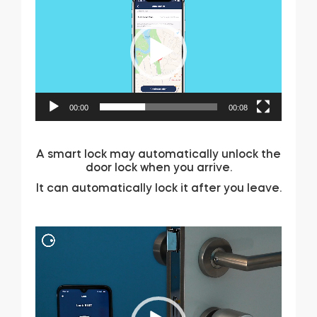
Player
00:00
00:08
A smart lock may automatically unlock the
door lock when you arrive.
It can automatically lock it after you leave.
Video
Player