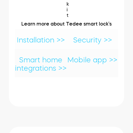
Learn more about Tedee smart lock’s
Installation >>
Security >>
Smart home
Mobile app >>
integrations >>