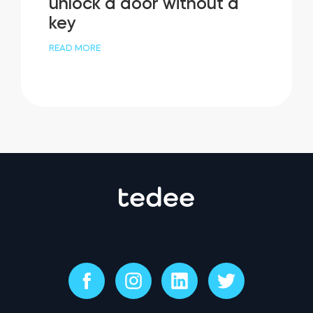
unlock a door without a
key
READ MORE