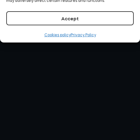
may adversely affect certain features and functions.
Accept
Cookies policy
Privacy Policy