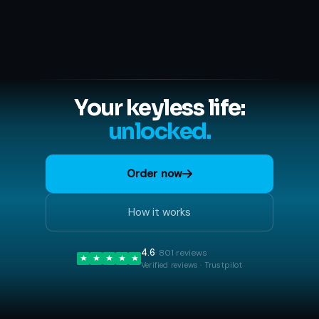
Your keyless life:
unlocked.
Order now
How it works
4.6
· 801 reviews
Verified reviews · Trustpilot