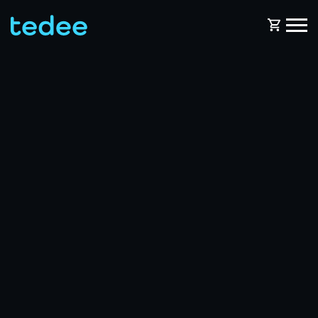
HOW IT WORKS?
PRODUCTS
Home
Smart lock
BLOG
Rental
Tedee GO
SUPPORT
Business
Tedee GO2
SHOP