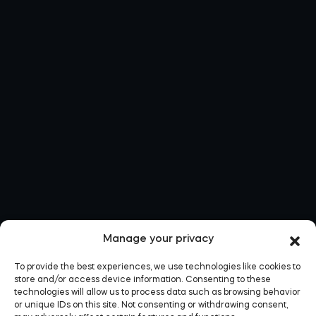
Manage your privacy
To provide the best experiences, we use technologies like cookies to
store and/or access device information. Consenting to these
technologies will allow us to process data such as browsing behavior
or unique IDs on this site. Not consenting or withdrawing consent,