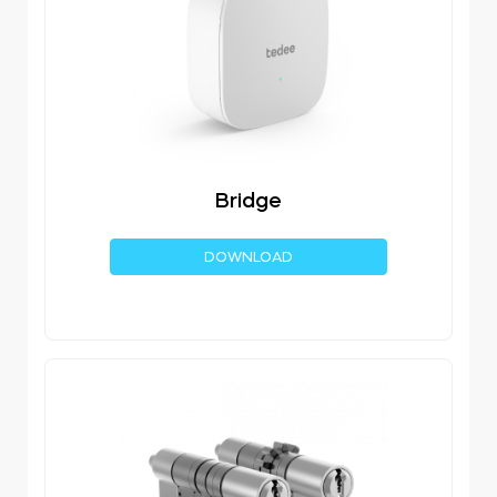
Bridge
DOWNLOAD