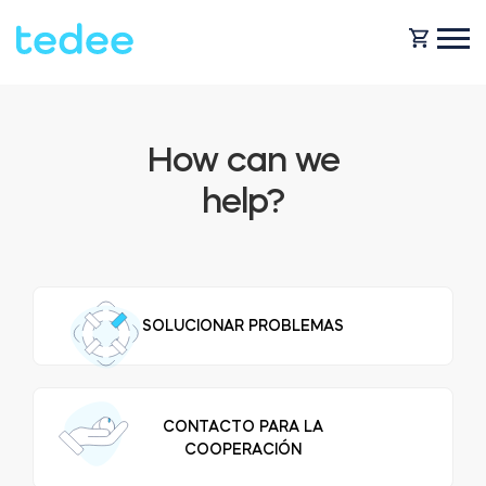
HOW IT WORKS?
How can we
help?
PRODUCTS
Home
Smart lock
SHOP
SOLUCIONAR PROBLEMAS
Rental
Tedee GO
SUPPORT
CONTACTO PARA LA
Business
COOPERACIÓN
Tedee PRO