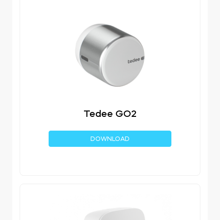
Tedee GO2
DOWNLOAD