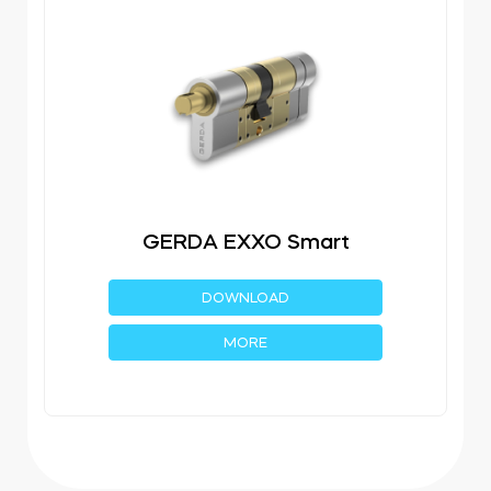
GERDA EXXO Smart
DOWNLOAD
MORE