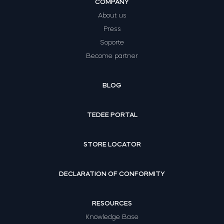
COMPANY
About us
Press
Soporte
Become partner
BLOG
TEDEE PORTAL
STORE LOCATOR
DECLARATION OF CONFORMITY
RESOURCES
Knowledge Base