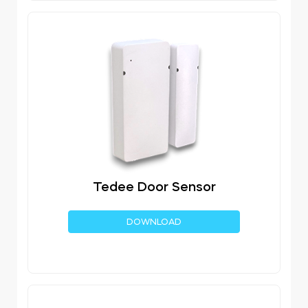
Tedee Door Sensor
DOWNLOAD