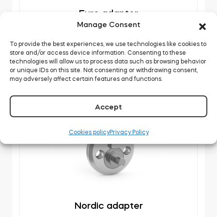
Euro adapter
Manage Consent
DOWNLOAD
To provide the best experiences, we use technologies like cookies to
store and/or access device information. Consenting to these
technologies will allow us to process data such as browsing behavior
or unique IDs on this site. Not consenting or withdrawing consent,
may adversely affect certain features and functions.
Accept
Cookies policy
Privacy Policy
Nordic adapter