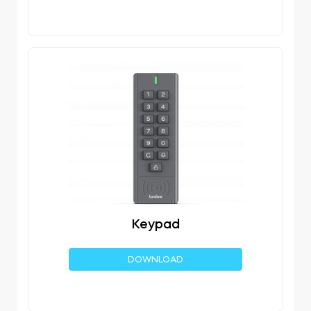
Keypad
DOWNLOAD