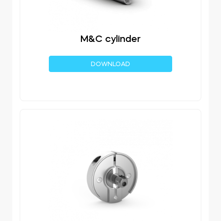
M&C cylinder
DOWNLOAD