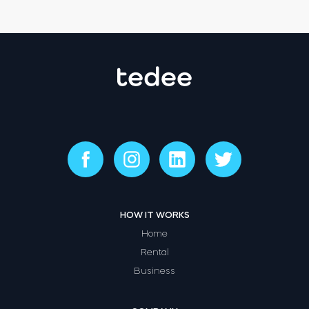
HOW IT WORKS
Home
Rental
Business