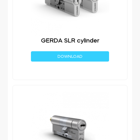
GERDA SLR cylinder
DOWNLOAD