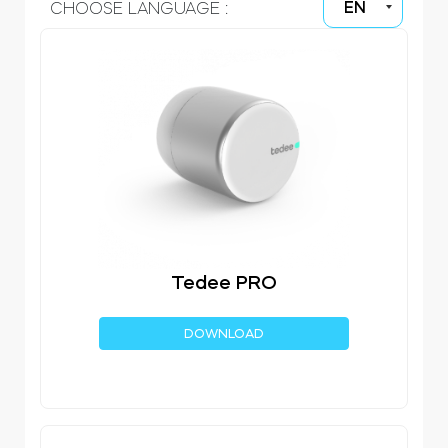
EN
CHOOSE LANGUAGE :
Home access
BleBox smart relay module
Keypad door lock
Tedee PRO
Tedee sets
DOWNLOAD
Check products