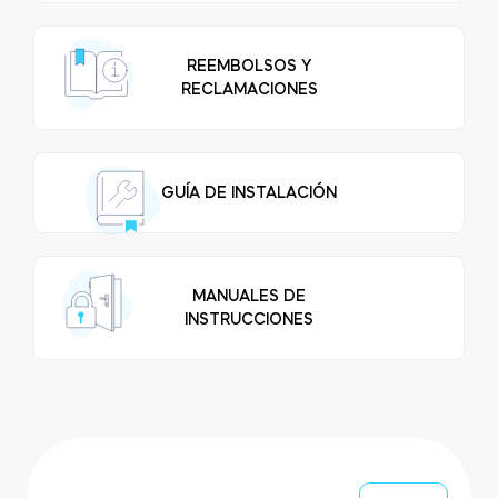
FIND STORE
LOGIN
SHOP
REEMBOLSOS Y
Integrations
RECLAMACIONES
Accessorries
Tedee Bridge
GUÍA DE INSTALACIÓN
Adapters
MANUALES DE
INSTRUCCIONES
Cylinders