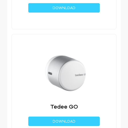
DOWNLOAD
Tedee GO
DOWNLOAD