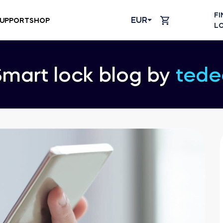
FI
EUR
UPPORT
SHOP
L
Smart lock blog by
tede