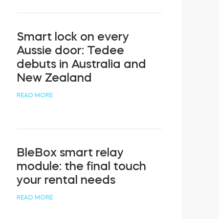
Smart lock on every
Aussie door: Tedee
debuts in Australia and
New Zealand
READ MORE
BleBox smart relay
module: the final touch
your rental needs
READ MORE