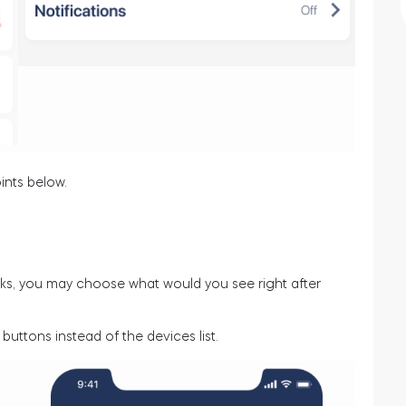
ints below.
ocks, you may choose what would you see right after
buttons instead of the devices list.