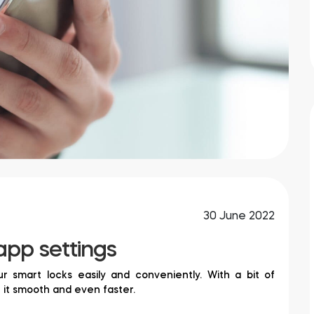
30 June 2022
app settings
 smart locks easily and conveniently. With a bit of
e it smooth and even faster.