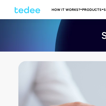
HOW IT WORKS?
PRODUCTS
S