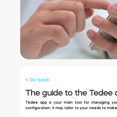
< Go back
The guide to the Tedee 
Tedee app is your main tool for managing your
configuration, it may tailor to your needs to mak