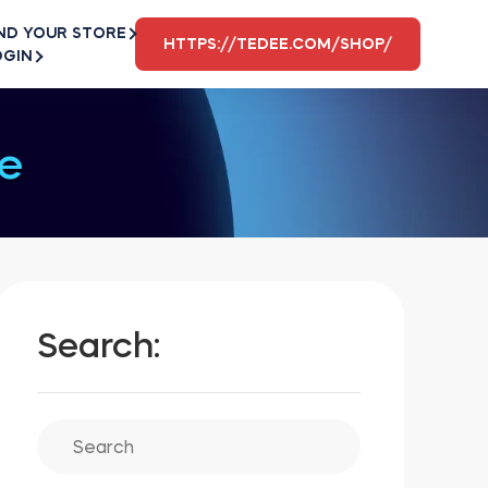
ND YOUR STORE
HTTPS://TEDEE.COM/SHOP/
OGIN
e
Search: