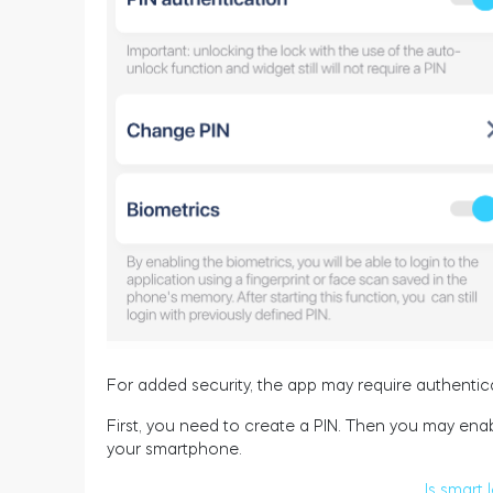
For added security, the app may require authentic
First, you need to create a PIN. Then you may enab
your smartphone.
Is smart 