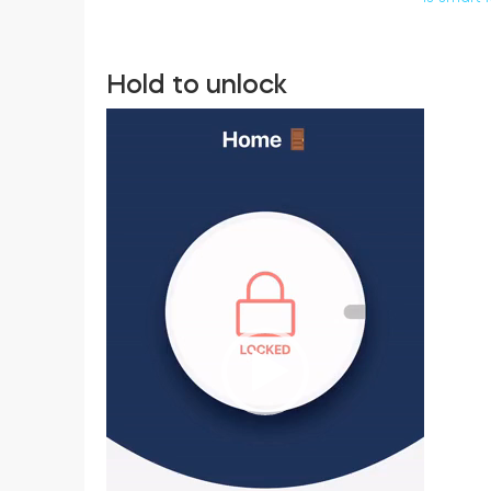
Hold to unlock
Video
Player