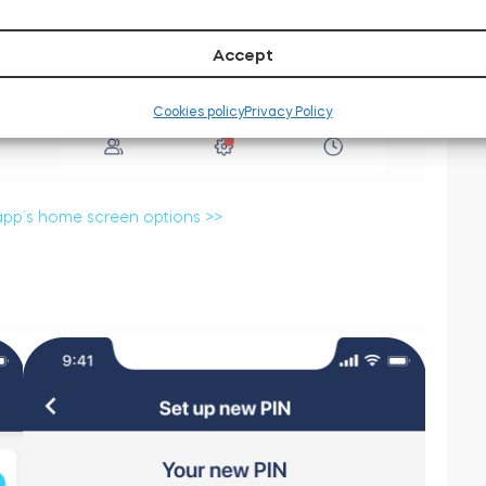
Accept
Cookies policy
Privacy Policy
app’s home screen options >>