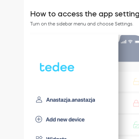
How to access the app settin
Turn on the sidebar menu and choose Settings.