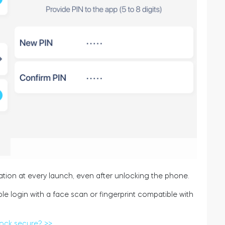
ation at every launch, even after unlocking the phone.
le login with a face scan or fingerprint compatible with
lock secure? >>