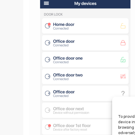
To provid
device in
browsing 
adversely