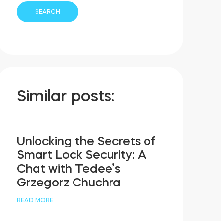
Similar posts:
Unlocking the Secrets of
Smart Lock Security: A
Chat with Tedee’s
Grzegorz Chuchra
READ MORE