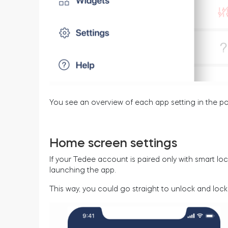
You see an overview of each app setting in the po
Home screen settings
If your Tedee account is paired only with smart l
launching the app.
This way, you could go straight to unlock and lock 