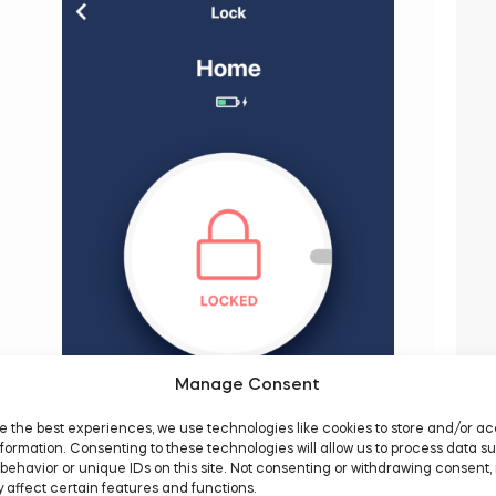
Manage Consent
e the best experiences, we use technologies like cookies to store and/or a
formation. Consenting to these technologies will allow us to process data s
behavior or unique IDs on this site. Not consenting or withdrawing consent,
 affect certain features and functions.