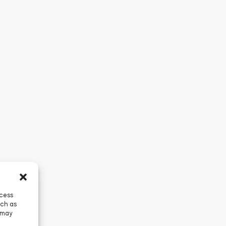
ccess
uch as
 may