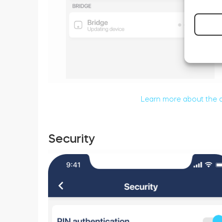
Learn more about the 
Security