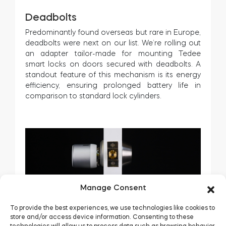
Deadbolts
Predominantly found overseas but rare in Europe,
deadbolts were next on our list. We’re rolling out
an adapter tailor-made for mounting Tedee
smart locks on doors secured with deadbolts. A
standout feature of this mechanism is its energy
efficiency, ensuring prolonged battery life in
comparison to standard lock cylinders.
Manage Consent
To provide the best experiences, we use technologies like cookies to
store and/or access device information. Consenting to these
technologies will allow us to process data such as browsing behavior