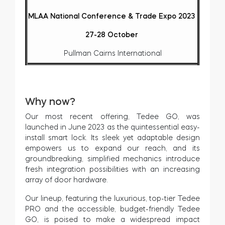
MLAA National Conference & Trade Expo 2023
27-28 October
Pullman Cairns International
Why now?
Our most recent offering, Tedee GO, was
launched in June 2023 as the quintessential easy-
install smart lock. Its sleek yet adaptable design
empowers us to expand our reach, and its
groundbreaking, simplified mechanics introduce
fresh integration possibilities with an increasing
array of door hardware.
Our lineup, featuring the luxurious, top-tier Tedee
PRO and the accessible, budget-friendly Tedee
GO, is poised to make a widespread impact