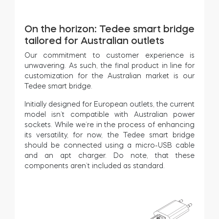
On the horizon: Tedee smart bridge
tailored for Australian outlets
Our commitment to customer experience is
unwavering. As such, the final product in line for
customization for the Australian market is our
Tedee smart bridge.
Initially designed for European outlets, the current
model isn’t compatible with Australian power
sockets. While we’re in the process of enhancing
its versatility, for now, the Tedee smart bridge
should be connected using a micro-USB cable
and an apt charger. Do note, that these
components aren’t included as standard.