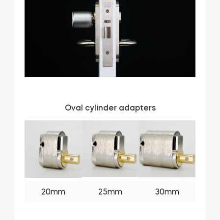
Oval cylinder adapters
20mm
25mm
30mm