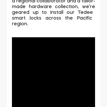
a regional collaborator and a tailor-
made hardware collection,
we’re
geared up to install our
Tedee
smart locks across the Pacific
region.