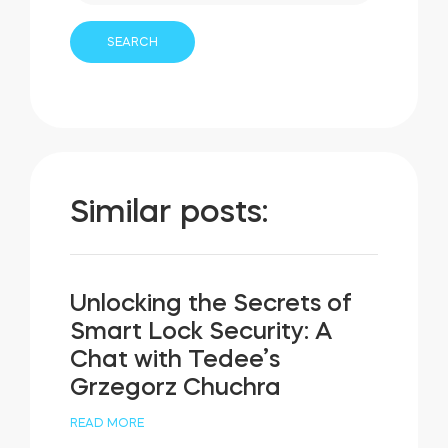
Similar posts:
Unlocking the Secrets of
Smart Lock Security: A
Chat with Tedee’s
Grzegorz Chuchra
READ MORE