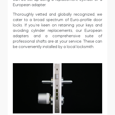
European adapter.
Thoroughly vetted and globally recognized, we
cater to a broad spectrum of Euro-profile door
locks. If you’re keen on retaining your keys and
avoiding cylinder replacements, our European
adapters and a comprehensive suite of
professional shafts are at your service. These can
be conveniently installed by a local locksmith.