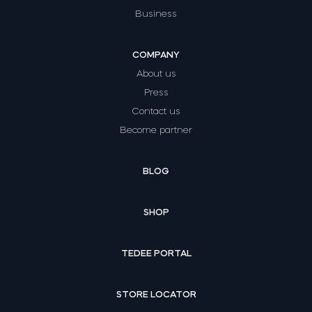
Business
COMPANY
About us
Press
Contact us
Become partner
BLOG
SHOP
TEDEE PORTAL
STORE LOCATOR