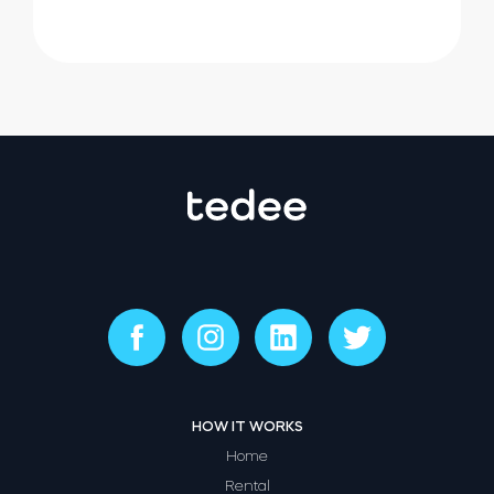
HOW IT WORKS
Home
Rental