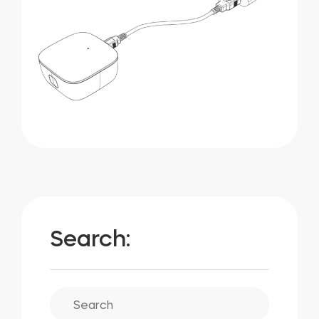
Search: