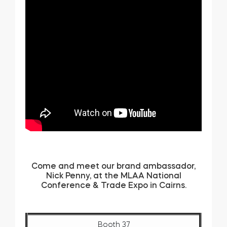
Come and meet our brand ambassador,
Nick Penny, at the MLAA National
Conference & Trade Expo in Cairns.
Booth 37