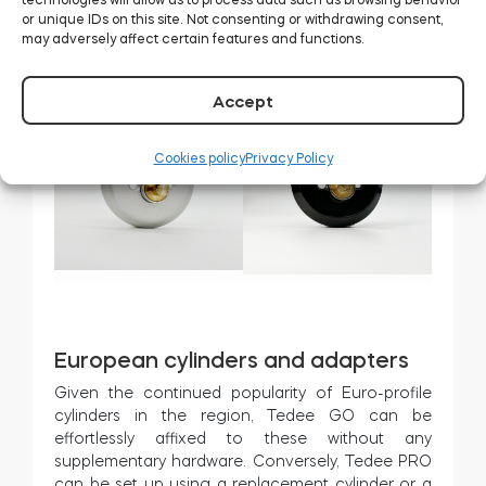
or unique IDs on this site. Not consenting or withdrawing consent,
may adversely affect certain features and functions.
Deadbolt adapters
Accept
Cookies policy
Privacy Policy
European cylinders and adapters
Given the continued popularity of Euro-profile
cylinders in the region, Tedee GO can be
effortlessly affixed to these without any
supplementary hardware. Conversely, Tedee PRO
can be set up using a replacement cylinder or a