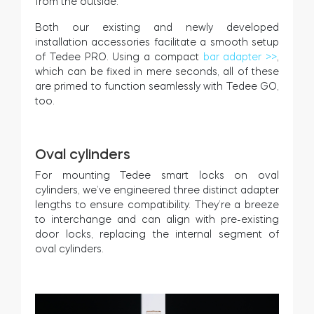
from the outside.
Both our existing and newly developed
installation accessories facilitate a smooth setup
of Tedee PRO. Using a compact
bar adapter >>
,
which can be fixed in mere seconds, all of these
are primed to function seamlessly with Tedee GO,
too.
Oval cylinders
For mounting Tedee smart locks on oval
cylinders, we’ve engineered three distinct adapter
lengths to ensure compatibility. They’re a breeze
to interchange and can align with pre-existing
door locks, replacing the internal segment of
oval cylinders.