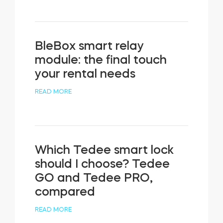
BleBox smart relay
module: the final touch
your rental needs
READ MORE
Which Tedee smart lock
should I choose? Tedee
GO and Tedee PRO,
compared
READ MORE