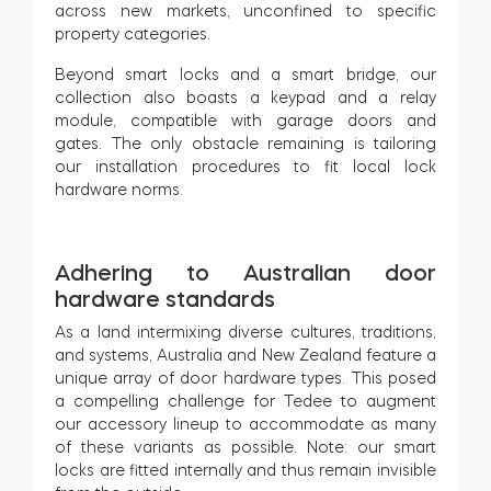
across new markets, unconfined to specific
property categories.
Beyond smart locks and a smart bridge, our
collection also boasts a keypad and a relay
module, compatible with garage doors and
gates. The only obstacle remaining is tailoring
our installation procedures to fit local lock
hardware norms.
Adhering to Australian door
hardware standards
As a land intermixing diverse cultures, traditions,
and systems, Australia and New Zealand feature a
unique array of door hardware types. This posed
a compelling challenge for Tedee to augment
our accessory lineup to accommodate as many
of these variants as possible. Note: our smart
locks are fitted internally and thus remain invisible