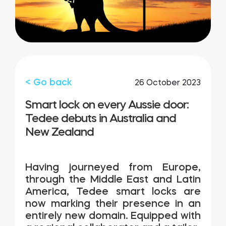
FIND YOUR STORE
LOGIN
Home access
HTTPS://TEDEE.COM/SHOP/
Integrations
< Go back
26 October 2023
Smart lock on every Aussie door:
Tedee debuts in Australia and
New Zealand
Having journeyed from Europe,
through the Middle East and Latin
America,
Tedee
smart locks are
now marking their presence in an
entirely new domain. Equipped with