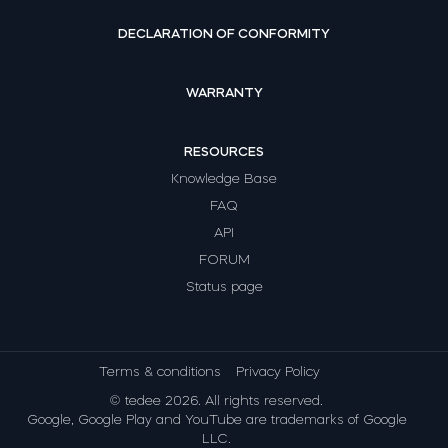
DECLARATION OF CONFORMITY
WARRANTY
RESOURCES
Knowledge Base
FAQ
API
FORUM
Status page
Terms & conditions
Privacy Policy
© tedee 2026. All rights reserved.
Google, Google Play and YouTube are trademarks of Google
LLC.