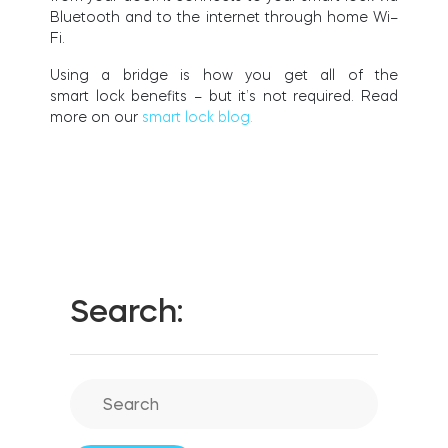
FIND YOUR STORE
Blue
to
oth and
to
the
i
n
ternet
through ho
m
e
W
i
–
LOGIN
F
i
.
Home access
HTTPS://TEDEE.COM/SHOP/
Integrations
Us
i
n
g a br
i
dge
i
s
how
you get all of the
s
m
art
lo
c
k
bene
f
ts – but
i
t’s not requ
i
red. Read
more on our
smart lock blog.
Search: