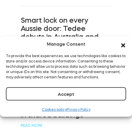
Smart lock on every
Aussie door: Tedee
debuts in Australia and
New Zealand
Manage Consent
READ MORE
To provide the best experiences, we use technologies like cookies to
store and/or access device information. Consenting to these
technologies will allow us to process data such as browsing behavior
or unique IDs on this site. Not consenting or withdrawing consent,
may adversely affect certain features and functions.
Five levels of keyless
Accept
rental with smart devices:
from street to bed, even
Cookies policy
Privacy Policy
in shared buildings
READ MORE