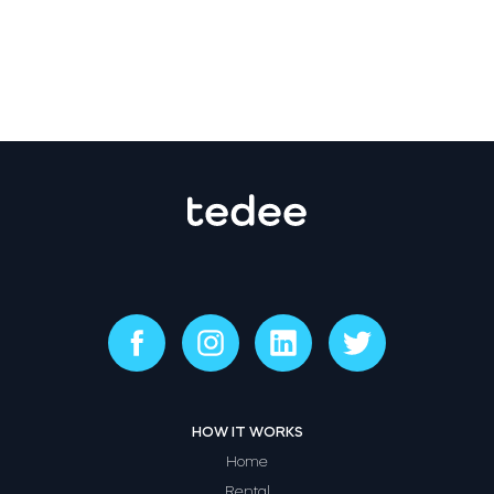
HOW IT WORKS
Home
Rental