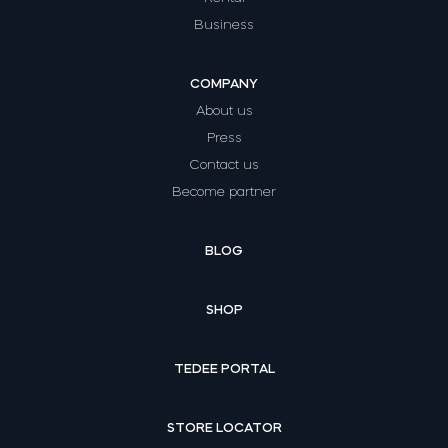
Business
COMPANY
About us
Press
Contact us
Become partner
BLOG
SHOP
TEDEE PORTAL
STORE LOCATOR