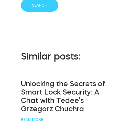
Similar posts:
Unlocking the Secrets of
Smart Lock Security: A
Chat with Tedee’s
Grzegorz Chuchra
READ MORE