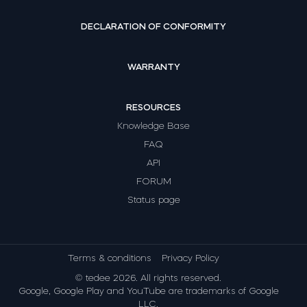
DECLARATION OF CONFORMITY
WARRANTY
RESOURCES
Knowledge Base
FAQ
API
FORUM
Status page
Terms & conditions
Privacy Policy
© tedee 2026. All rights reserved.
Google, Google Play and YouTube are trademarks of Google
LLC.