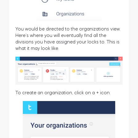
You would be directed to the organizations view.
Here’s where you will eventually find all the
divisions you have assigned your locks to. This is
what it may look like.
To create an organization, click on a + icon.