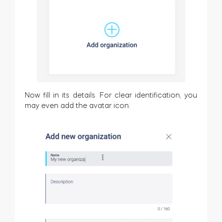
Now fill in its details. For clear identification, you
may even add the avatar icon.