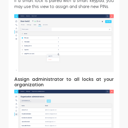
If a smart lock is paired with a smart keypad, you
may use this view to assign and share new PINs.
Assign administrator to all locks at your
organization