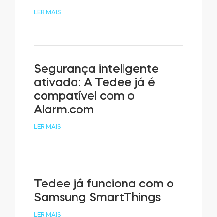
LER MAIS
Segurança inteligente
ativada: A Tedee já é
compatível com o
Alarm.com
LER MAIS
Tedee já funciona com o
Samsung SmartThings
LER MAIS