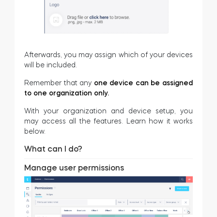
Afterwards, you may assign which of your devices
will be included.
Remember that any
one device can be assigned
to one organization only.
With your organization and device setup, you
may access all the features. Learn how it works
below.
What can I do?
Manage user permissions