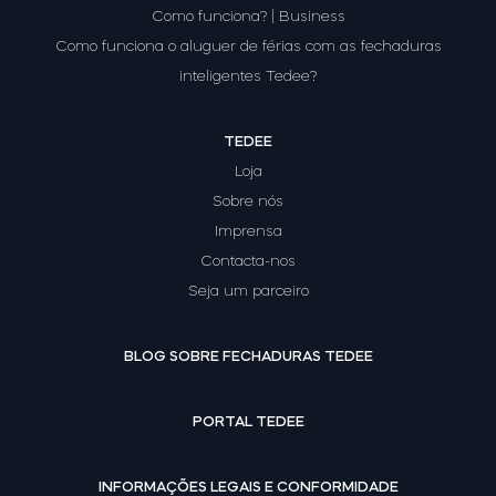
Como funciona? | Business
Como funciona o aluguer de férias com as fechaduras
inteligentes Tedee?
TEDEE
Loja
Sobre nós
Imprensa
Contacta-nos
Seja um parceiro
BLOG SOBRE FECHADURAS TEDEE
PORTAL TEDEE
INFORMAÇÕES LEGAIS E CONFORMIDADE