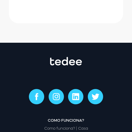
COMO FUNCIONA?
Como funciona? | Casa