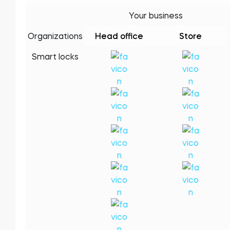
Your business
Organizations
Head office
Store
Módulo BleBox Smart Relay
Smart locks
Tedee Dry Contact
Tedee GO2
Comprar agora