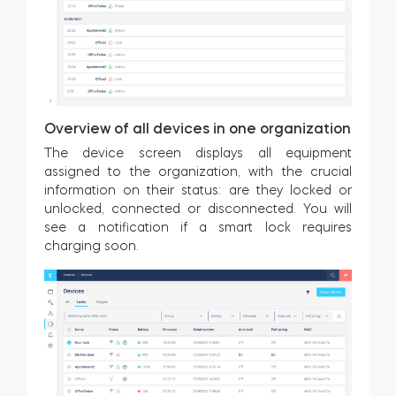
Overview of all devices in one organization
The device screen displays all equipment
assigned to the organization, with the crucial
information on their status: are they locked or
unlocked, connected or disconnected. You will
see a notification if a smart lock requires
charging soon.