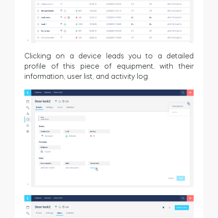
Clicking on a device leads you to a detailed
profile of this piece of equipment, with their
information, user list, and activity log.