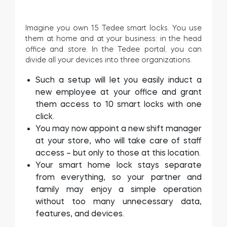
Imagine you own 15 Tedee smart locks. You use
them at home and at your business: in the head
office and store. In the Tedee portal, you can
divide all your devices into three organizations.
Such a setup will let you easily induct a
new employee at your office and grant
them access to 10 smart locks with one
click.
You may now appoint a new shift manager
at your store, who will take care of staff
access – but only to those at this location.
Your smart home lock stays separate
from everything, so your partner and
family may enjoy a simple operation
without too many unnecessary data,
features, and devices.