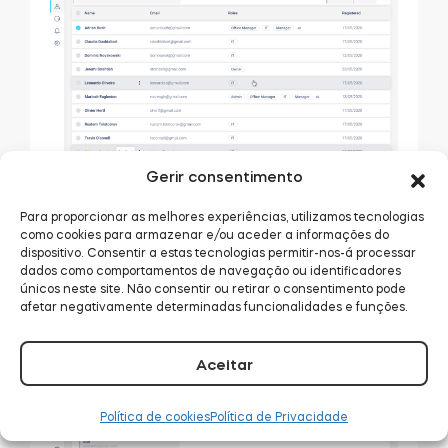
Gerir consentimento
Here you can browse all persons invited to join
Para proporcionar as melhores experiências, utilizamos tecnologias
como cookies para armazenar e/ou aceder a informações do
the organizations. The blue button in the top-
dispositivo. Consentir a estas tecnologias permitir-nos-á processar
right corner lets you invite new people via e-mail.
dados como comportamentos de navegação ou identificadores
únicos neste site. Não consentir ou retirar o consentimento pode
By clicking on a name, you can forward to their
afetar negativamente determinadas funcionalidades e funções.
detailed profile. It displays the user’s overview:
details, permissions, and activity.
Aceitar
Política de cookies
Política de Privacidade