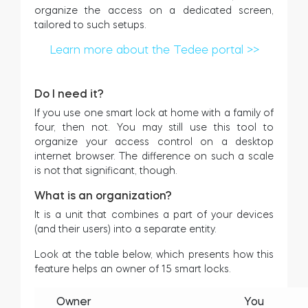
organize the access on a dedicated screen,
Cilindros
tailored to such setups.
Learn more about the Tedee portal >>
Do I need it?
Adaptadores
If you use one smart lock at home with a family of
four, then not. You may still use this tool to
organize your access control on a desktop
internet browser. The difference on such a scale
Acesso ao domicílio
is not that significant, though.
What is an organization?
It is a unit that combines a part of your devices
Tedee Keypad PRO
(and their users) into a separate entity.
Look at the table below, which presents how this
feature helps an owner of 15 smart locks.
Tedee Biometric Module
Owner
You