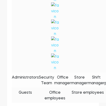
Administrators
Security
Office
Store
Shift
Team
manager
manager
manager
Guests
Office
Store employees
employees