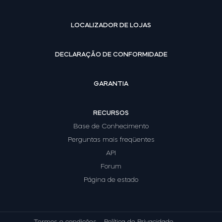
LOCALIZADOR DE LOJAS
DECLARAÇÃO DE CONFORMIDADE
GARANTIA
RECURSOS
Base de Conhecimento
Perguntas mais freqüentes
API
Forum
Página de estado
Termos e condições
Política de Privacidade