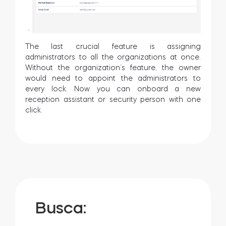
The last crucial feature is assigning
administrators to all the organizations at once.
Without the organization’s feature, the owner
would need to appoint the administrators to
every lock. Now you can onboard a new
reception assistant or security person with one
click.
Busca: