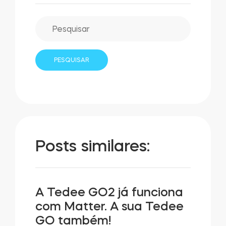
Posts similares:
A Tedee GO2 já funciona
com Matter. A sua Tedee
GO também!