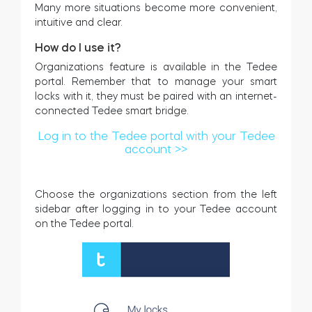
Many more situations become more convenient,
intuitive and clear.
How do I use it?
Organizations feature is available in the Tedee
portal. Remember that to manage your smart
locks with it, they must be paired with an internet-
connected Tedee smart bridge.
Log in to the Tedee portal with your Tedee
account >>
Choose the organizations section from the left
sidebar after logging in to your Tedee account
on the Tedee portal.