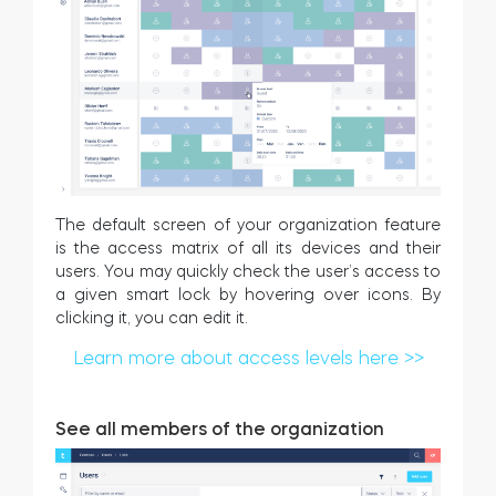
The default screen of your organization feature
is the access matrix of all its devices and their
users. You may quickly check the user’s access to
a given smart lock by hovering over icons. By
clicking it, you can edit it.
Learn more about access levels here >>
See all members of the organization