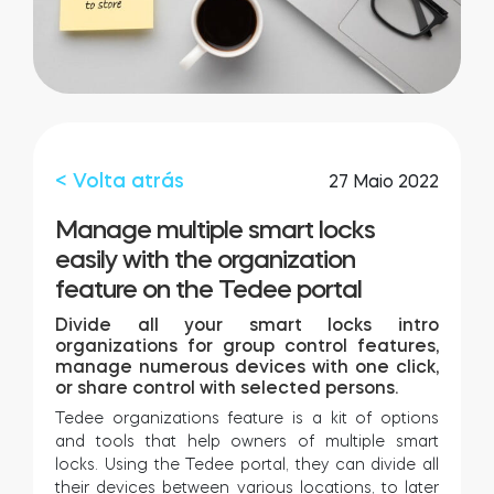
Integrações
LOCALIZADOR DE LOJAS
Tedee PRO
LOGIN
COMPRAR AGORA
< Volta atrás
27 Maio 2022
Accesorries
Manage multiple smart locks
easily with the organization
feature on the Tedee portal
Tedee Bridge
Divide all your smart locks intro
organizations for group control features,
manage numerous devices with one click,
or share control with selected persons.
Door Sensor
Tedee organizations feature is a kit of options
and tools that help owners of multiple smart
locks. Using the Tedee portal, they can divide all
their devices between various locations, to later