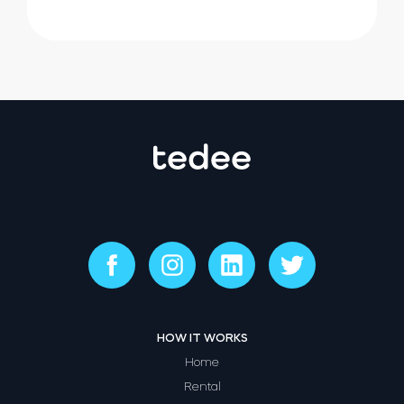
HOW IT WORKS
Home
Rental