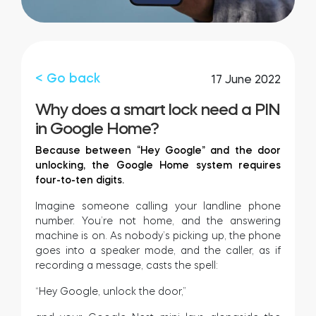
FIND YOUR STORE
LOGIN
Home access
HTTPS://TEDEE.COM/SHOP/
Integrations
< Go back
17 June 2022
Why does a smart lock need a PIN
in Google Home?
Because between “Hey Google” and the door
unlocking, the Google Home system requires
four-to-ten digits.
Imagine someone calling your landline phone
number. You’re not home, and the answering
machine is on. As nobody’s picking up, the phone
goes into a speaker mode, and the caller, as if
recording a message, casts the spell:
“Hey Google, unlock the door,”