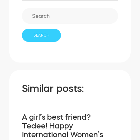
Similar posts:
A girl’s best friend?
Tedee! Happy
International Women’s