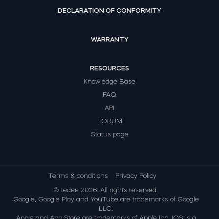
DECLARATION OF CONFORMITY
WARRANTY
RESOURCES
Knowledge Base
FAQ
API
FORUM
Status page
Terms & conditions
Privacy Policy
© tedee 2026. All rights reserved.
Google, Google Play and YouTube are trademarks of Google
LLC.
Apple and App Store are trademarks of Apple Inc. IOS is a