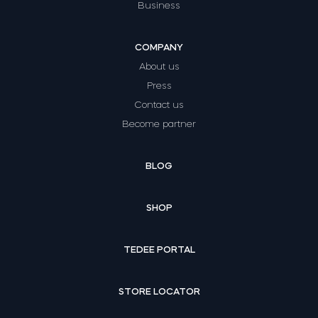
Business
COMPANY
About us
Press
Contact us
Become partner
BLOG
SHOP
TEDEE PORTAL
STORE LOCATOR