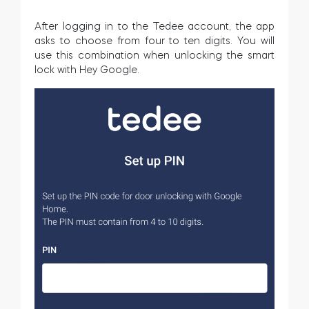
After logging in to the Tedee account, the app
asks to choose from four to ten digits. You will
use this combination when unlocking the smart
lock with Hey Google.