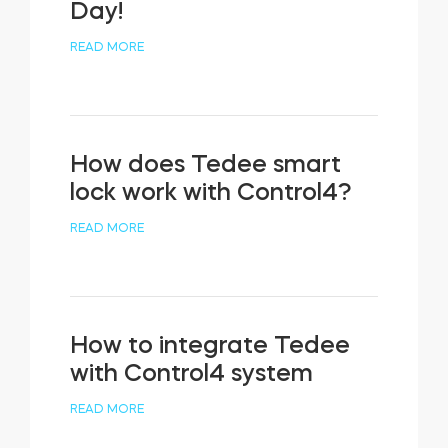
Day!
READ MORE
How does Tedee smart
lock work with Control4?
READ MORE
How to integrate Tedee
with Control4 system
READ MORE