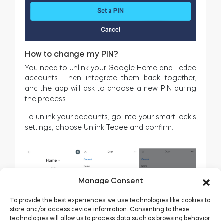
How to change my PIN?
You need to unlink your Google Home and Tedee
accounts. Then integrate them back together,
and the app will ask to choose a new PIN during
the process.
To unlink your accounts, go into your smart lock’s
settings, choose Unlink Tedee and confirm.
Manage Consent
To provide the best experiences, we use technologies like cookies to
store and/or access device information. Consenting to these
technologies will allow us to process data such as browsing behavior