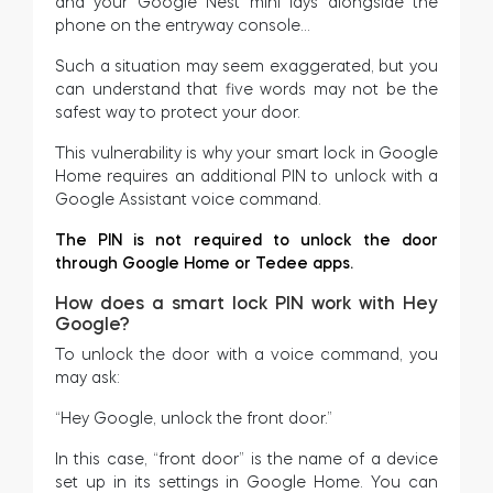
and your Google Nest mini lays alongside the
phone on the entryway console…
Such a situation may seem exaggerated, but you
can understand that five words may not be the
safest way to protect your door.
This vulnerability is why your smart lock in Google
Home requires an additional PIN to unlock with a
Google Assistant voice command.
The PIN is not required to unlock the door
through Google Home or Tedee apps.
How does a smart lock PIN work with Hey
Google?
To unlock the door with a voice command, you
may ask:
“Hey Google, unlock the front door.”
In this case, “front door” is the name of a device
set up in its settings in Google Home. You can