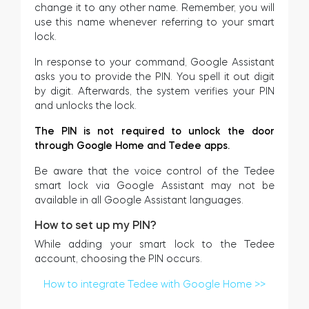
change it to any other name. Remember, you will
use this name whenever referring to your smart
lock.
In response to your command, Google Assistant
asks you to provide the PIN. You spell it out digit
by digit. Afterwards, the system verifies your PIN
and unlocks the lock.
The PIN is not required to unlock the door
through Google Home and Tedee apps.
Be aware that the voice control of the Tedee
smart lock via Google Assistant may not be
available in all Google Assistant languages.
How to set up my PIN?
While adding your smart lock to the Tedee
account, choosing the PIN occurs.
How to integrate Tedee with Google Home >>