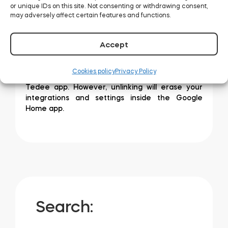
or unique IDs on this site. Not consenting or withdrawing consent,
may adversely affect certain features and functions.
Afterwards, follow the initial steps of adding a
Accept
new device.
Unlinking Tedee from Google Home does not
Cookies policy
Privacy Policy
remove your settings and accounts in the
Tedee app. However, unlinking will erase your
integrations and settings inside the Google
Home app.
Search: