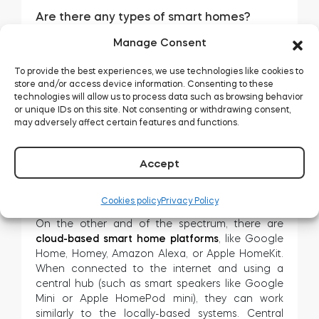
Are there any types of smart homes?
Sure. You may divide the smart home industry into
Manage Consent
two types, depending on how the devices
connect in an installation.
To provide the best experiences, we use technologies like cookies to
store and/or access device information. Consenting to these
Some
smart home systems
, like Fibaro, Grenton,
technologies will allow us to process data such as browsing behavior
or Loxone, work on the dedicated, locally
or unique IDs on this site. Not consenting or withdrawing consent,
interconnected electronic installation. They can
may adversely affect certain features and functions.
connect both wired and wireless solutions,
including the latest gadgets. Their advantage is
Accept
that these can work without internet access – but
they can be expensive to start and difficult to
configure.
Cookies policy
Privacy Policy
On the other and of the spectrum, there are
cloud-based smart home platforms
, like Google
Home, Homey, Amazon Alexa, or Apple HomeKit.
When connected to the internet and using a
central hub (such as smart speakers like Google
Mini or Apple HomePod mini), they can work
similarly to the locally-based systems. Central