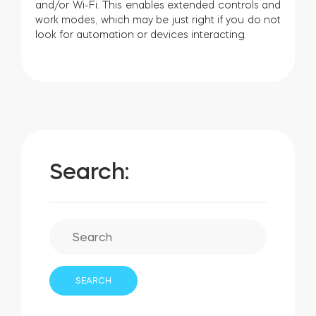
and/or Wi-Fi. This enables extended controls and
work modes, which may be just right if you do not
look for automation or devices interacting.
Search: