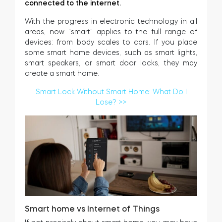
connected to the internet.
With the progress in electronic technology in all
areas, now “smart” applies to the full range of
devices: from body scales to cars. If you place
some smart home devices, such as smart lights,
smart speakers, or smart door locks, they may
create a smart home.
Smart Lock Without Smart Home: What Do I
Lose? >>
Smart home vs Internet of Things