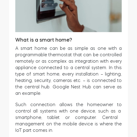
What is a smart home?
A smart home can be as simple as one with a
programmable thermostat that can be controlled
remotely or as complex as integration with every
appliance connected to a central system. In this
type of smart home, every installation – lighting,
heating, security, cameras etc. – is connected to
the central hub. Google Nest Hub can serve as
an example.
Such connection allows
the
homeowner
to
control
all
systems
with
one
device
,
such
as
a
smartphone
,
tablet
or
computer
.
Central
management on the mobile device is where the
IoT part comes in.