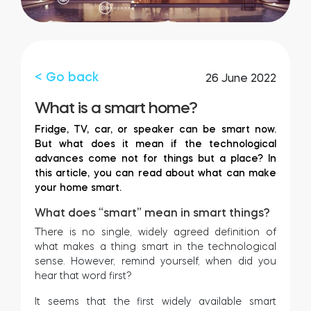
FIND YOUR STORE
LOGIN
Home access
HTTPS://TEDEE.COM/SHOP/
Integrations
< Go back
26 June 2022
What is a smart home?
Fridge, TV, car, or speaker can be smart now.
But what does it mean if the technological
advances come not for things but a place? In
this article, you can read about what can make
your home smart.
What does “smart” mean in smart things?
There is no single, widely agreed definition of
what makes a thing smart in the technological
sense. However, remind yourself, when did you
hear that word first?
It seems that the first widely available smart