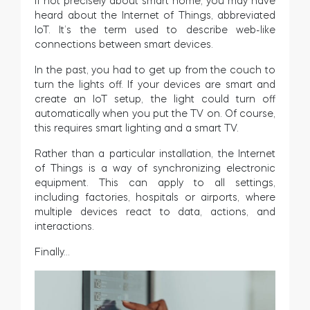
If not precisely about smart home, you may have
heard about the Internet of Things, abbreviated
IoT. It’s the term used to describe web-like
connections between smart devices.
In the past, you had to get up from the couch to
turn the lights off. If your devices are smart and
create an IoT setup, the light could turn off
automatically when you put the TV on. Of course,
this requires smart lighting and a smart TV.
Rather than a particular installation, the Internet
of Things is a way of synchronizing electronic
equipment. This can apply to all settings,
including factories, hospitals or airports, where
multiple devices react to data, actions, and
interactions.
Finally…