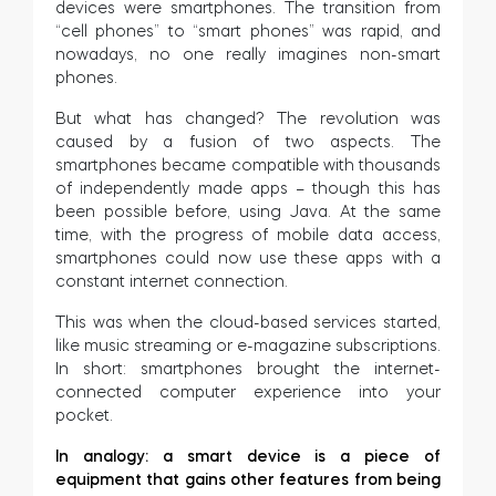
devices were smartphones. The transition from
“cell phones” to “smart phones” was rapid, and
nowadays, no one really imagines non-smart
phones.
But what has changed? The revolution was
caused by a fusion of two aspects. The
smartphones became compatible with thousands
of independently made apps – though this has
been possible before, using Java. At the same
time, with the progress of mobile data access,
smartphones could now use these apps with a
constant internet connection.
This was when the cloud-based services started,
like music streaming or e-magazine subscriptions.
In short: smartphones brought the internet-
connected computer experience into your
pocket.
In analogy: a smart device is a piece of
equipment that gains other features from being