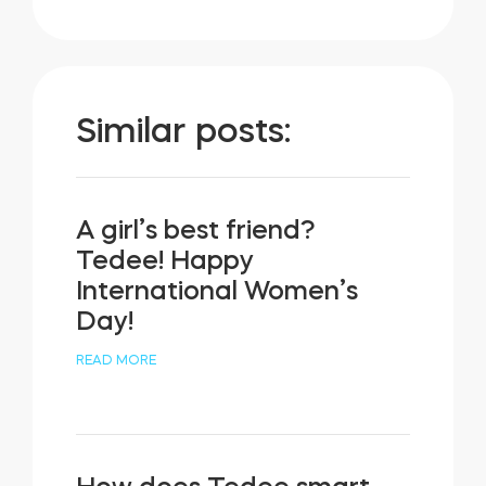
Similar posts:
A girl’s best friend?
Tedee! Happy
International Women’s
Day!
READ MORE