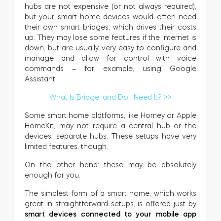
hubs are not expensive (or not always required),
but your smart home devices would often need
their own smart bridges, which drives their costs
up. They may lose some features if the internet is
down, but are usually very easy to configure and
manage and allow for control with voice
commands – for example, using Google
Assistant.
What Is Bridge, and Do I Need It? >>
Some smart home platforms, like Homey or Apple
HomeKit, may not require a central hub or the
devices’ separate hubs. These setups have very
limited features, though.
On the other hand: these may be absolutely
enough for you.
The simplest form of a smart home, which works
great in straightforward setups, is offered just by
smart
devices connected to your mobile app