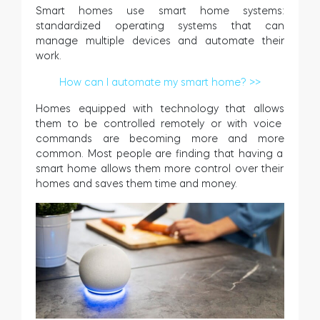
Smart homes use smart home systems:
standardized operating systems that can
manage multiple devices and automate their
work.
How can I automate my smart home? >>
Homes
equipped
with
technology
that
allows
them
to
be
controlled
remotely or with voice
commands
are
becoming
more
and
more
common
.
Most people
are
finding
that
having
a
smart
home
allows
them
more
control
over
their
homes
and
saves
them
time
and
money
.