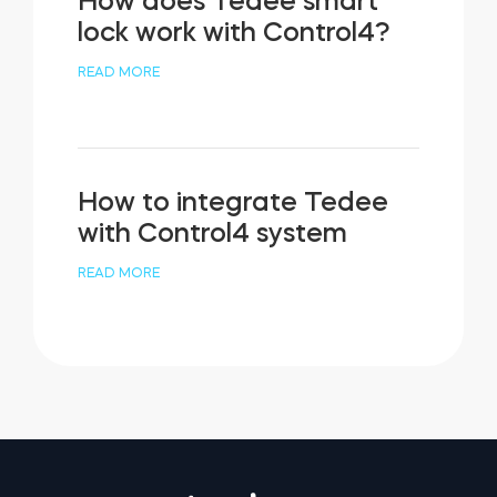
How does Tedee smart
lock work with Control4?
READ MORE
How to integrate Tedee
with Control4 system
READ MORE