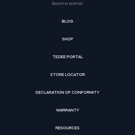
Become partner
BLOG
SHOP
TEDEE PORTAL
STORE LOCATOR
DECLARATION OF CONFORMITY
WARRANTY
RESOURCES