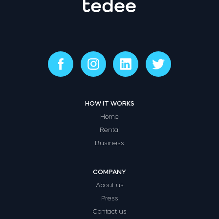
HOW IT WORKS
Home
Rental
Business
COMPANY
About us
Press
Contact us