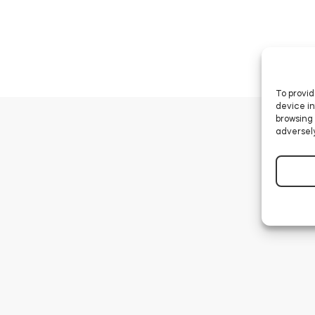
To provid
device in
browsing 
adversely
How