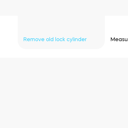
Remove old lock cylinder
Measur