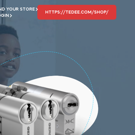
ND YOUR STORE
HTTPS://TEDEE.COM/SHOP/
OGIN
L
Where