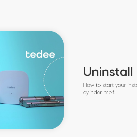
Uninstall
How to start your inst
cylinder itself.