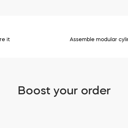
e it
Assemble modular cyli
Boost your order