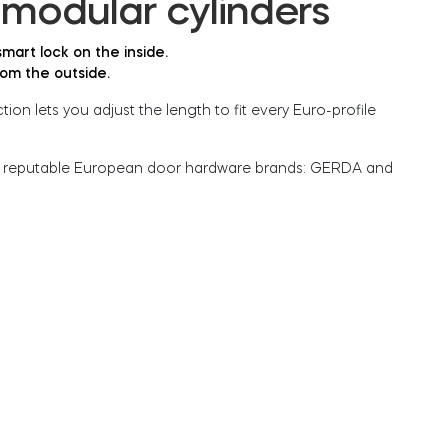
modular cylinders
mart lock on the inside.
rom the outside.
ion lets you adjust the length to fit every Euro-profile
 reputable European door hardware brands: GERDA and