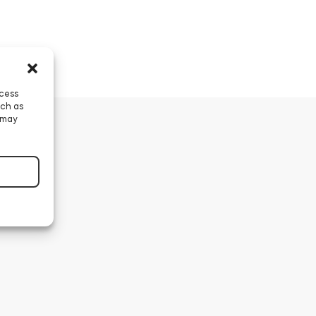
ccess
uch as
 may
nder