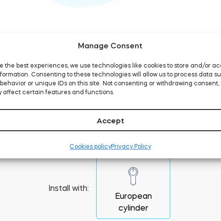
Manage Consent
e the best experiences, we use technologies like cookies to store and/or a
formation. Consenting to these technologies will allow us to process data s
behavior or unique IDs on this site. Not consenting or withdrawing consent,
 affect certain features and functions.
 to replace a lock cyli
Accept
Cookies policy
Privacy Policy
Install with:
European
cylinder