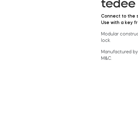
tedee 
Connect to the s
Use with a key f
Modular construct
lock.
Manufactured by
M&C.