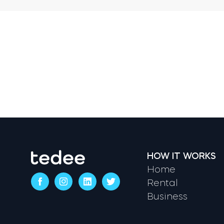
HOW IT WORKS
Home
Rental
Business