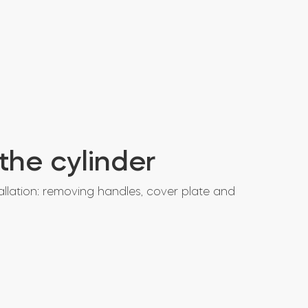
 the cylinder
allation: removing handles, cover plate and