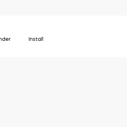
nder
Install