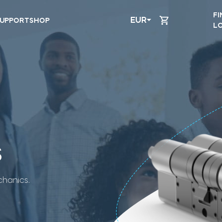
FI
EUR
UPPORT
SHOP
L
s
hanics.