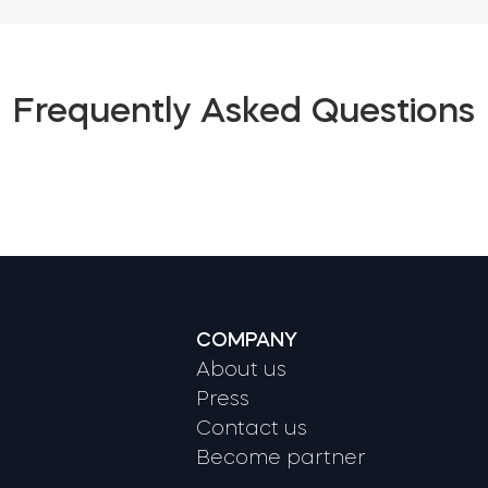
Frequently Asked Questions
COMPANY
About us
Press
Contact us
Become partner