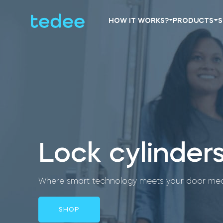
HOW IT WORKS?
PRODUCTS
S
Lock cylinder
Where smart technology meets your door mec
SHOP