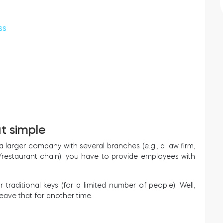
ss
at simple
a larger company with several branches (e.g., a law firm,
p/restaurant chain), you have to provide employees with
r traditional keys (for a limited number of people). Well,
leave that for another time.