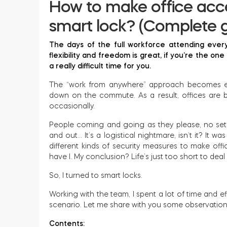
How to make office acce
smart lock? (Complete g
The days of the full workforce attending every
flexibility and freedom is great, if you’re the on
a really difficult time for you.
The “work from anywhere” approach becomes eve
down on the commute. As a result, offices are b
occasionally.
People coming and going as they please, no set 
and out… It’s a logistical nightmare, isn’t it? It w
different kinds of security measures to make of
have I. My conclusion? Life’s just too short to deal
So, I turned to smart locks.
Working with the team, I spent a lot of time and e
scenario. Let me share with you some observatio
Contents: