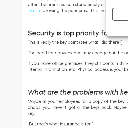
often the premises can stand empty or with limite
to rise
following the pandemic. This makes keeping 
Security is top priority for bus
This is really the key point (see what I did there?).
The need for convenience may change but the nee
If you have office premises, they still contain t
internal information, etc. Physical access is your b
What are the problems with k
Maybe all your employees for a copy of the key,
chaos, you haven’t got all the keys back. Mayb
key.
“But that’s what insurance is for!”