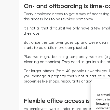
On- and offboarding is time-
Every employee needs to get a way of accessing 
this access has to be revoked somehow.
It’s not all that difficult if we only have a few em
their jobs.
But once the turnover goes up and we’re dealing 
starts to be a little more complicated.
Plus, we might be hiring temporary workers (e.g
cleaning companies). They need to get into the off
For larger offices (from 40 people upwards) you’l
you manage a property that’s not a part of a lar
properties like shops, restaurants or accounting 
To provid
Flexible office access is a mus
device in
browsing 
adversely
As employers, we’re under more pressure now th