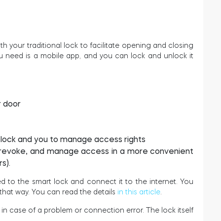
th your traditional lock to facilitate opening and closing
ou need is a mobile app, and you can lock and unlock it
r door
e lock and you to manage access rights
t, revoke, and manage access in a more convenient
s).
d to the smart lock and connect it to the internet. You
that way. You can read the details
in this article
.
s in case of a problem or connection error. The lock itself