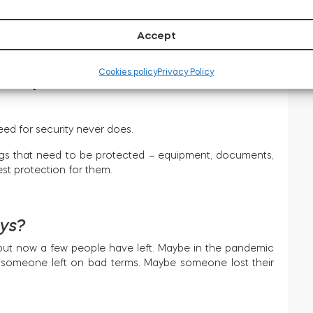
d number of people. Plus,
employee turnover is expected
track of people’s access a logistical nightmare.
Accept
Cookies policy
Privacy Policy
iness premises
d for security never does.
hings that need to be protected – equipment, documents,
est protection for them.
eys?
 but now a few people have left. Maybe in the pandemic
e someone left on bad terms. Maybe someone lost their