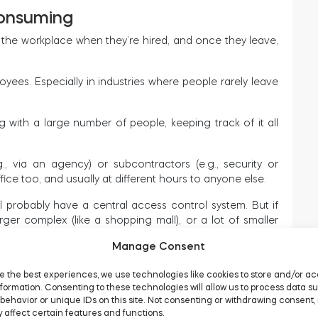
consuming
the workplace when they’re hired, and once they leave,
ployees. Especially in industries where people rarely leave
with a large number of people, keeping track of it all
., via an agency) or subcontractors (e.g., security or
ice too, and usually at different hours to anyone else.
l probably have a central access control system. But if
ger complex (like a shopping mall), or a lot of smaller
offices, managing access can be quite a headache.
Manage Consent
e the best experiences, we use technologies like cookies to store and/or a
t
formation. Consenting to these technologies will allow us to process data s
behavior or unique IDs on this site. Not consenting or withdrawing consent,
 affect certain features and functions.
an ever to provide flexible working hours. Nowadays,