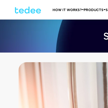
HOW IT WORKS?
PRODUCTS
S