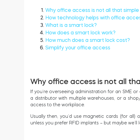
Why office access is not all that simple
How technology helps with office acce
What is a smart lock?
How does a smart lock work?
How much does a smart lock cost?
Simplify your office access
Why office access is not all th
If you’re overseeing administration for an SME or 
a distributor with multiple warehouses, or a sho
access to the workplace.
Usually then, you’d use magnetic cards (for all) o
unless you prefer RFID implants – but maybe we’ll 