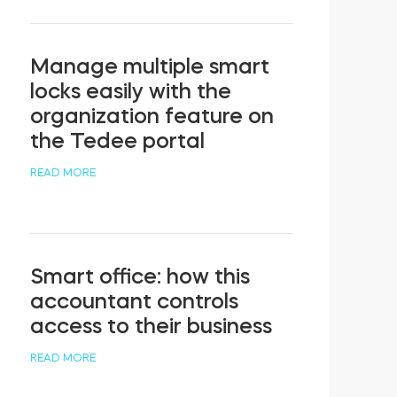
Manage multiple smart
locks easily with the
organization feature on
the Tedee portal
READ MORE
Smart office: how this
accountant controls
access to their business
READ MORE