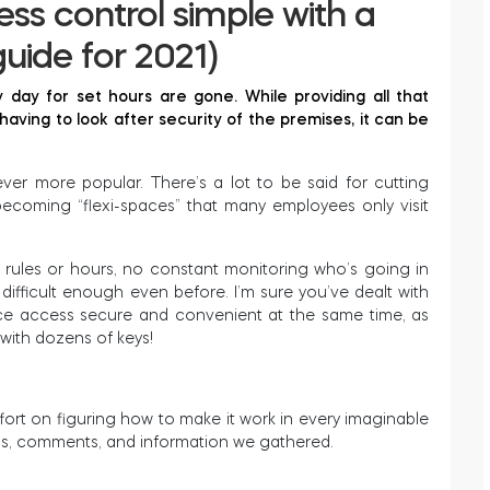
ss control simple with a
uide for 2021)
 day for set hours are gone. While providing all that
e having to look after security of the premises, it can be
r more popular. There’s a lot to be said for cutting
ecoming “flexi-spaces” that many employees only visit
rules or hours, no constant monitoring who’s going in
as difficult enough even before. I’m sure you’ve dealt with
fice access secure and convenient at the same time, as
 with dozens of keys!
ffort on figuring how to make it work in every imaginable
ns, comments, and information we gathered.