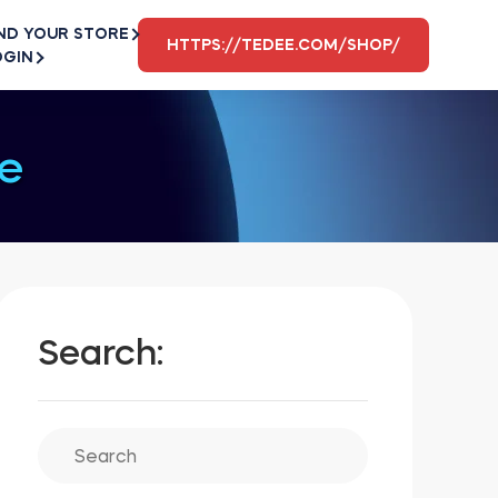
ND YOUR STORE
HTTPS://TEDEE.COM/SHOP/
OGIN
e
Search: