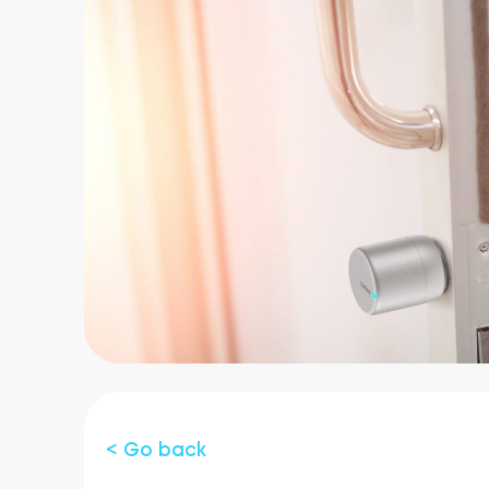
< Go back