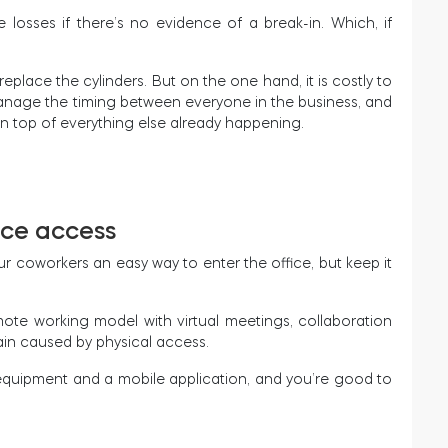
losses if there’s no evidence of a break-in. Which, if
eplace the cylinders. But on the one hand, it is costly to
 to manage the timing between everyone in the business, and
 on top of everything else already happening.
ice access
r coworkers an easy way to enter the office, but keep it
te working model with virtual meetings, collaboration
rain caused by physical access.
 equipment and a mobile application, and you’re good to