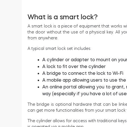
What is a smart lock?
A smart lock is a piece of equipment that works wi
the door without the use of a physical key. All y
from anywhere.
A typical smart lock set includes:
A cylinder or adapter to mount on you
A lock to fit over the cylinder
A bridge to connect the lock to Wi-Fi
A mobile app allowing users to use th
An online portal allowing you to gran
way (especially if you have a lot of user
The bridge is optional hardware that can be linke
can get more functionalities from your smart lock 
The cylinder allows for access with traditional key
is operated via a mobile app.