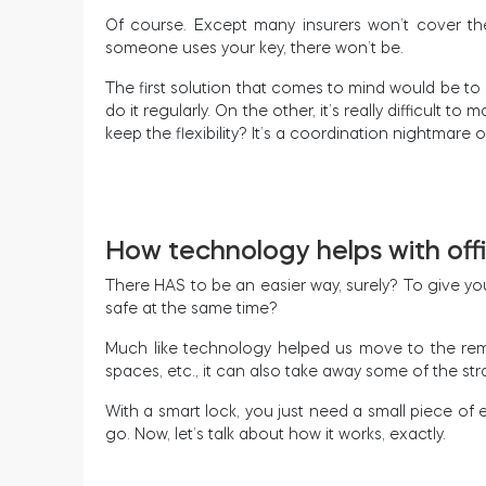
Of course. Except many insurers won’t cover the 
someone uses your key, there won’t be.
The first solution that comes to mind would be to r
do it regularly. On the other, it’s really difficult
keep the flexibility? It’s a coordination nightmare
How technology helps with off
There HAS to be an easier way, surely? To give you
safe at the same time?
Much like technology helped us move to the remo
spaces, etc., it can also take away some of the st
With a smart lock, you just need a small piece of
go. Now, let’s talk about how it works, exactly.