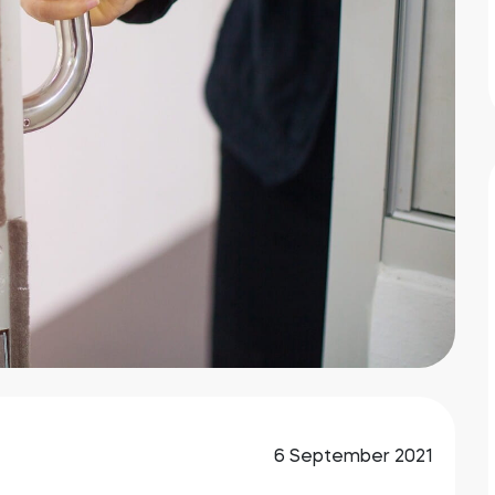
6 September 2021