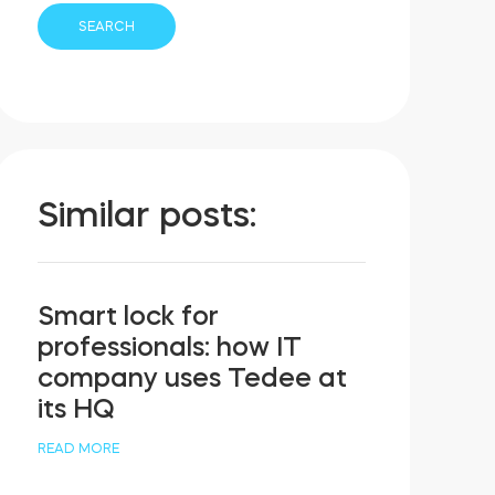
Similar posts:
Smart lock for
professionals: how IT
company uses Tedee at
its HQ
READ MORE