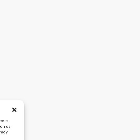
ccess
uch as
 may