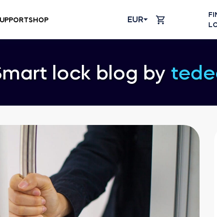
FI
EUR
UPPORT
SHOP
L
Smart lock blog by
tede