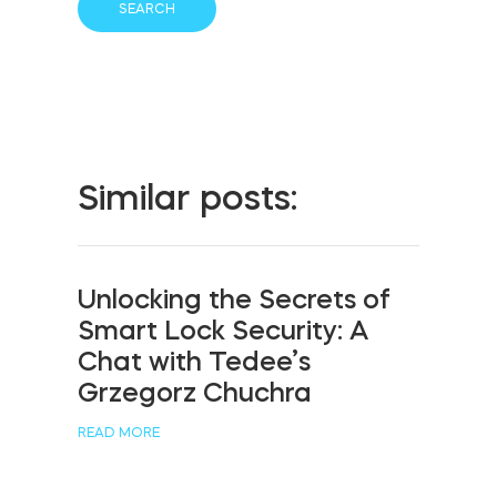
Similar posts:
Unlocking the Secrets of
Smart Lock Security: A
Chat with Tedee’s
Grzegorz Chuchra
READ MORE