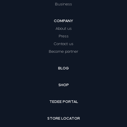
Business
COMPANY
About us
Press
Contact us
Become partner
BLOG
SHOP
TEDEE PORTAL
STORE LOCATOR