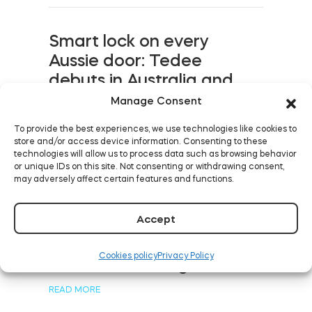
Smart lock on every
Aussie door: Tedee
debuts in Australia and
New Zealand
Manage Consent
READ MORE
To provide the best experiences, we use technologies like cookies to
store and/or access device information. Consenting to these
technologies will allow us to process data such as browsing behavior
or unique IDs on this site. Not consenting or withdrawing consent,
may adversely affect certain features and functions.
Five levels of keyless
Accept
rental with smart devices:
from street to bed, even
Cookies policy
Privacy Policy
in shared buildings
READ MORE