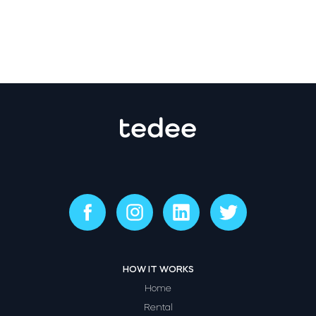
HOW IT WORKS
Home
Rental