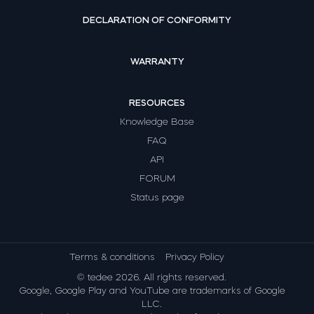
DECLARATION OF CONFORMITY
WARRANTY
RESOURCES
Knowledge Base
FAQ
API
FORUM
Status page
Terms & conditions
Privacy Policy
© tedee 2026. All rights reserved.
Google, Google Play and YouTube are trademarks of Google
LLC.