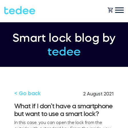
HOW IT WORKS?
Smart lock blog by
tedee
PRODUCTS
Home
SUPPORT
Smart lock
Rental
< Go back
2 August 2021
SHOP
What if I don’t have a smartphone
Accesorries
but want to use a smart lock?
Business
I
n
th
i
s
c
ase, you
c
an
open
the
lo
c
k
fro
m
the