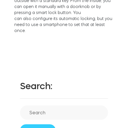
outs
i
de
w
i
th a standard key.
From the inside, you
FIND YOUR STORE
can open it manually with a doorknob or by
LOGIN
pressing a smart lock button. You
Home access
HTTPS://TEDEE.COM/SHOP/
c
an
also
c
on
f
gure
i
ts au
to
m
at
i
c
lo
c
k
i
n
g, but you
Integrations
need
to
us
e
a s
m
artphone
to
set that at least
on
c
e.
Search: