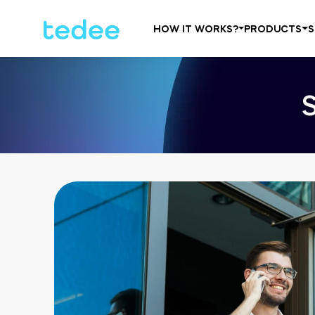
HOW IT WORKS?
PRODUCTS
S