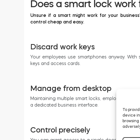
Does a smart lock work 
Unsure if a smart might work for your busines
control cheap and easy.
Discard work keys
Your employees use smartphones anyway. With sm
keys and access cards.
Manage from desktop
Maintaining multiple smart locks, employee accesse
a dedicated business interface.
To provid
device in
browsing 
adversely
Control precisely
You can grant access to a single door or a whole 