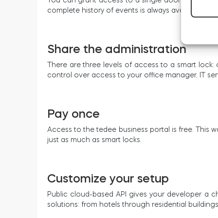
complete history of events is always available, too
Share the administration
There are three levels of access to a smart lock: 
control over access to your office manager, IT serv
Pay once
Access to the tedee business portal is free. Thi
just as much as smart locks.
Customize your setup
Public cloud-based API gives your developer a ch
solutions: from hotels through residential buildings