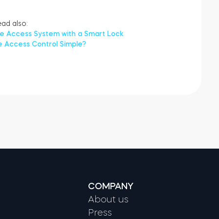
ad also:
ce Access System with a Smart Lock
e Access Control Simple?
COMPANY
About us
Press