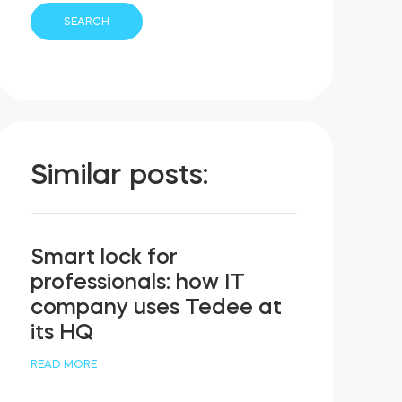
Similar posts:
Smart lock for
professionals: how IT
company uses Tedee at
its HQ
READ MORE