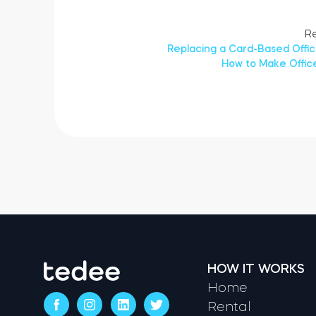
Re
Replacing a Card-Based Offi
How to Make Offic
HOW IT WORKS
Home
Rental