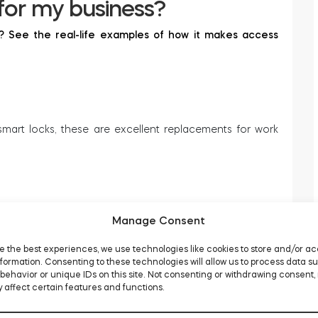
for my business?
s? See the real-life examples of how it makes access
art locks, these are excellent replacements for work
Manage Consent
s, and even organizations still is convenient, thanks to
e the best experiences, we use technologies like cookies to store and/or a
formation. Consenting to these technologies will allow us to process data s
behavior or unique IDs on this site. Not consenting or withdrawing consent,
 affect certain features and functions.
building, permanent or just 9-to-5, Monday to Friday. A