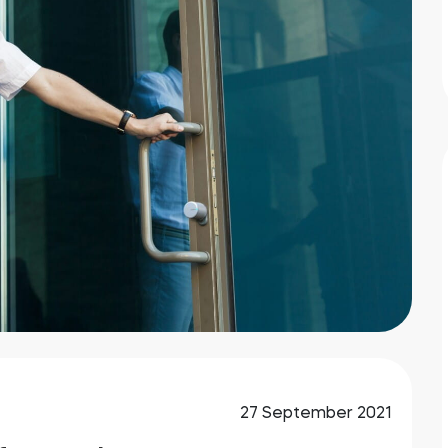
27 September 2021