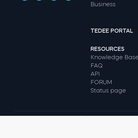
Business
TEDEE PORTAL
RESOURCES
Knowledge Bas
FAQ
API
FORUM
Status page
Terms & conditions
Privacy Policy