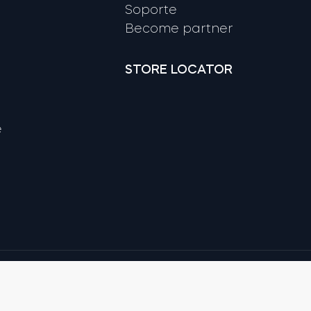
Soporte
Become partner
STORE LOCATOR
e
Google
Apple and App Store are trade