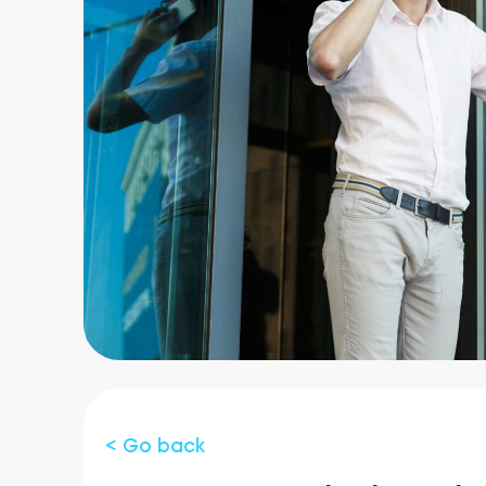
< Go back