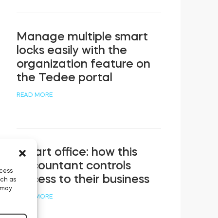
Manage multiple smart
locks easily with the
organization feature on
the Tedee portal
READ MORE
Smart office: how this
accountant controls
ccess
access to their business
uch as
 may
READ MORE