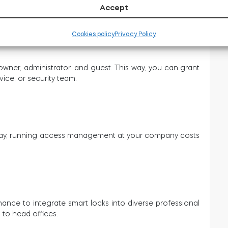
Accept
.
Cookies policy
Privacy Policy
owner, administrator, and guest. This way, you can grant
ice, or security team.
s way, running access management at your company costs
ance to integrate smart locks into diverse professional
 to head offices.