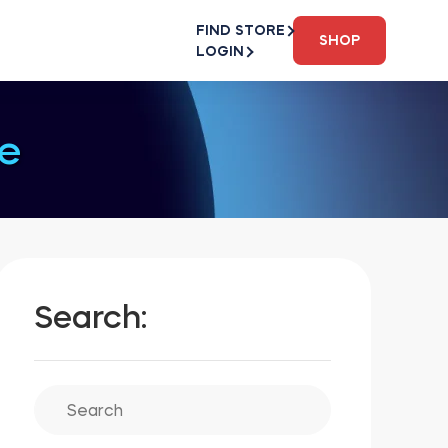
FIND STORE
SHOP
LOGIN
e
Search: