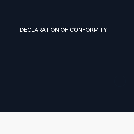
DECLARATION OF CONFORMITY
© tedee 2026. All rights reserved.
, Google Play and YouTube are trademarks of Google LLC.
marks of Apple Inc. IOS is a trademark of Cisco in the U.S.
and other countries and is used under licence.