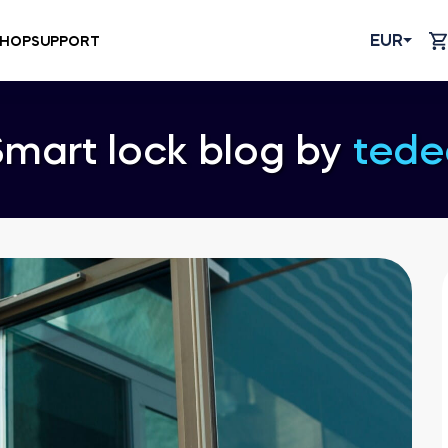
EUR
HOP
SUPPORT
Smart lock blog by
tede