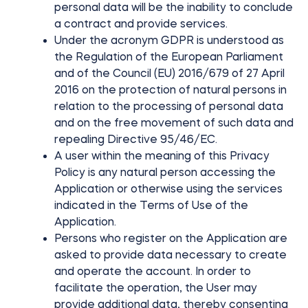
personal data will be the inability to conclude
a contract and provide services.
Under the acronym GDPR is understood as
the Regulation of the European Parliament
and of the Council (EU) 2016/679 of 27 April
2016 on the protection of natural persons in
relation to the processing of personal data
and on the free movement of such data and
repealing Directive 95/46/EC.
A user within the meaning of this Privacy
Policy is any natural person accessing the
Application or otherwise using the services
indicated in the Terms of Use of the
Application.
Persons who register on the Application are
asked to provide data necessary to create
and operate the account. In order to
facilitate the operation, the User may
provide additional data, thereby consenting