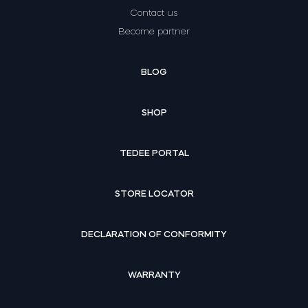
Contact us
Become partner
BLOG
SHOP
TEDEE PORTAL
STORE LOCATOR
DECLARATION OF CONFORMITY
WARRANTY