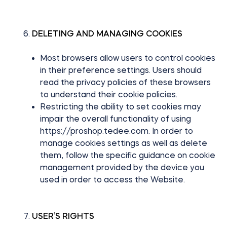
DELETING AND MANAGING COOKIES
Most browsers allow users to control cookies
in their preference settings. Users should
read the privacy policies of these browsers
to understand their cookie policies.
Restricting the ability to set cookies may
impair the overall functionality of using
https://proshop.tedee.com. In order to
manage cookies settings as well as delete
them, follow the specific guidance on cookie
management provided by the device you
used in order to access the Website.
USER’S RIGHTS