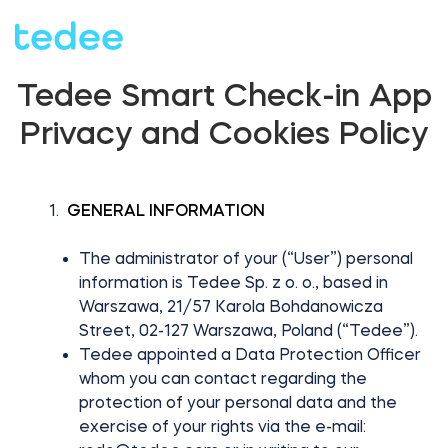
Tedee Smart Check-in App
HOW IT WORKS?
Privacy and Cookies Policy
PRODUCTS
Home
GENERAL INFORMATION
The administrator of your (“User”) personal
SUPPORT
Smart lock
information is Tedee Sp. z o. o., based in
Warszawa, 21/57 Karola Bohdanowicza
Rental
Street, 02-127 Warszawa, Poland (“Tedee”).
SHOP
Tedee appointed a Data Protection Officer
whom you can contact regarding the
Accesorries
protection of your personal data and the
Business
exercise of your rights via the e-mail: