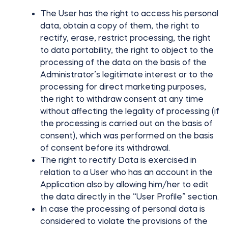
The User has the right to access his personal
data, obtain a copy of them, the right to
rectify, erase, restrict processing, the right
to data portability, the right to object to the
processing of the data on the basis of the
Administrator’s legitimate interest or to the
processing for direct marketing purposes,
the right to withdraw consent at any time
without affecting the legality of processing (if
the processing is carried out on the basis of
consent), which was performed on the basis
of consent before its withdrawal.
The right to rectify Data is exercised in
relation to a User who has an account in the
Application also by allowing him/her to edit
the data directly in the “User Profile” section.
In case the processing of personal data is
considered to violate the provisions of the