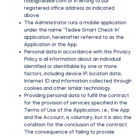
rodo@tedee.com
or in writing to our
FIND YOUR STORE
registered office address as indicated
LOGIN
Home access
above.
HTTPS://TEDEE.COM/SHOP/
The Administrator runs a mobile application
Integrations
under the name ‘Tedee Smart Check-In’
application, hereinafter referred to as the
Application or the App.
Personal data in accordance with this Privacy
Policy is all information about an individual
identified or identifiable by one or more
factors, including device IP, location data,
Internet ID and information collected through
cookies and other similar technology.
Providing personal data to fulfill the contract
for the provision of services specified in the
Terms of Use of the Application, i.e., the App
and the Account, is voluntary, but it is also the
condition for the conclusion of the contract.
The consequence of failing to provide