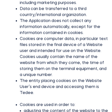
including marketing purposes.
Data can be transferred to a third
country/international organization.
The Application does not collect any
information automatically, except for the
information contained in cookies.
Cookies are computer data, in particular text
files stored in the final device of a Website
user and intended for use on the Website.
Cookies usually contain the name of the
website from which they come, the time of
storing them on the terminal equipment, and
a unique number.
The entity placing cookies on the Website
User’s end device and accessing them is
Tedee.
Cookies are used in order to:
adjusting the content of the website to the