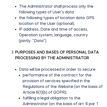
The Administrator shall process only the
following types of User’s data:
the following types of location data: GPS
location of the User (optional);
IP address, Date and time of access,
Operation system, language, country
(jointly: “Data”).
PURPOSES AND BASES OF PERSONAL DATA
PROCESSING BY THE ADMINISTRATOR
Data will be processed in order to secure:
performance of the contract for the
provision of services specified in the
Regulations of the Website (on the basis of
Article 6(1)(b) of GDPR);
fulfilling a legal obligation to the
Administrator (on the basis of art. 6 par. 1