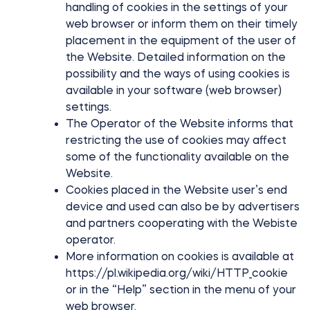
handling of cookies in the settings of your
web browser or inform them on their timely
placement in the equipment of the user of
the Website. Detailed information on the
possibility and the ways of using cookies is
available in your software (web browser)
settings.
The Operator of the Website informs that
restricting the use of cookies may affect
some of the functionality available on the
Website.
Cookies placed in the Website user’s end
device and used can also be by advertisers
and partners cooperating with the Webiste
operator.
More information on cookies is available at
https://pl.wikipedia.org/wiki/HTTP_cookie
or in the “Help” section in the menu of your
web browser.