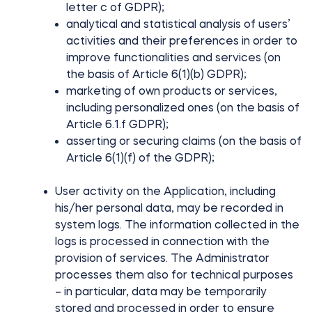
letter c of GDPR);
analytical and statistical analysis of users’
activities and their preferences in order to
improve functionalities and services (on
the basis of Article 6(1)(b) GDPR);
marketing of own products or services,
including personalized ones (on the basis of
Article 6.1.f GDPR);
asserting or securing claims (on the basis of
Article 6(1)(f) of the GDPR);
User activity on the Application, including
his/her personal data, may be recorded in
system logs. The information collected in the
logs is processed in connection with the
provision of services. The Administrator
processes them also for technical purposes
– in particular, data may be temporarily
stored and processed in order to ensure