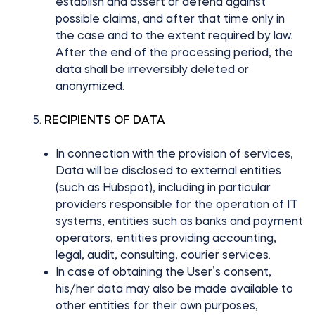
establish and assert or defend against
possible claims, and after that time only in
the case and to the extent required by law.
After the end of the processing period, the
data shall be irreversibly deleted or
anonymized.
RECIPIENTS OF DATA
In connection with the provision of services,
Data will be disclosed to external entities
(such as Hubspot), including in particular
providers responsible for the operation of IT
systems, entities such as banks and payment
operators, entities providing accounting,
legal, audit, consulting, courier services.
In case of obtaining the User’s consent,
his/her data may also be made available to
other entities for their own purposes,