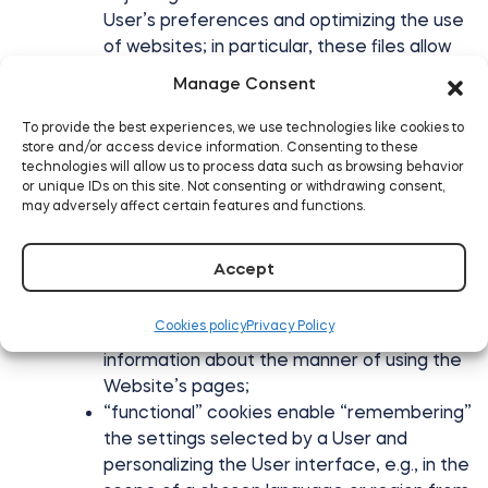
User’s preferences and optimizing the use
of websites; in particular, these files allow
for recognition of the Website user’s
Manage Consent
device and appropriate display of the
website, adapted to his individual needs;
To provide the best experiences, we use technologies like cookies to
store and/or access device information. Consenting to these
creation of statistics that help to
technologies will allow us to process data such as browsing behavior
understand how users of the Website use
or unique IDs on this site. Not consenting or withdrawing consent,
websites, which enables improvement of
may adversely affect certain features and functions.
their structure and content;
cookies used to ensure safety, e.g., used
Accept
for detecting abuses in the scope of
authentication within the Website;
Cookies policy
Privacy Policy
“efficiency” cookies, enabling gathering
information about the manner of using the
Website’s pages;
“functional” cookies enable “remembering”
the settings selected by a User and
personalizing the User interface, e.g., in the