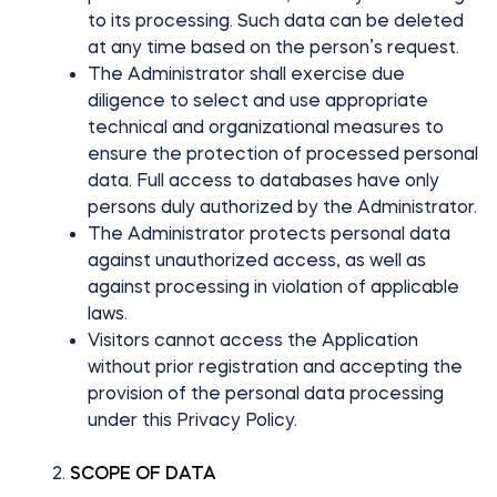
to its processing. Such data can be deleted
at any time based on the person’s request.
The Administrator shall exercise due
diligence to select and use appropriate
technical and organizational measures to
ensure the protection of processed personal
data. Full access to databases have only
persons duly authorized by the Administrator.
The Administrator protects personal data
against unauthorized access, as well as
against processing in violation of applicable
laws.
Visitors cannot access the Application
without prior registration and accepting the
provision of the personal data processing
under this Privacy Policy.
SCOPE OF DATA