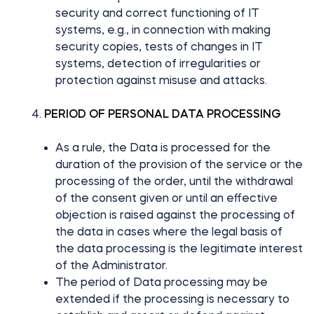
security and correct functioning of IT
systems, e.g., in connection with making
security copies, tests of changes in IT
systems, detection of irregularities or
protection against misuse and attacks.
PERIOD OF PERSONAL DATA PROCESSING
As a rule, the Data is processed for the
duration of the provision of the service or the
processing of the order, until the withdrawal
of the consent given or until an effective
objection is raised against the processing of
the data in cases where the legal basis of
the data processing is the legitimate interest
of the Administrator.
The period of Data processing may be
extended if the processing is necessary to