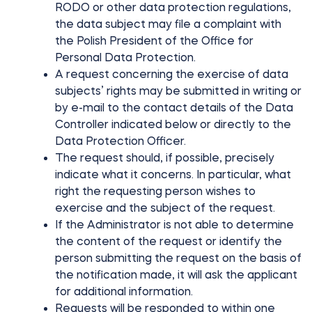
RODO or other data protection regulations,
the data subject may file a complaint with
the Polish President of the Office for
Personal Data Protection.
A request concerning the exercise of data
subjects’ rights may be submitted in writing or
by e-mail to the contact details of the Data
Controller indicated below or directly to the
Data Protection Officer.
The request should, if possible, precisely
indicate what it concerns. In particular, what
right the requesting person wishes to
exercise and the subject of the request.
If the Administrator is not able to determine
the content of the request or identify the
person submitting the request on the basis of
the notification made, it will ask the applicant
for additional information.
Requests will be responded to within one