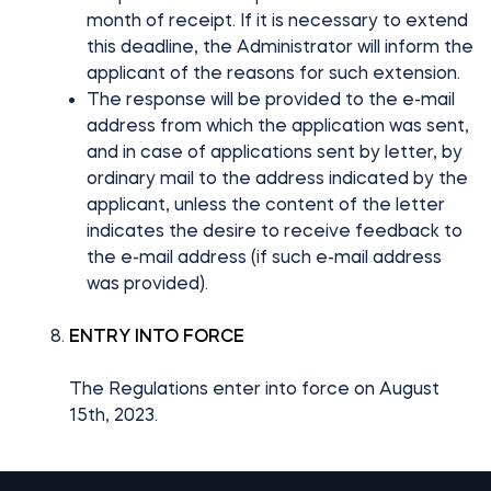
month of receipt. If it is necessary to extend
this deadline, the Administrator will inform the
applicant of the reasons for such extension.
The response will be provided to the e-mail
address from which the application was sent,
and in case of applications sent by letter, by
ordinary mail to the address indicated by the
applicant, unless the content of the letter
indicates the desire to receive feedback to
the e-mail address (if such e-mail address
was provided).
ENTRY INTO FORCE
The Regulations enter into force on August
15th, 2023.