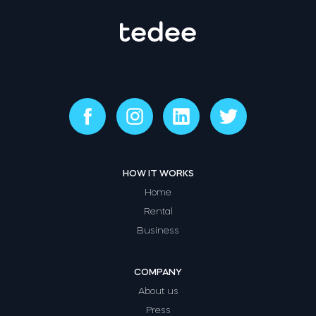
HOW IT WORKS
Home
Rental
Business
COMPANY
About us
Press