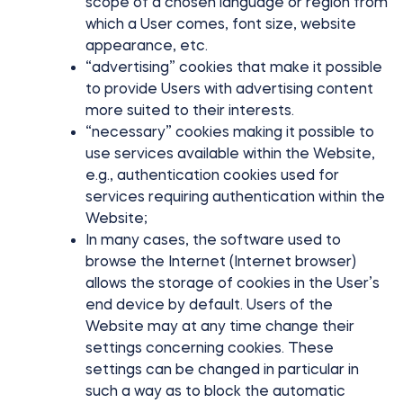
scope of a chosen language or region from
which a User comes, font size, website
appearance, etc.
“advertising” cookies that make it possible
to provide Users with advertising content
more suited to their interests.
“necessary” cookies making it possible to
use services available within the Website,
e.g., authentication cookies used for
services requiring authentication within the
Website;
In many cases, the software used to
browse the Internet (Internet browser)
allows the storage of cookies in the User’s
end device by default. Users of the
Website may at any time change their
settings concerning cookies. These
settings can be changed in particular in
such a way as to block the automatic