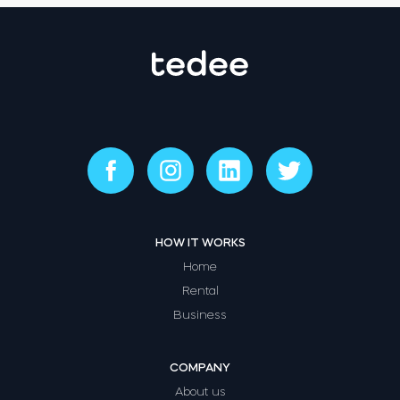
HOW IT WORKS
Home
Rental
Business
COMPANY
About us