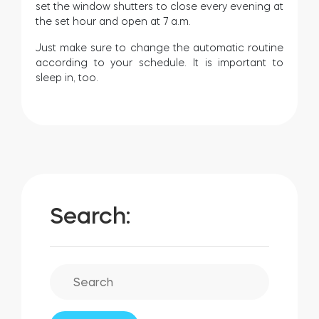
set the window shutters to close every evening at
the set hour and open at 7 a.m.
Just make sure to change the automatic routine
according to your schedule. It is important to
sleep in, too.
Search: