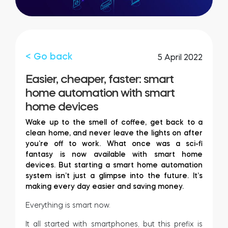
FIND YOUR STORE
LOGIN
Home access
HTTPS://TEDEE.COM/SHOP/
Integrations
< Go back
5 April 2022
Easier, cheaper, faster: smart
home automation with smart
home devices
Wake up to the smell of coffee, get back to a
clean home, and never leave the lights on after
you’re off to work. What once was a sci-fi
fantasy is now available with smart home
devices. But starting a smart home automation
system isn’t just a glimpse into the future. It’s
making every day easier and saving money.
Everything is smart now.
It all started with smartphones, but this prefix is