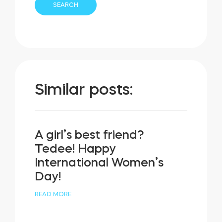
Similar posts:
A girl’s best friend?
Tedee! Happy
International Women’s
Day!
READ MORE