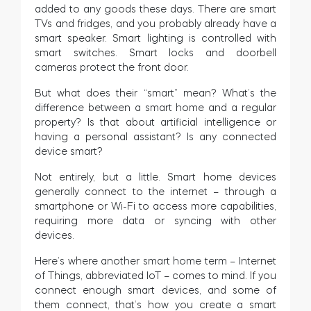
added to any goods these days. There are smart
TVs and fridges, and you probably already have a
smart speaker. Smart lighting is controlled with
smart switches. Smart locks and doorbell
cameras protect the front door.
But what does their “smart” mean? What’s the
difference between a smart home and a regular
property? Is that about artificial intelligence or
having a personal assistant? Is any connected
device smart?
Not entirely, but a little. Smart home devices
generally connect to the internet – through a
smartphone or Wi-Fi to access more capabilities,
requiring more data or syncing with other
devices.
Here’s where another smart home term – Internet
of Things, abbreviated IoT – comes to mind. If you
connect enough smart devices, and some of
them connect, that’s how you create a smart