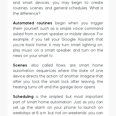
and smart devices, you may begin to create
routines, scenes, and general schedules. What is
the difference?
Automated routines
begin when you trigger
them yourself, such as a simple voice command
asked from a smart speaker or mobile device. For
example, if you tell your Google Assistant that
you’re back home, it may turn smart lighting on,
play music on a smart speaker, and turn on the
news on your smart tv.
Scenes
, also called flows, are smart home
automation sequences where the state of one
device directs the action of another. Imagine that
after you lock the smart lock after leaving, the
heating turns off, and the garage door opens.
Scheduling
is the simplest but most important
part of smart home automation. Just as you can
set up the alarm on your phone to launch on
weekdays at 6 a.m. but not on weekends, you can