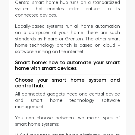
Central smart home hub runs on a standardized
system that enables extra features to its
connected devices.
Locally-based systems run all home automation
on a computer at your home: there are such
standards as Fibaro or Grenton. The other smart
home technology branch is based on cloud –
software running on the internet.
Smart home: how to automate your smart
home with smart devices
Choose your smart home system and
central hub.
All connected gadgets need one central device
and smart home technology software
management.
You can choose between two major types of
smart home systems: