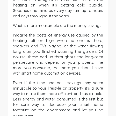
heating on when it’s getting cold outside.
Seconds and minutes every day sum up to hours
and days throughout the years.
What is more measurable are the money savings.
Imagine the costs of energy use caused by the
heating left on high when no one is there,
speakers and TVs playing, or the water flowing
long after you finished watering the garden. Of
course, these add up throughout the long-term
perspective and depend on your property. The
more you consume, the more you should save
with smart home automation devices.
Even if the time and cost savings may seem
minuscule to your lifestyle or property, it’s a sure
way to make them more efficient and sustainable.
Less energy and water consumed is the first but
for sure way to decrease your smart home
footprint on the environment and let you be
more green.