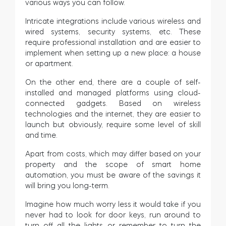
various ways you can follow.
Intricate integrations include various wireless and
wired systems, security systems, etc. These
require professional installation and are easier to
implement when setting up a new place: a house
or apartment.
On the other end, there are a couple of self-
installed and managed platforms using cloud-
connected gadgets. Based on wireless
technologies and the internet, they are easier to
launch but obviously, require some level of skill
and time.
Apart from costs, which may differ based on your
property and the scope of smart home
automation, you must be aware of the savings it
will bring you long-term.
Imagine how much worry less it would take if you
never had to look for door keys, run around to
turn off all the lights or remember to turn the