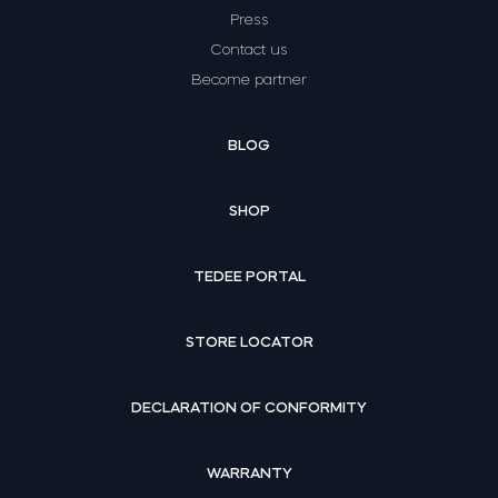
Press
Contact us
Become partner
BLOG
SHOP
TEDEE PORTAL
STORE LOCATOR
DECLARATION OF CONFORMITY
WARRANTY