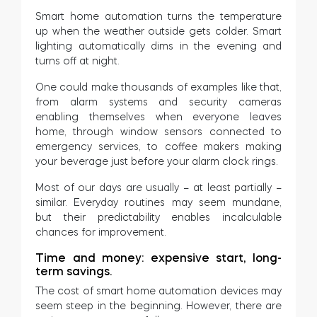
Smart home automation turns the temperature
up when the weather outside gets colder. Smart
lighting automatically dims in the evening and
turns off at night.
One could make thousands of examples like that,
from alarm systems and security cameras
enabling themselves when everyone leaves
home, through window sensors connected to
emergency services, to coffee makers making
your beverage just before your alarm clock rings.
Most of our days are usually – at least partially –
similar. Everyday routines may seem mundane,
but their predictability enables incalculable
chances for improvement.
Time and money: expensive start, long-
term savings.
The cost of smart home automation devices may
seem steep in the beginning. However, there are