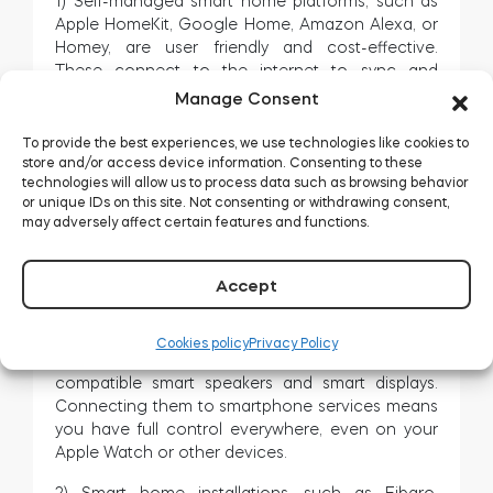
1) Self-managed smart home platforms, such as
Apple HomeKit, Google Home, Amazon Alexa, or
Homey, are user friendly and cost-effective.
These connect to the internet to sync and
manage your devices, connected through your
Manage Consent
smart home Wi-Fi or Bluetooth and local hubs,
such as Apple HomePod mini, Alexa smart
To provide the best experiences, we use technologies like cookies to
speakers, or Google Nest devices.
store and/or access device information. Consenting to these
technologies will allow us to process data such as browsing behavior
These have their pros and cons, and your chosen
or unique IDs on this site. Not consenting or withdrawing consent,
may adversely affect certain features and functions.
standard may not work with all smart home
devices on the market. However, major three
enable remote control through your chosen
Accept
voice assistant, and voice commands asked Siri,
Google Assistant, or Alexa on enabled devices.
Cookies policy
Privacy Policy
These standards come with a wide array of
compatible smart speakers and smart displays.
Connecting them to smartphone services means
you have full control everywhere, even on your
Apple Watch or other devices.
2) Smart home installations, such as Fibaro,