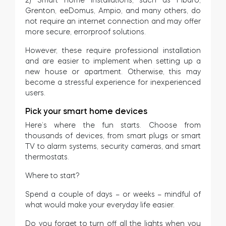
Grenton, eeDomus, Ampio, and many others, do
not require an internet connection and may offer
more secure, errorproof solutions.
However, these require professional installation
and are easier to implement when setting up a
new house or apartment. Otherwise, this may
become a stressful experience for inexperienced
users.
Pick your smart home devices
Here’s where the fun starts. Choose from
thousands of devices, from smart plugs or smart
TV to alarm systems, security cameras, and smart
thermostats.
Where to start?
Spend a couple of days – or weeks – mindful of
what would make your everyday life easier.
Do you forget to turn off all the lights when you