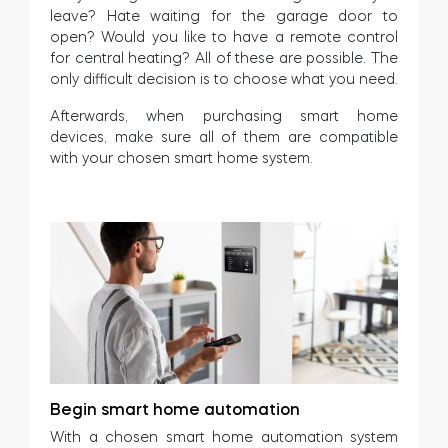
leave? Hate waiting for the garage door to
open? Would you like to have a remote control
for central heating? All of these are possible. The
only difficult decision is to choose what you need.
Afterwards, when purchasing smart home
devices, make sure all of them are compatible
with your chosen smart home system.
Begin smart home automation
With a chosen smart home automation system