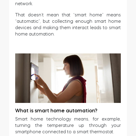
network.
That doesn’t mean that “smart home” means
“automatic”, but collecting enough smart home
devices and making them interact leads to smart
home automation.
What is smart home automation?
Smart home technology means, for example,
turning the temperature up through your
smartphone connected to a smart thermostat.