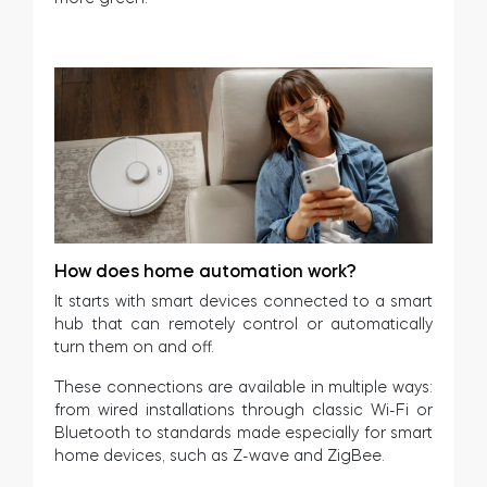
How does home automation work?
It starts with smart devices connected to a smart
hub that can remotely control or automatically
turn them on and off.
These connections are available in multiple ways:
from wired installations through classic Wi-Fi or
Bluetooth to standards made especially for smart
home devices, such as Z-wave and ZigBee.