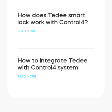
How does Tedee smart
lock work with Control4?
READ MORE
How to integrate Tedee
with Control4 system
READ MORE