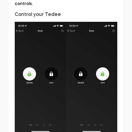
controls.
Control your Tedee