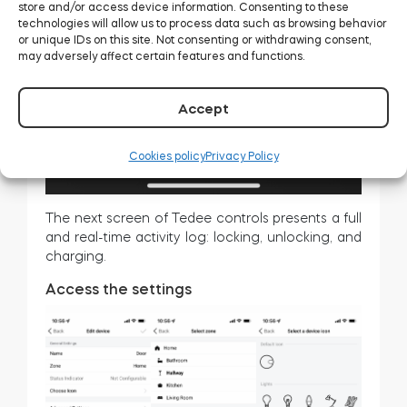
store and/or access device information. Consenting to these
technologies will allow us to process data such as browsing behavior
or unique IDs on this site. Not consenting or withdrawing consent,
may adversely affect certain features and functions.
Accept
Cookies policy
Privacy Policy
The next screen of Tedee controls presents a full
and real-time activity log: locking, unlocking, and
charging.
Access the settings