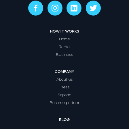
HOW IT WORKS
Home
Rental
Business
COMPANY
About us
Press
Soporte
Become partner
BLOG