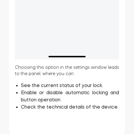
Choosing this option in the settings window leads
to the panel, where you can:
See the current status of your lock.
Enable or disable automatic locking and
button operation
Check the technical details of the device.