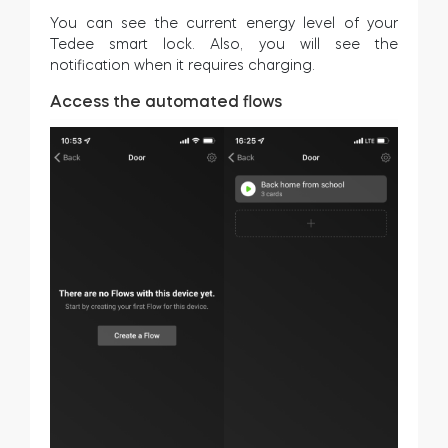
You can see the current energy level of your
Tedee smart lock. Also, you will see the
notification when it requires charging.
Access the automated flows