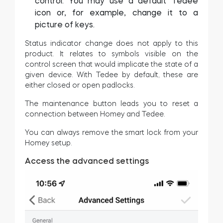
control. You may use a default Tedee
icon or, for example, change it to a
picture of keys.
Status indicator change does not apply to this
product. It relates to symbols visible on the
control screen that would implicate the state of a
given device. With Tedee by default, these are
either closed or open padlocks.
The maintenance button leads you to reset a
connection between Homey and Tedee.
You can always remove the smart lock from your
Homey setup.
Access the advanced settings