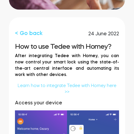
FIND STORE
LOGIN
SHOP
Integrations
Accessorries
< Go back
24 June 2022
How to use Tedee with Homey?
Tedee Bridge
After integrating Tedee with Homey, you can
now control your smart lock using the state-of-
the-art central interface and automating its
work with other devices.
Adapters
Learn how to integrate Tedee with Homey here
>>
Access your device
Cylinders