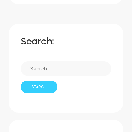
Search: