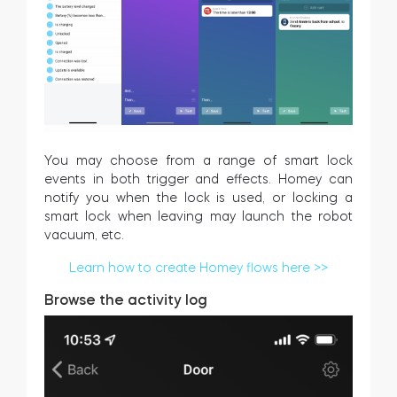
You may choose from a range of smart lock
events in both trigger and effects. Homey can
notify you when the lock is used, or locking a
smart lock when leaving may launch the robot
vacuum, etc.
Learn how to create Homey flows here >>
Browse the activity log