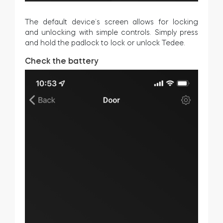
The default device’s screen allows for locking
and unlocking with simple controls. Simply press
and hold the padlock to lock or unlock Tedee.
Check the battery