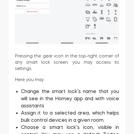
Pressing the gear icon in the top-right corner of
any smart lock screen, you may access its
settings.
Here you may:
Change the smart lock’s name that you
will see in the Homey app and with voice
assistants
Assign it to a selected area, which helps
bulk control devices in a given room.
Choose a smart lock’s icon, visible in