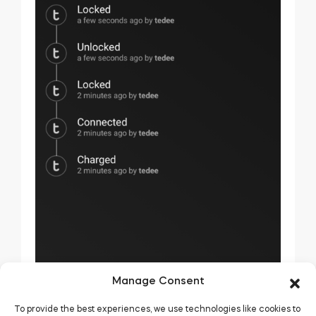
Manage Consent
To provide the best experiences, we use technologies like cookies to