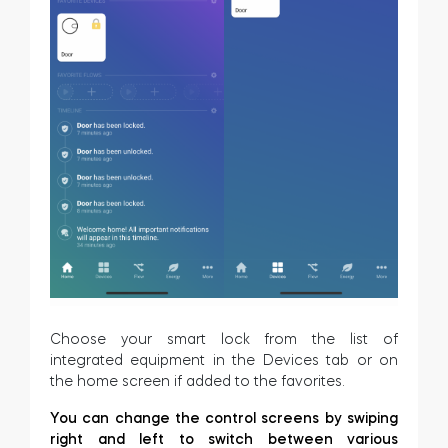
Home access
BleBox smart relay module
Keypad door lock
Tedee sets
Choose your smart lock from the list of
integrated equipment in the Devices tab or on
Check products
the home screen if added to the favorites.
You can change the control screens by swiping
right and left to switch between various