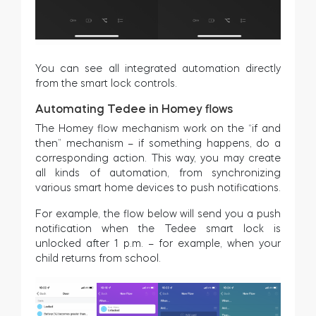
You can see all integrated automation directly
from the smart lock controls.
Automating Tedee in Homey flows
The Homey flow mechanism work on the “if and
then” mechanism – if something happens, do a
corresponding action. This way, you may create
all kinds of automation, from synchronizing
various smart home devices to push notifications.
For example, the flow below will send you a push
notification when the Tedee smart lock is
unlocked after 1 p.m. – for example, when your
child returns from school.