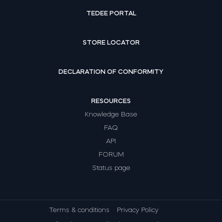
TEDEE PORTAL
STORE LOCATOR
DECLARATION OF CONFORMITY
RESOURCES
Knowledge Base
FAQ
API
FORUM
Status page
Terms & conditions
Privacy Policy