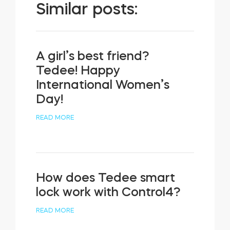
Similar posts:
A girl’s best friend?
Tedee! Happy
International Women’s
Day!
READ MORE
How does Tedee smart
lock work with Control4?
READ MORE