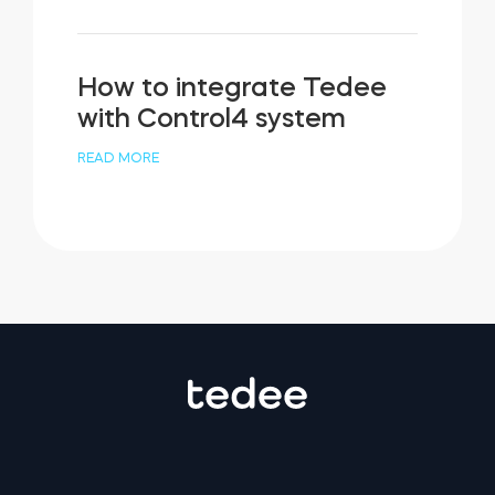
How to integrate Tedee
with Control4 system
READ MORE