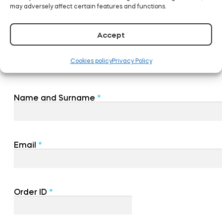
may adversely affect certain features and functions.
Accept
Cookies policy
Privacy Policy
Name and Surname
*
Email
*
Order ID
*