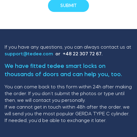
If you have any questions, you can always contact us at
support@tedee.com
or +48 22 307 72 67.
We have fitted tedee smart locks on
thousands of doors and can help you, too.
You can come back to this form within 24h after making
the order. If you don’t submit the photos or type until
then, we will contact you personally.
If we cannot get in touch within 48h after the order, we
will send you the most popular GERDA TYPE C cylinder.
If needed, you’d be able to exchange it later.