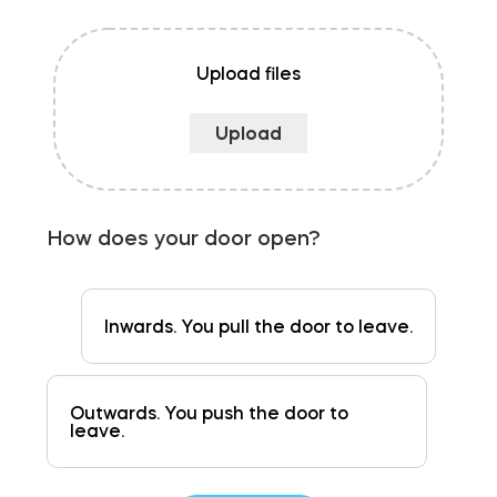
Upload files
How does your door open?
Inwards. You pull the door to leave.
Outwards. You push the door to
leave.