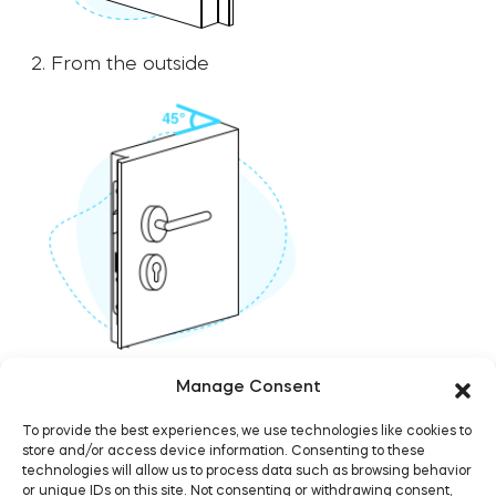
Home access
Home access
2. From the outside
BleBox smart relay module
BleBox smart relay module
Keypad door lock
Keypad door lock
Tedee sets
Tedee sets
3. Door's edge with a ruler against one end
Manage Consent
Check products
Check products
To provide the best experiences, we use technologies like cookies to
store and/or access device information. Consenting to these
technologies will allow us to process data such as browsing behavior
or unique IDs on this site. Not consenting or withdrawing consent,