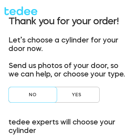
Thank you for your order!
HOW IT WORKS?
HOW IT WORKS?
Let’s choose a cylinder for your
door now.
PRODUCTS
PRODUCTS
Home
Home
Send us photos of your door, so
we can help, or choose your type.
Smart lock
Smart lock
SHOP
SHOP
Rental
Rental
NO
Tedee GO
Tedee GO
SUPPORT
SUPPORT
tedee experts will choose your
Business
Business
cylinder
Tedee PRO
Tedee PRO