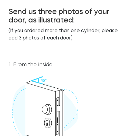
FIND STORE
FIND STORE
LOGIN
LOGIN
Send us three photos of your
SHOP
SHOP
door, as illustrated:
Integrations
Integrations
Accessorries
Accessorries
(If you ordered more than one cylinder, please
add 3 photos of each door)
Tedee Bridge
Tedee Bridge
1. From the inside
Adapters
Adapters
Cylinders
Cylinders