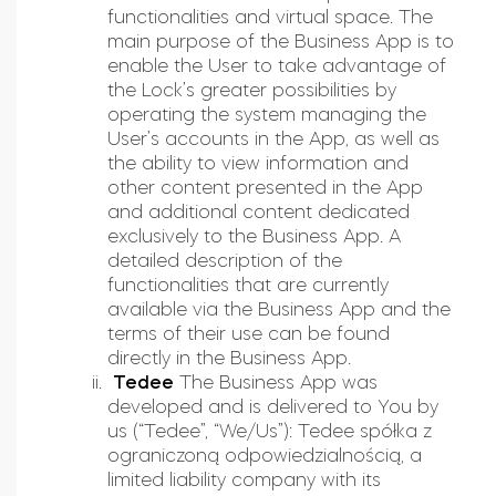
FIND STORE
functionalities and virtual space. The
LOGIN
main purpose of the Business App is to
enable the User to take advantage of
SHOP
Integrations
the Lock’s greater possibilities by
Accessorries
operating the system managing the
User’s accounts in the App, as well as
the ability to view information and
Tedee Bridge
other content presented in the App
and additional content dedicated
exclusively to the Business App. A
detailed description of the
functionalities that are currently
Adapters
available via the Business App and the
terms of their use can be found
directly in the Business App.
Tedee
The Business App was
developed and is delivered to You by
Cylinders
us (“Tedee”, “We/Us”): Tedee spółka z
ograniczoną odpowiedzialnością, a
limited liability company with its