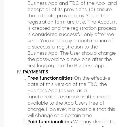
Business App and T&C of the App and
accept all of its provisions, (b) ensure
that all data provided by You in the
registration form are true. The Account
is created and the registration process
is considered successful only after We
send You or display a confirmation of
a successful registration to the
Business App. The User should change
the password to a new one after the
first logging into the Business App.
PAYMENTS
Free functionalities
On the effective
date of this version of the T&C, the
Business App (as well as all
functionalities available in it) is made
available to the App Users free of
charge. However, it is possible that this
will change at a certain time.
Paid functionalities
We may decide to