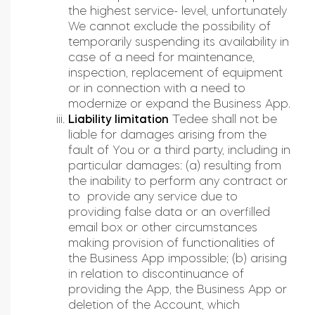
the highest service- level, unfortunately
We cannot exclude the possibility of
temporarily suspending its availability in
case of a need for maintenance,
inspection, replacement of equipment
or in connection with a need to
modernize or expand the Business App.
Liability limitation
Tedee shall not be
liable for damages arising from the
fault of You or a third party, including in
particular damages: (a) resulting from
the inability to perform any contract or
to provide any service due to
providing false data or an overfilled
email box or other circumstances
making provision of functionalities of
the Business App impossible; (b) arising
in relation to discontinuance of
providing the App, the Business App or
deletion of the Account, which