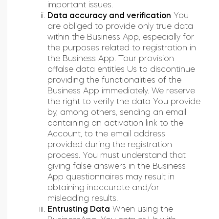
important issues.
Data accuracy and verification
You
are obliged to provide only true data
within the Business App, especially for
the purposes related to registration in
the Business App. Tour provision
offalse data entitles Us to discontinue
providing the functionalities of the
Business App immediately. We reserve
the right to verify the data You provide
by, among others, sending an email
containing an activation link to the
Account, to the email address
provided during the registration
process. You must understand that
giving false answers in the Business
App questionnaires may result in
obtaining inaccurate and/or
misleading results.
Entrusting Data
When using the