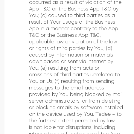
occurred as a result of violation of the
App T&C or the Business App T&C by
You; (c) caused to third parties as a
result of Your usage of the Business
App in a manner contrary to the App
T&C or the Business App T&C,
applicable law or violation of the law
or rights of third parties by You; (d)
caused by information or materials
downloaded or sent via Internet by
You; (e) resulting from acts or
omissions of third parties unrelated to
You or Us; (f) resulting from sending
messages to the email address
provided by You being blocked by mail
server administrators, or from deleting
or blocking emails by software installed
on the device used by You. Tedee – to
the furthest extent permitted by law –
is not liable for disruptions, including
interruptions in functioning of the App