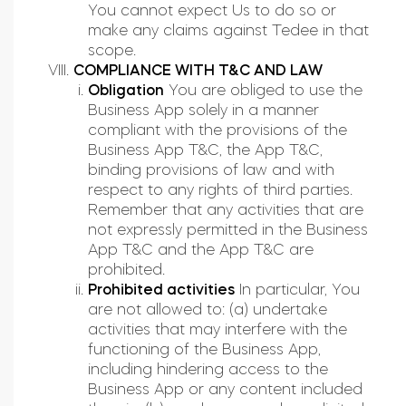
You cannot expect Us to do so or
make any claims against Tedee in that
scope.
COMPLIANCE WITH T&C AND LAW
Obligation
You are obliged to use the
Business App solely in a manner
compliant with the provisions of the
Business App T&C, the App T&C,
binding provisions of law and with
respect to any rights of third parties.
Remember that any activities that are
not expressly permitted in the Business
App T&C and the App T&C are
prohibited.
Prohibited activities
In particular, You
are not allowed to: (a) undertake
activities that may interfere with the
functioning of the Business App,
including hindering access to the
Business App or any content included