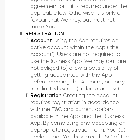
agreement or if it is required under the
applicable law. Otherwise, it is only a
favour that We may, but must not,
make You.
REGISTRATION
Account
Using the App requires an
active account within the App (“the
Account”). Users are not required to
use theBusiness App. We may (but are
not obliged to) allow a possibility of
getting acquainted with the App
before creating the Account, but only
to a limited extent (a demo access).
Registration
Creating the Account
requires registration in accordance
with the T&C and current options
available in the App and the Business
App. By completing and accepting an
appropriate registration form, You: (a)
declare that You have read T&C of the