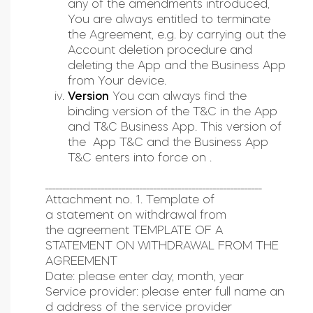
any of the amendments introduced,
You are always entitled to terminate
the Agreement, e.g. by carrying out the
Account deletion procedure and
deleting the App and the Business App
from Your device.
Version
You can always find the
binding version of the T&C in the App
and T&C Business App. This version of
the App T&C and the Business App
T&C enters into force on .
______________________________________________________________
Attachment no. 1. Template of
a statement on withdrawal from
the agreement TEMPLATE OF A
STATEMENT ON WITHDRAWAL FROM THE
AGREEMENT
Date: please enter day, month, year
Service provider: please enter full name an
d address of the service provider