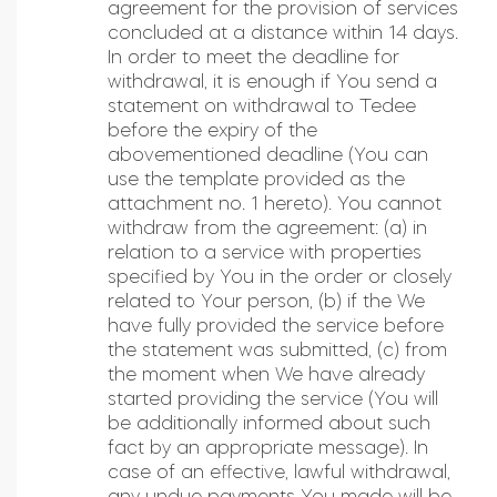
agreement for the provision of services
concluded at a distance within 14 days.
In order to meet the deadline for
withdrawal, it is enough if You send a
statement on withdrawal to Tedee
before the expiry of the
abovementioned deadline (You can
use the template provided as the
attachment no. 1 hereto). You cannot
withdraw from the agreement: (a) in
relation to a service with properties
specified by You in the order or closely
related to Your person, (b) if the We
have fully provided the service before
the statement was submitted, (c) from
the moment when We have already
started providing the service (You will
be additionally informed about such
fact by an appropriate message). In
case of an effective, lawful withdrawal,
any undue payments You made will be