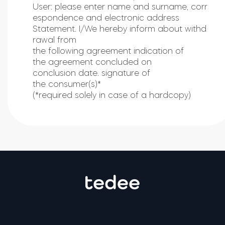
User: please enter name and surname, corr
espondence and electronic address
Statement. I/We hereby inform about withd
rawal from
the following agreement indication of
the agreement concluded on
conclusion date. signature of
the consumer(s)*
(*required solely in case of a hardcopy)