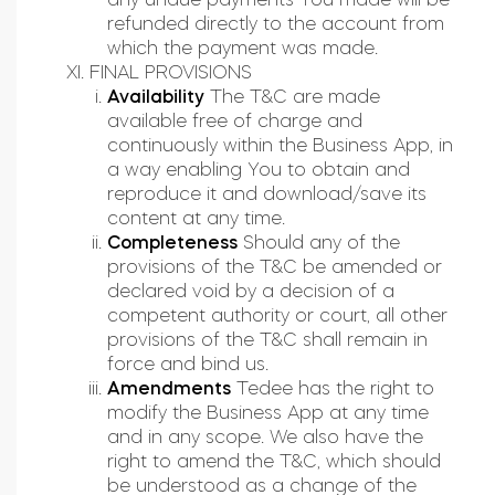
refunded directly to the account from
which the payment was made.
FINAL PROVISIONS
Availability
The T&C are made
available free of charge and
continuously within the Business App, in
a way enabling You to obtain and
reproduce it and download/save its
content at any time.
Completeness
Should any of the
provisions of the T&C be amended or
declared void by a decision of a
competent authority or court, all other
provisions of the T&C shall remain in
force and bind us.
Amendments
Tedee has the right to
modify the Business App at any time
and in any scope. We also have the
right to amend the T&C, which should
be understood as a change of the