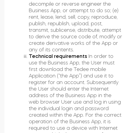
decompile or reverse engineer the
Business App, or attempt to do so; (e)
rent, lease, lend, sell, copy, reproduce,
publish, republish, upload, post,
transmit, sublicense, distribute, attempt
to derive the source code of, modify or
create derivative works of the App or
any of its contents.
Technical requirements
In order to
use the Business App, the User must
first download the Tedee mobile
Application (“the App”) and use it to
register for an account. Subsequently
the User should enter the Internet
address of the Business App in the
web browser User use and log in using
the individual login and password
created within the App. For the correct
operation of the Business App, it is
required to use a device with Internet