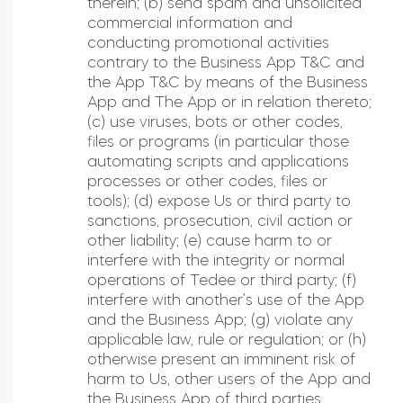
therein; (b) send spam and unsolicited
commercial information and
conducting promotional activities
contrary to the Business App T&C and
the App T&C by means of the Business
App and The App or in relation thereto;
(c) use viruses, bots or other codes,
files or programs (in particular those
automating scripts and applications
processes or other codes, files or
tools); (d) expose Us or third party to
sanctions, prosecution, civil action or
other liability; (e) cause harm to or
interfere with the integrity or normal
operations of Tedee or third party; (f)
interfere with another’s use of the App
and the Business App; (g) violate any
applicable law, rule or regulation; or (h)
otherwise present an imminent risk of
harm to Us, other users of the App and
the Business App of third parties.