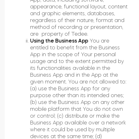
Tedee sets
appearance, functional layout, content
and graphic elements, databases,
regardless of their nature, format and
Check products
method of recording or presentation,
are property of Tedee.
Using the Business App
You are
entitled to benefit from the Business
App in the scope of Your personal
usage and to the extent permitted by
its functionalities available in the
Business App and in the App at the
given moment. You are not allowed to:
(a) use the Business App for any
purpose other than its intended ones;
(b) use the Business App on any other
mobile platform that You do not own
or control; (c) distribute or make the
Business App available over a network
where it could be used by multiple
devices at the same time; (d)