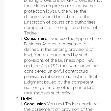
binding provisions of law, provided that
these laws require so (e.g. consumer
protection laws). Otherwise, the
disputes should be subject to the
jurisdiction of courts and authorities
competent for the registered seat of
Tedee.
Consumers
If you use the App and the
Business App as a consumer (as
defined in the binding provisions of
law), You are not bound by such
provisions of the Business App T&C
and the App T&C that were or will be
considered unlawful contractual
provisions (abusive clauses) in a final
judgment issued by the competent
authority or in any other procedure
that imposes such effect.
TERM
Conclusion
You and Tedee conclude
the agreement on provision of the