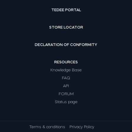
TEDEE PORTAL
STORE LOCATOR
DECLARATION OF CONFORMITY
RESOURCES
Knowledge Base
FAQ
API
FORUM
Status page
Terms & conditions
Privacy Policy