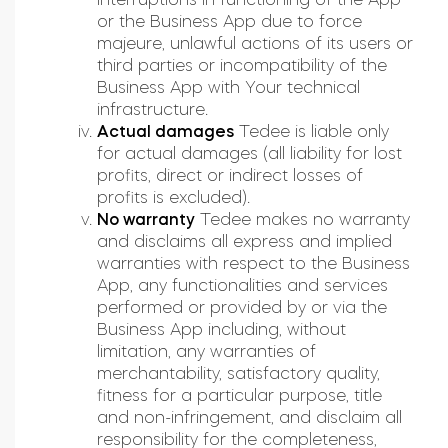
or the Business App due to force
majeure, unlawful actions of its users or
third parties or incompatibility of the
Business App with Your technical
infrastructure.
Actual damages
Tedee is liable only
for actual damages (all liability for lost
profits, direct or indirect losses of
profits is excluded).
No warranty
Tedee makes no warranty
and disclaims all express and implied
warranties with respect to the Business
App, any functionalities and services
performed or provided by or via the
Business App including, without
limitation, any warranties of
merchantability, satisfactory quality,
fitness for a particular purpose, title
and non-infringement, and disclaim all
responsibility for the completeness,