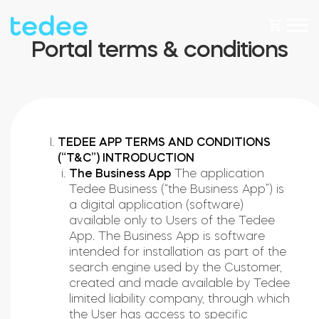
Portal terms & conditions
HOW IT WORKS?
PRODUCTS
Home
TEDEE APP TERMS AND CONDITIONS
(“T&C”) INTRODUCTION
The Business App
The application
Smart lock
Tedee Business (“the Business App”) is
SHOP
a digital application (software)
Rental
available only to Users of the Tedee
Tedee GO
App. The Business App is software
intended for installation as part of the
SUPPORT
search engine used by the Customer,
created and made available by Tedee
Business
limited liability company, through which
Tedee PRO
the User has access to specific