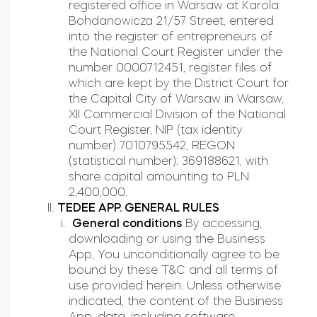
registered office in Warsaw at Karola
Home access
Bohdanowicza 21/57 Street, entered
into the register of entrepreneurs of
the National Court Register under the
number 0000712451, register files of
BleBox smart relay module
which are kept by the District Court for
the Capital City of Warsaw in Warsaw,
XII Commercial Division of the National
Court Register, NIP (tax identity
number) 7010795542, REGON
Keypad door lock
(statistical number): 369188621, with
share capital amounting to PLN
2,400,000.
TEDEE APP. GENERAL RULES
General conditions
By accessing,
downloading or using the Business
App, You unconditionally agree to be
bound by these T&C and all terms of
use provided herein. Unless otherwise
indicated, the content of the Business
App, data, including software,