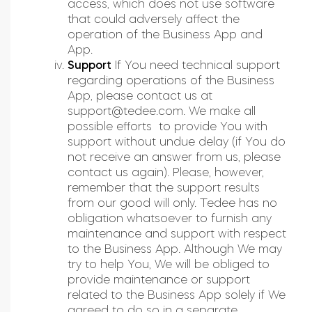
access, which does not use software
that could adversely affect the
operation of the Business App and
App.
Support
If You need technical support
regarding operations of the Business
App, please contact us at
support@tedee.com
. We make all
possible efforts to provide You with
support without undue delay (if You do
not receive an answer from us, please
contact us again). Please, however,
remember that the support results
from our good will only. Tedee has no
obligation whatsoever to furnish any
maintenance and support with respect
to the Business App. Although We may
try to help You, We will be obliged to
provide maintenance or support
related to the Business App solely if We
agreed to do so in a separate