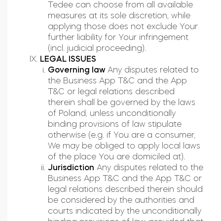
Tedee can choose from all available
measures at its sole discretion, while
applying those does not exclude Your
further liability for Your infringement
(incl. judicial proceeding).
LEGAL ISSUES
Governing law
Any disputes related to
the Business App T&C and the App
T&C or legal relations described
therein shall be governed by the laws
of Poland, unless unconditionally
binding provisions of law stipulate
otherwise (e.g. if You are a consumer,
We may be obliged to apply local laws
of the place You are domiciled at).
Jurisdiction
Any disputes related to the
Business App T&C and the App T&C or
legal relations described therein should
be considered by the authorities and
courts indicated by the unconditionally