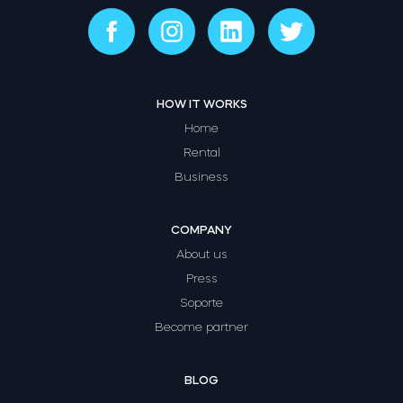
HOW IT WORKS
Home
Rental
Business
COMPANY
About us
Press
Soporte
Become partner
BLOG