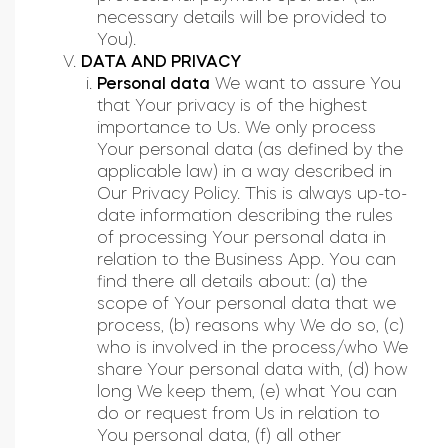
necessary details will be provided to
You).
DATA AND PRIVACY
Personal data
We want to assure You
that Your privacy is of the highest
importance to Us. We only process
Your personal data (as defined by the
applicable law) in a way described in
Our Privacy Policy. This is always up-to-
date information describing the rules
of processing Your personal data in
relation to the Business App. You can
find there all details about: (a) the
scope of Your personal data that we
process, (b) reasons why We do so, (c)
who is involved in the process/who We
share Your personal data with, (d) how
long We keep them, (e) what You can
do or request from Us in relation to
You personal data, (f) all other