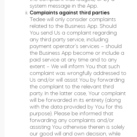
system message in the App.
Complaints against third parties
Tedee will only consider complaints
related to the Business App. Should
You send Us a complaint regarding
any third party service, including
payment operator’s services – should
the Business App become or include a
paid service at any time and to any
extent – We will inform You that such
complaint was wrongfully addressed to
Us and/or will assist You by forwarding
the complaint to the relevant third
party. In the latter case, Your complaint
will be forwarded in its entirety (along
with the data provided by You for this
purpose). Please be informed that
forwarding any complaints and/or
assisting You otherwise therein is solely
our good will and own decision, while