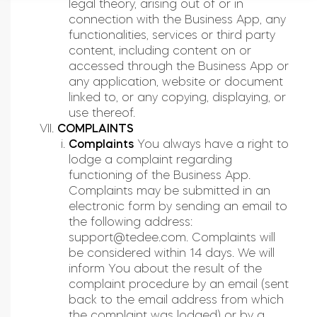
legal theory, arising out of or in
connection with the Business App, any
functionalities, services or third party
content, including content on or
accessed through the Business App or
any application, website or document
linked to, or any copying, displaying, or
use thereof.
COMPLAINTS
Complaints
You always have a right to
lodge a complaint regarding
functioning of the Business App.
Complaints may be submitted in an
electronic form by sending an email to
the following address:
support@tedee.com
. Complaints will
be considered within 14 days. We will
inform You about the result of the
complaint procedure by an email (sent
back to the email address from which
the complaint was lodged) or by a