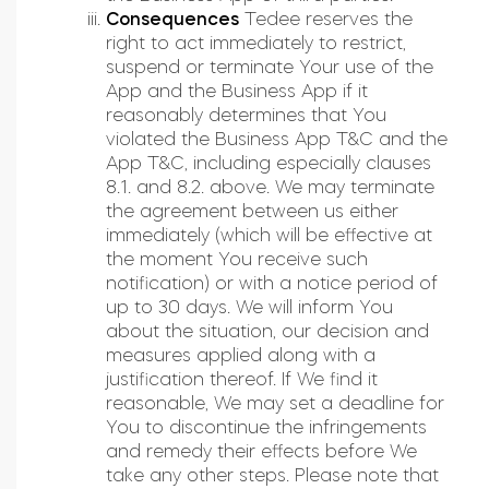
Consequences
Tedee reserves the
right to act immediately to restrict,
suspend or terminate Your use of the
App and the Business App if it
reasonably determines that You
violated the Business App T&C and the
App T&C, including especially clauses
8.1. and 8.2. above. We may terminate
the agreement between us either
immediately (which will be effective at
the moment You receive such
notification) or with a notice period of
up to 30 days. We will inform You
about the situation, our decision and
measures applied along with a
justification thereof. If We find it
reasonable, We may set a deadline for
You to discontinue the infringements
and remedy their effects before We
take any other steps. Please note that