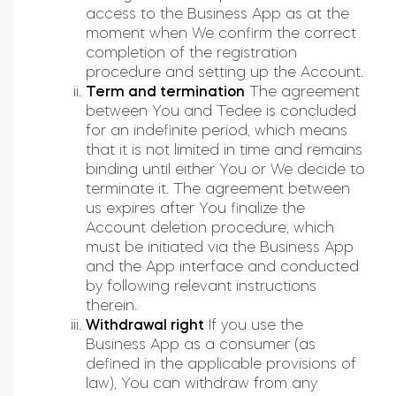
access to the Business App as at the
moment when We confirm the correct
completion of the registration
procedure and setting up the Account.
Term and termination
The agreement
between You and Tedee is concluded
for an indefinite period, which means
that it is not limited in time and remains
binding until either You or We decide to
terminate it. The agreement between
us expires after You finalize the
Account deletion procedure, which
must be initiated via the Business App
and the App interface and conducted
by following relevant instructions
therein.
Withdrawal right
If you use the
Business App as a consumer (as
defined in the applicable provisions of
law), You can withdraw from any