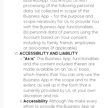
BusinessApp, You entrust Us with
processing of the following personal
data: (a) collected in scope of the
Business App – for the purpose and
scope necessary for Us to provide You
with the Business App functionalities,
(b) personal data of persons using the
Account based on Your consent,
including its family, friends, employees
or associates (if applicable).
ACCESSIBILITY AND LIABILITY
“As is”
The Business App, functionalities
and the content included therein are
made available on an “as is” basis,
which means that You can only use the
Business App in the scope and to the
extent, as well as in the form that is
currently provided by Us, at your own
discretion and risk.
Accessibility
Although We make every
effort to provide the Business App at