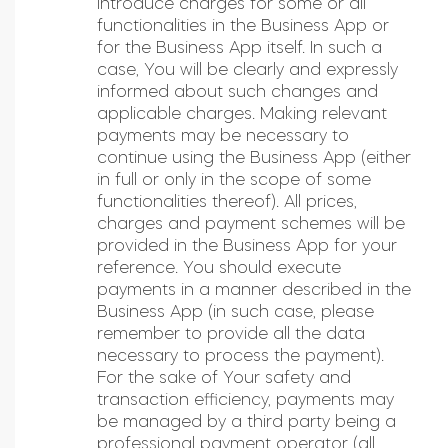
introduce charges for some or all
functionalities in the Business App or
for the Business App itself. In such a
case, You will be clearly and expressly
informed about such changes and
applicable charges. Making relevant
payments may be necessary to
continue using the Business App (either
in full or only in the scope of some
functionalities thereof). All prices,
charges and payment schemes will be
provided in the Business App for your
reference. You should execute
payments in a manner described in the
Business App (in such case, please
remember to provide all the data
necessary to process the payment).
For the sake of Your safety and
transaction efficiency, payments may
be managed by a third party being a
professional payment operator (all