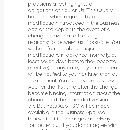
provisions affecting rights or
obligations of You or Us. This usually
happens when required by a
modification introduced in the Business
App or the App or in the event of a
change in law that affects legal
relationship between us. If possible, You
will be informed about major
modifications in advance (normally, at
least seven days before they become
effective). In any case, any amendment
will be notified to you not later than at
the moment You access the Business
App for the first time after the change
became binding. Information about the
change and the amended version of
the Business App T&C will be made
available in the Business App. We
believe that the changes are always
for better, but if you do not agree with