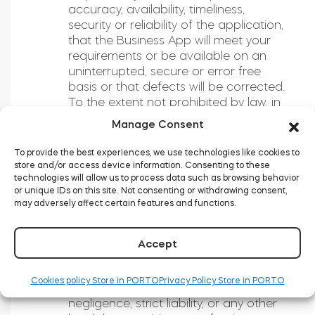
accuracy, availability, timeliness,
security or reliability of the application,
that the Business App will meet your
requirements or be available on an
uninterrupted, secure or error free
basis or that defects will be corrected.
To the extent not prohibited by law, in
no event will Tedee or any of its
Manage Consent
officers, employees, agents, partners
and licensors, be liable to You or
To provide the best experiences, we use technologies like cookies to
anyone else for personal injury or any
store and/or access device information. Consenting to these
technologies will allow us to process data such as browsing behavior
direct, indirect, incidental, special,
or unique IDs on this site. Not consenting or withdrawing consent,
exemplary, consequential, punitive,
may adversely affect certain features and functions.
moral or other damages (including, but
not limited to, lost profits, business
interruption, loss of programs or data,
Accept
good will or other intangible losses)
without regard to the form of action
Cookies policy Store in PORTO
Privacy Policy Store in PORTO
and whether in contract, tort,
negligence, strict liability, or any other