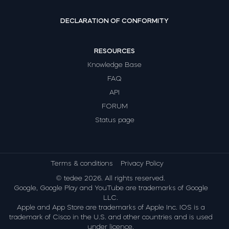
DECLARATION OF CONFORMITY
RESOURCES
Knowledge Base
FAQ
API
FORUM
Status page
Terms & conditions
Privacy Policy
© tedee 2026. All rights reserved.
Google, Google Play and YouTube are trademarks of Google
LLC.
Apple and App Store are trademarks of Apple Inc. IOS is a
trademark of Cisco in the U.S. and other countries and is used
under licence.