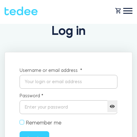
Log in
HOW IT WORKS?
PRODUCTS
Home
Username or email address
*
Smart lock
SHOP
Rental
Password
*
Tedee GO
SUPPORT
Remember me
Business
Tedee PRO