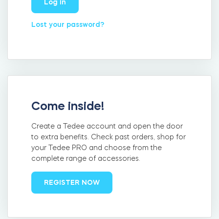
Log in
FIND STORE
LOGIN
Lost your password?
SHOP
Integrations
Accessorries
Tedee Bridge
Come inside!
Create a Tedee account and open the door
Adapters
to extra benefits. Check past orders, shop for
your Tedee PRO and choose from the
complete range of accessories.
Cylinders
REGISTER NOW