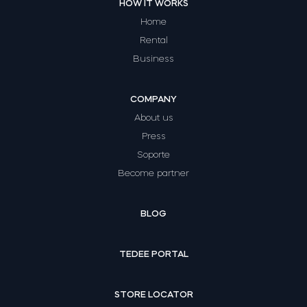
HOW IT WORKS
Home
Rental
Business
COMPANY
About us
Press
Soporte
Become partner
BLOG
TEDEE PORTAL
STORE LOCATOR