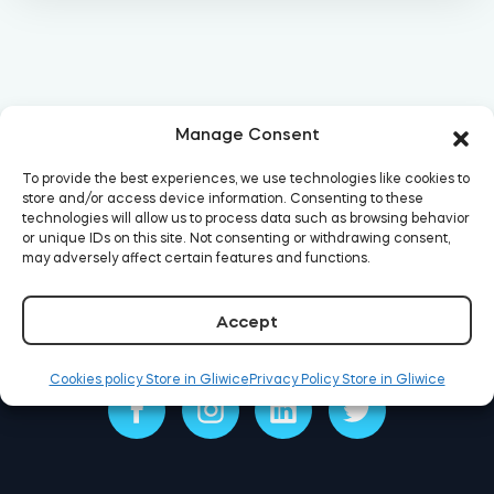
Home access
BleBox smart relay module
Manage Consent
To provide the best experiences, we use technologies like cookies to
store and/or access device information. Consenting to these
technologies will allow us to process data such as browsing behavior
Keypad door lock
or unique IDs on this site. Not consenting or withdrawing consent,
may adversely affect certain features and functions.
Accept
Tedee sets
Cookies policy Store in Gliwice
Privacy Policy Store in Gliwice
Check products