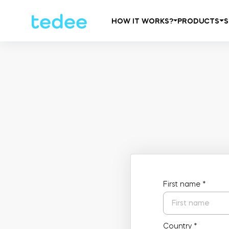
HOW IT WORKS?
PRODUCTS
S
First name
*
Country
*