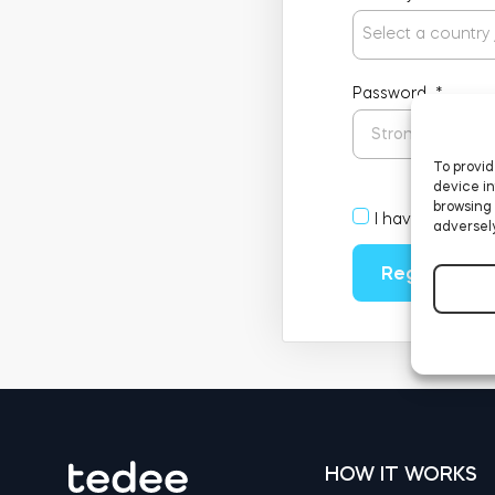
Select a country
Password
*
To provid
device in
browsing 
I have read an
adversely
Register
HOW IT WORKS