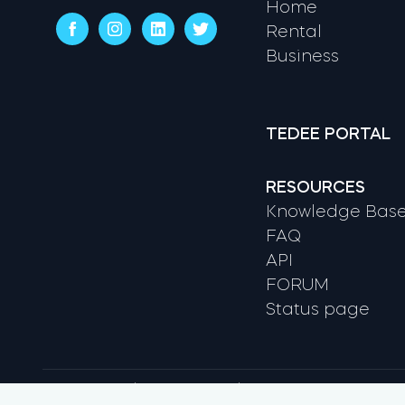
Home
Rental
Business
TEDEE PORTAL
RESOURCES
Knowledge Bas
FAQ
API
FORUM
Status page
Terms & conditions
Privacy Policy