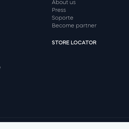
About us
Press
Soporte
Become partner
STORE LOCATOR
e
Google