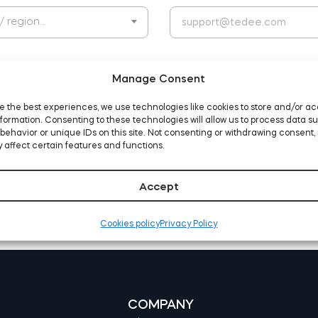
 / region…
Manage Consent
e the best experiences, we use technologies like cookies to store and/or a
formation. Consenting to these technologies will allow us to process data s
behavior or unique IDs on this site. Not consenting or withdrawing consent,
d agree to the website
terms and conditions
 affect certain features and functions.
Accept
Cookies policy
Privacy Policy
COMPANY