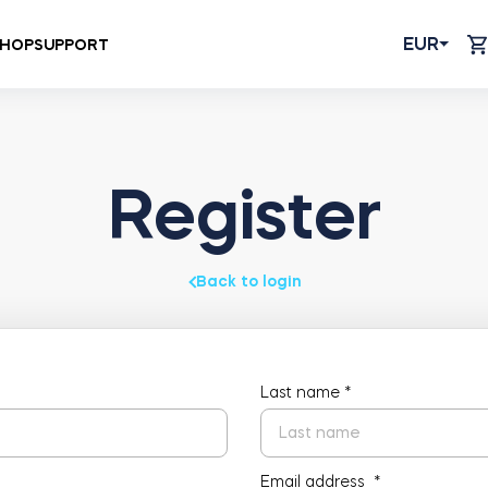
EUR
HOP
SUPPORT
Register
Back to login
Last name
*
Email address
*