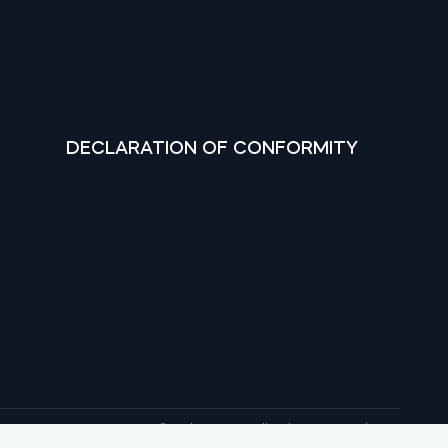
DECLARATION OF CONFORMITY
© tedee 2026. All rights reserved.
, Google Play and YouTube are trademarks of Google LLC.