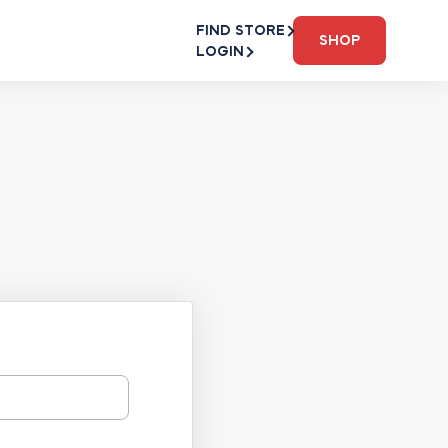
FIND STORE
SHOP
LOGIN