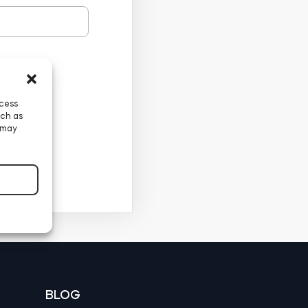
ccess
uch as
 may
BLOG