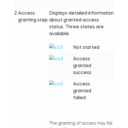
2
Access
Displays detailed information
granting step
about granted access
status. Three states are
available:
Not started
Access
granted
success
Access
granted
failed
The granting of access may fail