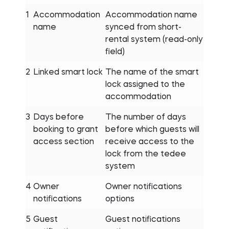
1
Accommodation
Accommodation name
name
synced from short-
rental system (read-only
field)
2
Linked smart lock
The name of the smart
lock assigned to the
accommodation
3
Days before
The number of days
booking to grant
before which guests will
access section
receive access to the
lock from the tedee
system
4
Owner
Owner notifications
notifications
options
5
Guest
Guest notifications