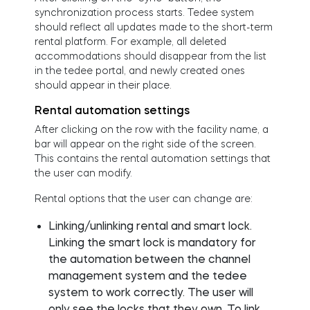
synchronization process starts. Tedee system
should reflect all updates made to the short-term
rental platform. For example, all deleted
accommodations should disappear from the list
in the tedee portal, and newly created ones
should appear in their place.
Rental automation settings
After clicking on the row with the facility name, a
bar will appear on the right side of the screen.
This contains the rental automation settings that
the user can modify.
Rental options that the user can change are:
Linking/unlinking rental and smart lock.
Linking the smart lock is mandatory for
the automation between the channel
management system and the tedee
system to work correctly. The user will
only see the locks that they own. To link