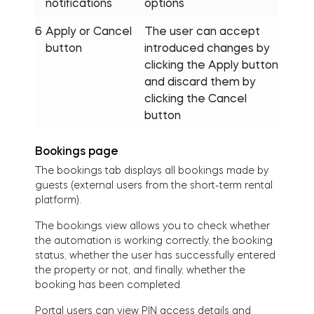
notifications
options
6
Apply or Cancel
The user can accept
button
introduced changes by
clicking the Apply button
and discard them by
clicking the Cancel
button
Bookings page
The bookings tab displays all bookings made by
guests (external users from the short-term rental
platform).
The bookings view allows you to check whether
the automation is working correctly, the booking
status, whether the user has successfully entered
the property or not, and finally, whether the
booking has been completed.
Portal users can view PIN access details and