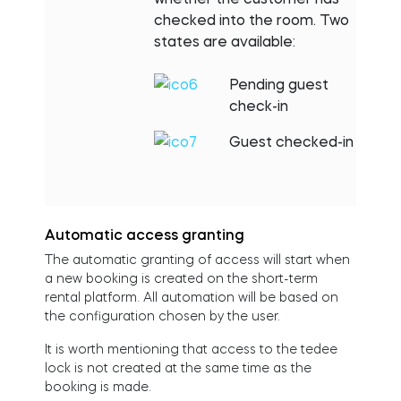
checked into the room. Two
states are available:
Pending guest
check-in
Guest checked-in
Automatic access granting
The automatic granting of access will start when
a new booking is created on the short-term
rental platform. All automation will be based on
the configuration chosen by the user.
It is worth mentioning that access to the tedee
lock is not created at the same time as the
booking is made.