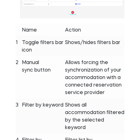
Name
Action
1
Toggle filters bar
Shows/hides filters bar
icon
2
Manual
Allows forcing the
sync button
synchronization of your
accommodation with a
connected reservation
service provider
3
Filter by keyword
Shows all
accommodation filtered
by the selected
keyword
4
Filter by
Filter list by