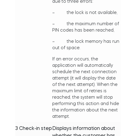
due to three errors:
– the lock is not available,
– the maximum number of
PIN codes has been reached,
– the lock memory has run
out of space.
If an error occurs, the
application will automatically
schedule the next connection
attempt (it will display the date
of the next attempt). When the
maximum limit of retries is
reached, the system will stop
performing this action and hide
the information about the next
attempt.
3
Check-in step
Displays information about
whether the customer has