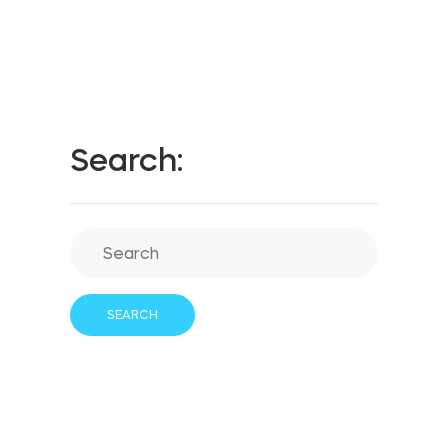
Search: