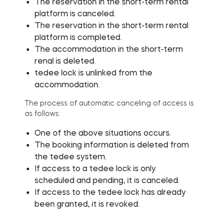
The reservation in the short-term rental
platform is canceled.
The reservation in the short-term rental
platform is completed.
The accommodation in the short-term
renal is deleted.
tedee lock is unlinked from the
accommodation.
The process of automatic canceling of access is
as follows:
One of the above situations occurs.
The booking information is deleted from
the tedee system.
If access to a tedee lock is only
scheduled and pending, it is canceled.
If access to the tedee lock has already
been granted, it is revoked.