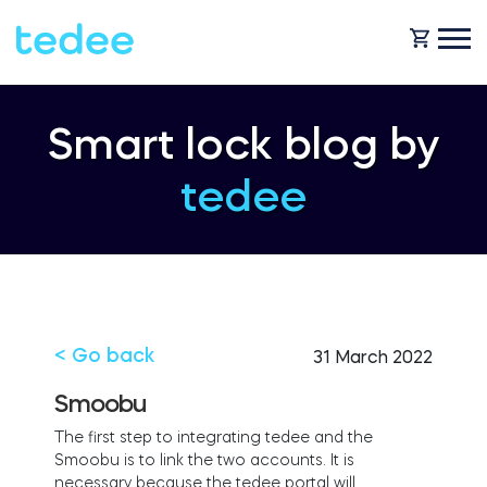
HOW IT WORKS?
Smart lock blog by
tedee
PRODUCTS
Home
Smart lock
SHOP
Rental
Tedee GO
< Go back
31 March 2022
SUPPORT
Smoobu
The first step to integrating tedee and the
Business
Smoobu is to link the two accounts. It is
Tedee PRO
necessary because the tedee portal will