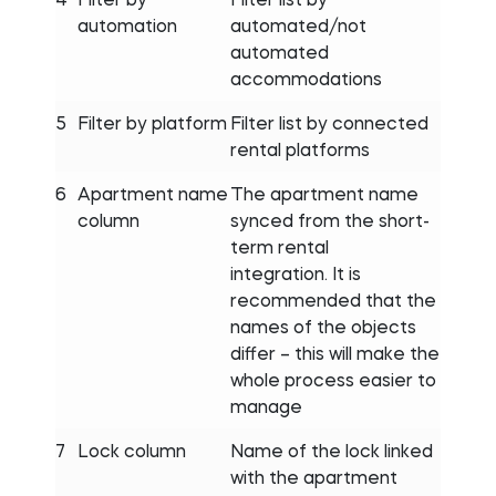
automation
automated/not
automated
accommodations
5
Filter by platform
Filter list by connected
rental platforms
6
Apartment name
The apartment name
column
synced from the short-
term rental
integration. It is
recommended that the
names of the objects
differ – this will make the
whole process easier to
manage
7
Lock column
Name of the lock linked
with the apartment