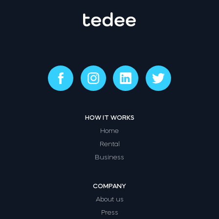
HOW IT WORKS
Home
Rental
Business
COMPANY
About us
Press