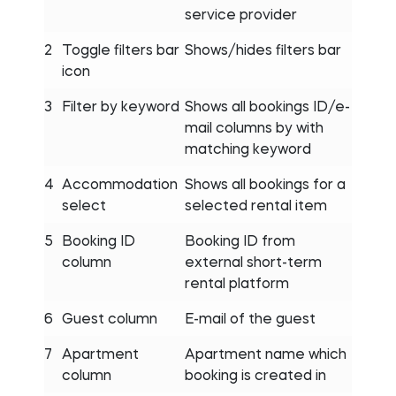
service provider
2
Toggle filters bar
Shows/hides filters bar
icon
3
Filter by keyword
Shows all bookings ID/e-
mail columns by with
matching keyword
4
Accommodation
Shows all bookings for a
select
selected rental item
5
Booking ID
Booking ID from
column
external short-term
rental platform
6
Guest column
E-mail of the guest
7
Apartment
Apartment name which
column
booking is created in