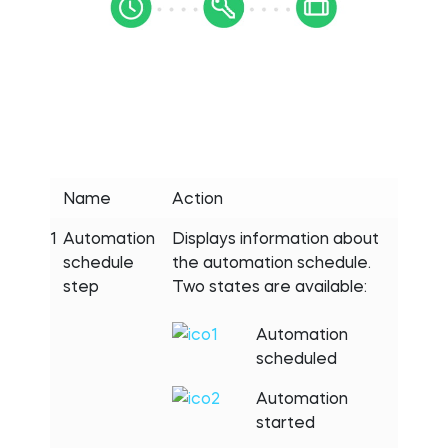
Name
Action
1
Automation
Displays information about
schedule
the automation schedule.
step
Two states are available:
Automation
scheduled
Automation
started