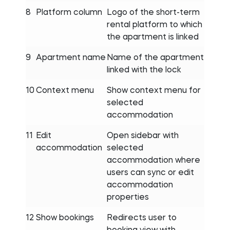
8
Platform column
Logo of the short-term
rental platform to which
the apartment is linked
9
Apartment name
Name of the apartment
linked with the lock
10
Context menu
Show context menu for
selected
accommodation
11
Edit
Open sidebar with
accommodation
selected
accommodation where
users can sync or edit
accommodation
properties
12
Show bookings
Redirects user to
booking view with