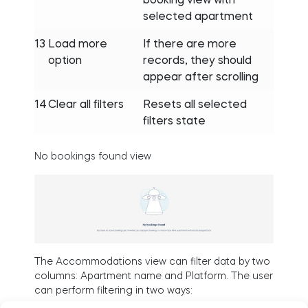
selected apartment
13
Load more
If there are more
option
records, they should
appear after scrolling
14
Clear all filters
Resets all selected
filters state
No bookings found view
The Accommodations view can filter data by two
columns: Apartment name and Platform. The user
can perform filtering in two ways: