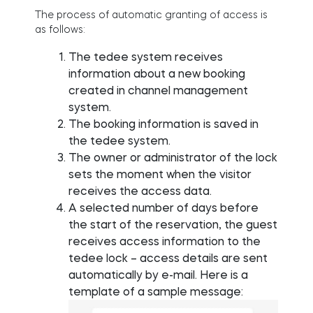
The process of automatic granting of access is
as follows:
The tedee system receives
information about a new booking
created in channel management
system.
The booking information is saved in
the tedee system.
The owner or administrator of the lock
sets the moment when the visitor
receives the access data.
A selected number of days before
the start of the reservation, the guest
receives access information to the
tedee lock – access details are sent
automatically by e-mail. Here is a
template of a sample message: