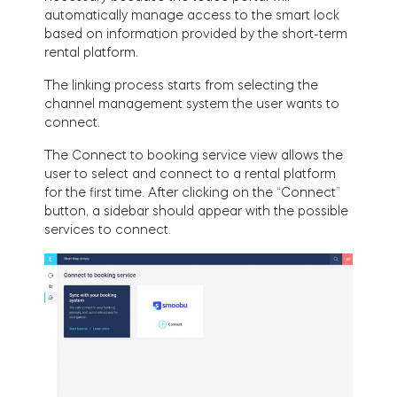
FIND STORE
automatically manage access to the smart lock
LOGIN
based on information provided by the short-term
SHOP
rental platform.
Integrations
Accessorries
The linking process starts from selecting the
channel management system the user wants to
connect.
Tedee Bridge
The Connect to booking service view allows the
user to select and connect to a rental platform
for the first time. After clicking on the “Connect”
button, a sidebar should appear with the possible
services to connect.
Adapters
Cylinders