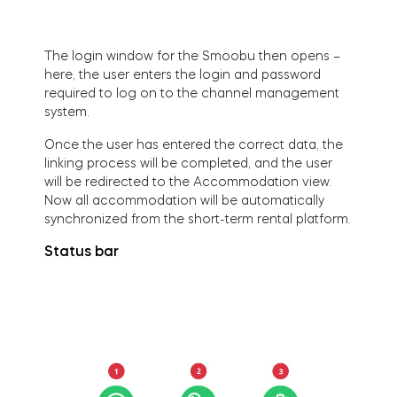
Home access
The login window for the Smoobu then opens –
here, the user enters the login and password
BleBox smart relay module
required to log on to the channel management
system.
Once the user has entered the correct data, the
linking process will be completed, and the user
will be redirected to the Accommodation view.
Keypad door lock
Now all accommodation will be automatically
synchronized from the short-term rental platform.
Status bar
Tedee sets
Check products