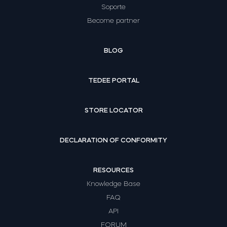
Soporte
Become partner
BLOG
TEDEE PORTAL
STORE LOCATOR
DECLARATION OF CONFORMITY
RESOURCES
Knowledge Base
FAQ
API
FORUM