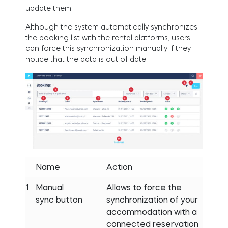
update them.
Although the system automatically synchronizes
the booking list with the rental platforms, users
can force this synchronization manually if they
notice that the data is out of date.
Name
Action
1
Manual
Allows to force the
sync button
synchronization of your
accommodation with a
connected reservation