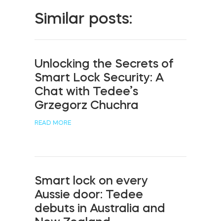
Similar posts:
Unlocking the Secrets of
Smart Lock Security: A
Chat with Tedee’s
Grzegorz Chuchra
READ MORE
Smart lock on every
Aussie door: Tedee
debuts in Australia and