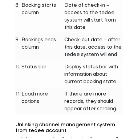
8
Booking starts
Date of check-in –
column
access to the tedee
system will start from
this date
9
Bookings ends
Check-out date – after
column
this date, access to the
tedee system will end
10
Status bar
Display status bar with
information about
current booking state
11
Load more
If there are more
options
records, they should
appear after scrolling
Unlinking channel management system
from tedee account