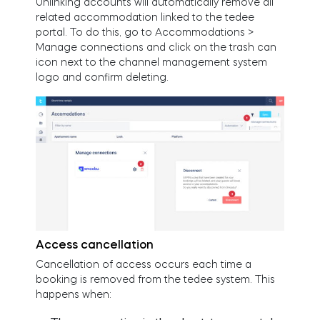
Unlinking accounts will automatically remove all
related accommodation linked to the tedee
portal. To do this, go to Accommodations >
Manage connections and click on the trash can
icon next to the channel management system
logo and confirm deleting.
Access cancellation
Cancellation of access occurs each time a
booking is removed from the tedee system. This
happens when: