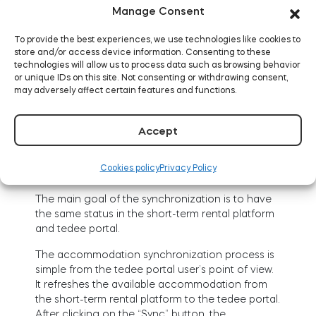
select the “Filter by name” option,
Manage Consent
select “Platform” and click on a channel
To provide the best experiences, we use technologies like cookies to
management system from the drop-
store and/or access device information. Consenting to these
down list.
technologies will allow us to process data such as browsing behavior
or unique IDs on this site. Not consenting or withdrawing consent,
may adversely affect certain features and functions.
Accept
Cookies policy
Privacy Policy
The main goal of the synchronization is to have
the same status in the short-term rental platform
and tedee portal.
The accommodation synchronization process is
simple from the tedee portal user’s point of view.
It refreshes the available accommodation from
the short-term rental platform to the tedee portal.
After clicking on the “Sync” button, the