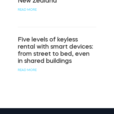
New Zealand
READ MORE
Five levels of keyless
rental with smart devices:
from street to bed, even
in shared buildings
READ MORE