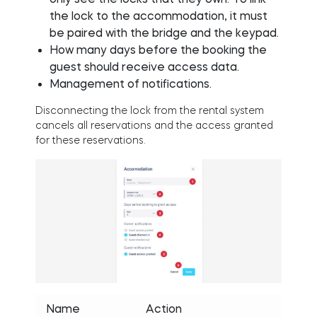
the lock to the accommodation, it must
be paired with the bridge and the keypad.
How many days before the booking the
guest should receive access data.
Management of notifications.
Disconnecting the lock from the rental system
cancels all reservations and the access granted
for these reservations.
Name
Action