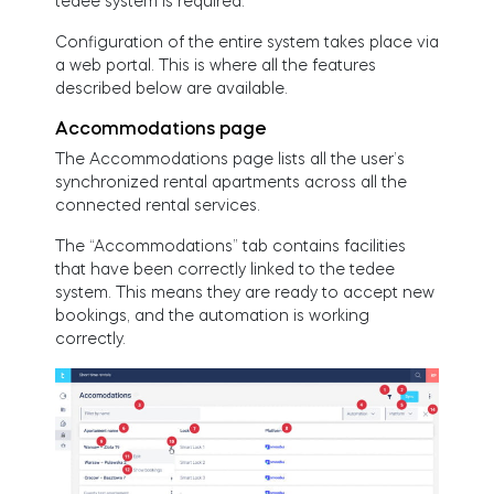
tedee system is required.
Configuration of the entire system takes place via
a web portal. This is where all the features
described below are available.
Accommodations page
The Accommodations page lists all the user’s
synchronized rental apartments across all the
connected rental services.
The “Accommodations” tab contains facilities
that have been correctly linked to the tedee
system. This means they are ready to accept new
bookings, and the automation is working
correctly.