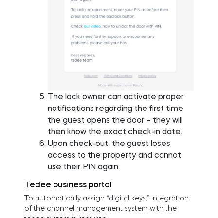
The lock owner can activate proper
notifications regarding the first time
the guest opens the door – they will
then know the exact check-in date.
Upon check-out, the guest loses
access to the property and cannot
use their PIN again.
Tedee business portal
To automatically assign “digital keys,” integration
of the channel management system with the