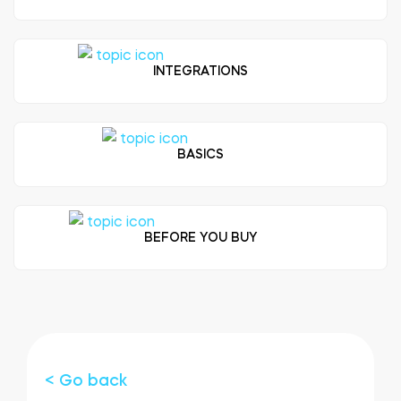
FIND STORE
LOGIN
SHOP
Integrations
INTEGRATIONS
Accessorries
Tedee Bridge
BASICS
Adapters
BEFORE YOU BUY
Cylinders
< Go back