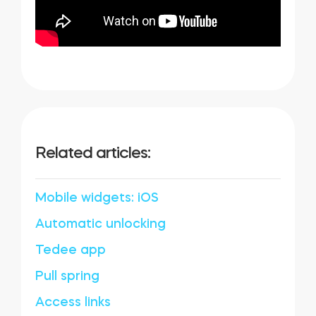
Related articles:
Mobile widgets: iOS
Automatic unlocking
Tedee app
Pull spring
Access links