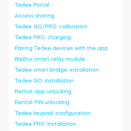
Tedee Portal
Access sharing
Tedee GO/PRO: calibration
Tedee PRO: charging
Pairing Tedee devices with the app
BleBox smart relay module
Tedee smart bridge: installation
Tedee GO: installation
Rental: app unlocking
Rental: PIN unlocking
Tedee keypad: configuration
Tedee PRO: installation