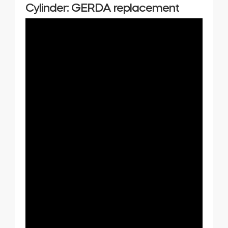
Cylinder: GERDA replacement
Home access
BleBox smart relay module
Keypad door lock
Tedee sets
Check products