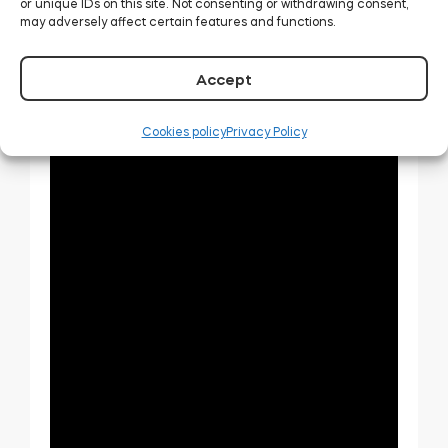
or unique IDs on this site. Not consenting or withdrawing consent,
may adversely affect certain features and functions.
Accept
Cookies policy
Privacy Policy