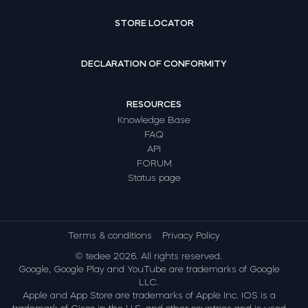
STORE LOCATOR
DECLARATION OF CONFORMITY
RESOURCES
Knowledge Base
FAQ
API
FORUM
Status page
Terms & conditions
Privacy Policy
© tedee 2026. All rights reserved.
Google, Google Play and YouTube are trademarks of Google
LLC.
Apple and App Store are trademarks of Apple Inc. IOS is a