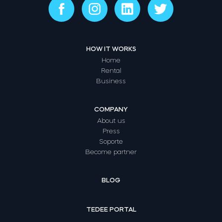
HOW IT WORKS
Home
Rental
Business
COMPANY
About us
Press
Soporte
Become partner
BLOG
TEDEE PORTAL