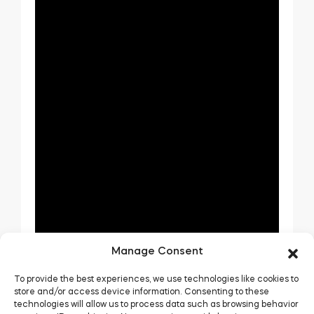
Manage Consent
To provide the best experiences, we use technologies like cookies to
store and/or access device information. Consenting to these
technologies will allow us to process data such as browsing behavior