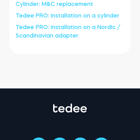
Cylinder: M&C replacement
Tedee PRO: installation on a cylinder
Tedee PRO: installation on a Nordic /
Scandinavian adapter