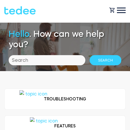
Hello
. How can we help
HOW IT WORKS?
you?
PRODUCTS
Home
Smart lock
SHOP
Rental
Tedee GO
TROUBLESHOOTING
SUPPORT
Business
Tedee PRO
FEATURES