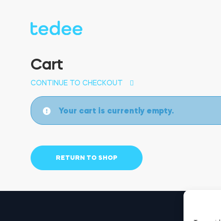
Cart
CONTINUE TO CHECKOUT
Your cart is currently empty.
RETURN TO SHOP