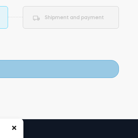
Shipment and payment