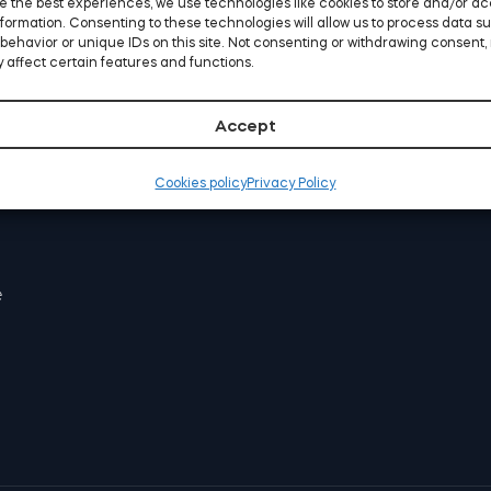
e the best experiences, we use technologies like cookies to store and/or a
COMPANY
formation. Consenting to these technologies will allow us to process data s
behavior or unique IDs on this site. Not consenting or withdrawing consent,
About us
 affect certain features and functions.
Press
Soporte
Accept
Become partner
Cookies policy
Privacy Policy
STORE LOCATOR
e