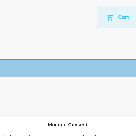
Cart
Manage Consent