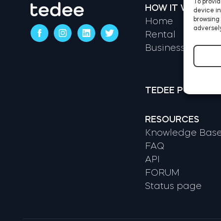
To provid
HOW IT WORKS
device in
browsing 
Home
adversely
Rental
Business
TEDEE PORTAL
RESOURCES
Knowledge Bas
FAQ
API
FORUM
Status page