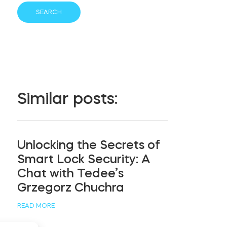
Similar posts:
Unlocking the Secrets of
Smart Lock Security: A
Chat with Tedee’s
Grzegorz Chuchra
READ MORE