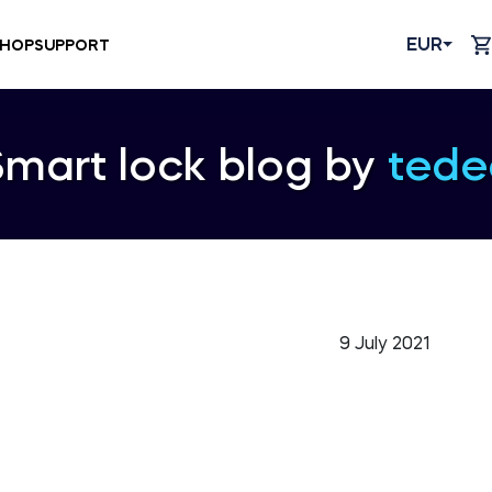
EUR
HOP
SUPPORT
Smart lock blog by
tede
9 July 2021