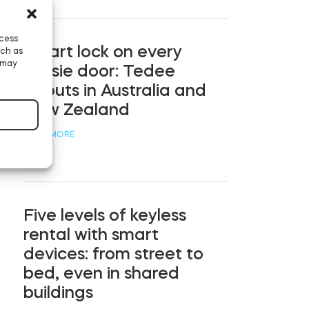
ccess
Smart lock on every
uch as
 may
Aussie door: Tedee
debuts in Australia and
New Zealand
READ MORE
Five levels of keyless
rental with smart
devices: from street to
bed, even in shared
buildings