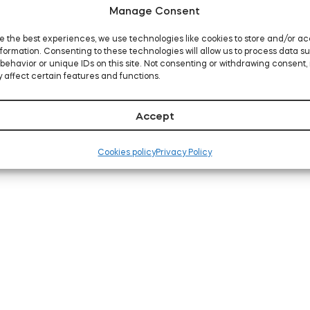
Manage Consent
e the best experiences, we use technologies like cookies to store and/or a
formation. Consenting to these technologies will allow us to process data s
behavior or unique IDs on this site. Not consenting or withdrawing consent,
 affect certain features and functions.
Accept
Cookies policy
Privacy Policy