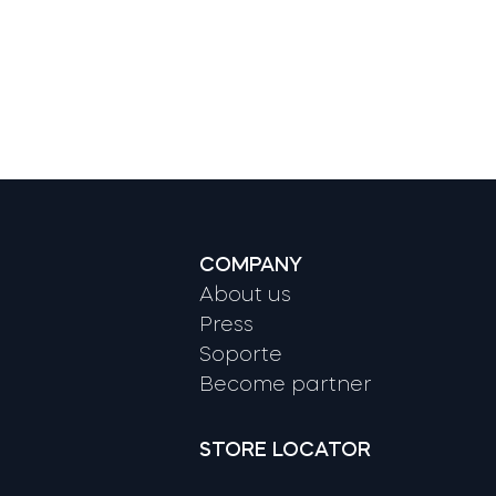
COMPANY
About us
Press
Soporte
Become partner
STORE LOCATOR