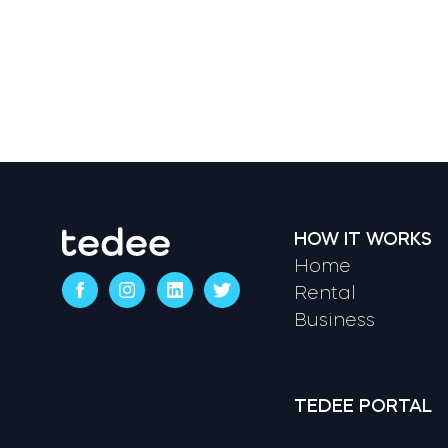
HOW IT WORKS
Home
Rental
Business
TEDEE PORTAL