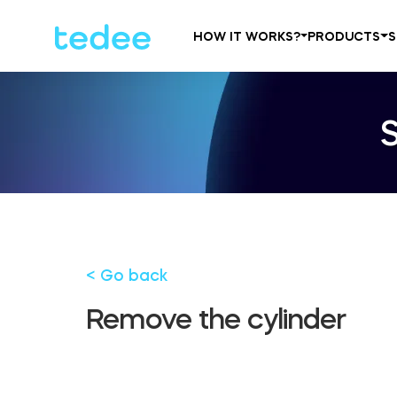
HOW IT WORKS?
PRODUCTS
S
< Go back
Remove the cylinder