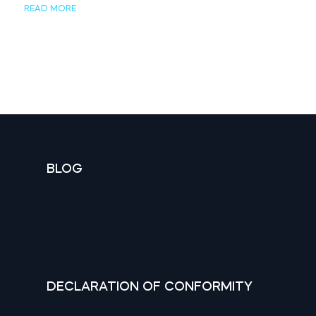
READ MORE
BLOG
DECLARATION OF CONFORMITY