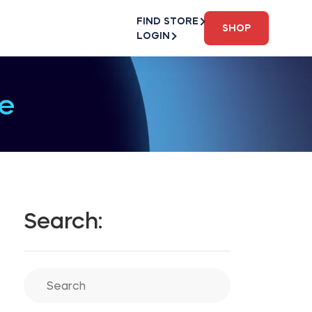
FIND STORE
SHOP
LOGIN
e
Search: