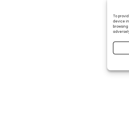
To provid
device in
browsing 
adversely