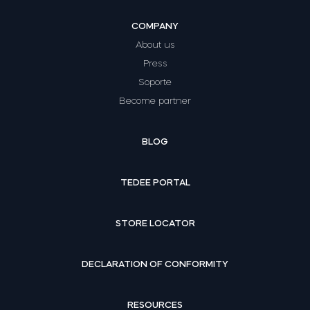
COMPANY
About us
Press
Soporte
Become partner
BLOG
TEDEE PORTAL
STORE LOCATOR
DECLARATION OF CONFORMITY
RESOURCES