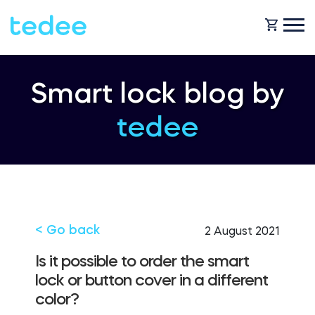
HOW IT WORKS?
Smart lock blog by
tedee
PRODUCTS
Home
Smart lock
SHOP
Rental
Tedee GO
< Go back
2 August 2021
SUPPORT
Is it possible to order the smart
lock or button cover in a different
Business
color?
Tedee PRO