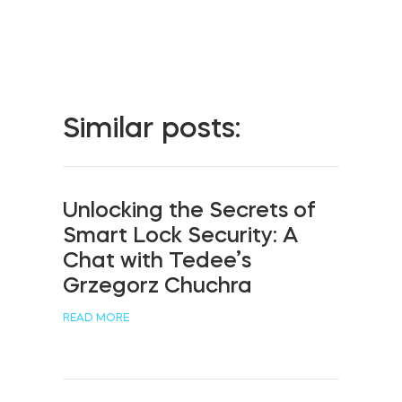
Home access
BleBox smart relay module
Similar posts:
Keypad door lock
Unlocking the Secrets of
Smart Lock Security: A
Chat with Tedee’s
Tedee sets
Grzegorz Chuchra
READ MORE
Check products