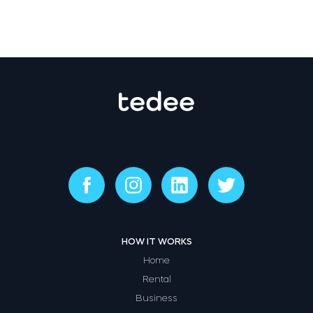
HOW IT WORKS
Home
Rental
Business