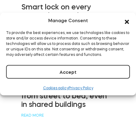
Smart lock on every
Aussie door: Tedee
Manage Consent
debuts in Australia and
New Zealand
To provide the best experiences, we use technologies like cookies to
store and/or access device information. Consenting to these
READ MORE
technologies will allow us to process data such as browsing behavior
or unique IDs on this site. Not consenting or withdrawing consent,
may adversely affect certain features and functions.
Accept
Five levels of keyless
rental with smart devices:
Cookies policy
Privacy Policy
from street to bed, even
in shared buildings
READ MORE